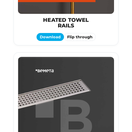
HEATED TOWEL
RAILS
Download
Flip through