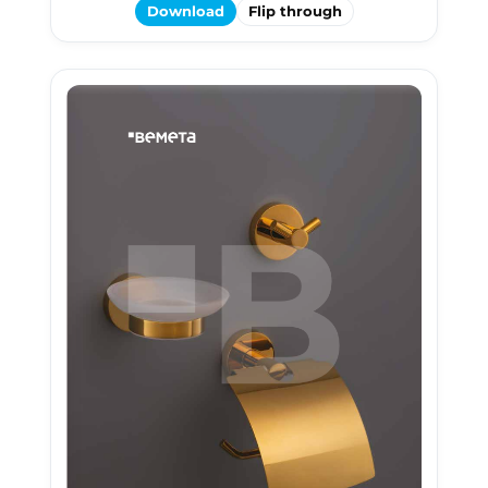
Download
Flip through