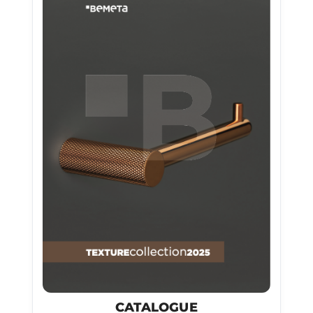
CATALOGUE