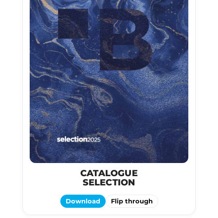
CATALOGUE
SELECTION
Download
Flip through