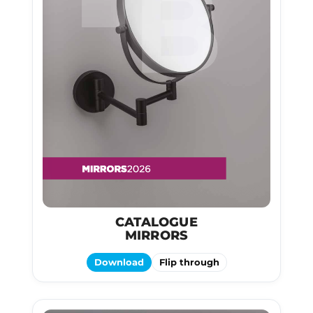
CATALOGUE
MIRRORS
Download
Flip through