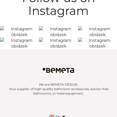
Instagram
We are BEMETA DESIGN.
Your supplier of high-quality bathroom accessories, barrier-free
bathrooms, or hotel equipment.
EN