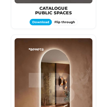
CATALOGUE
PUBLIC SPACES
Download
Flip through