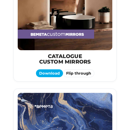
CATALOGUE
CUSTOM MIRRORS
Download
Flip through