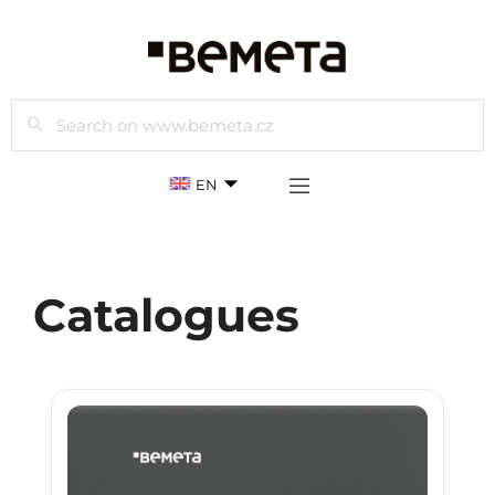
Search
EN
Catalogues