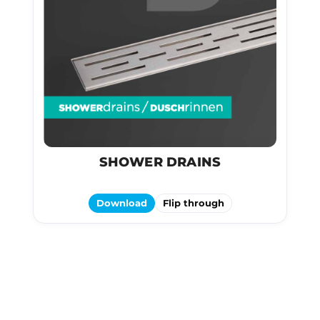
SHOWER DRAINS
Download
Flip through