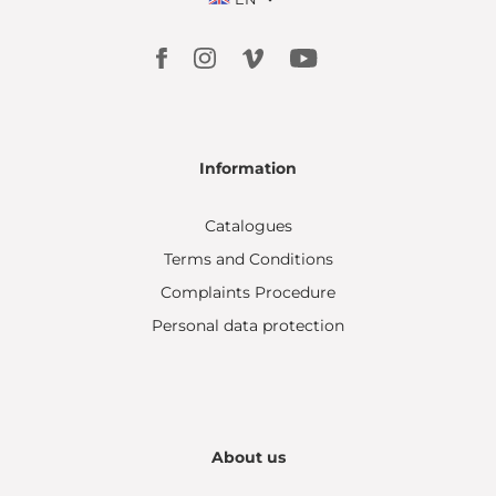
Information
Catalogues
Terms and Conditions
Complaints Procedure
Personal data protection
About us