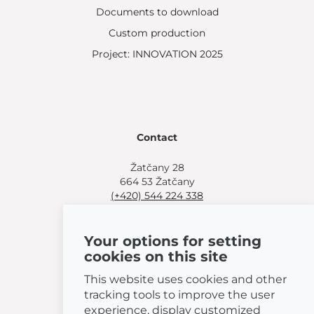
Documents to download
Custom production
Project: INNOVATION 2025
Contact
Žatčany 28
664 53 Žatčany
(+420) 544 224 338
info@bemeta.cz
Your options for setting
More shopping options:
cookies on this site
Find a nearby retailer
.
Or call
(+420) 544 224 338
.
This website uses cookies and other
tracking tools to improve the user
experience, display customized