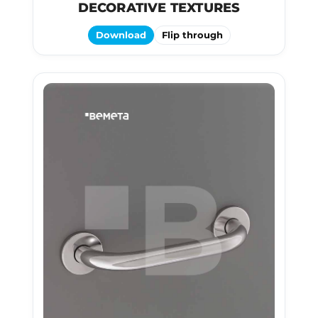
DECORATIVE TEXTURES
Download
Flip through