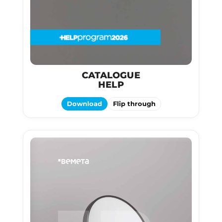
CATALOGUE
HELP
Download
Flip through