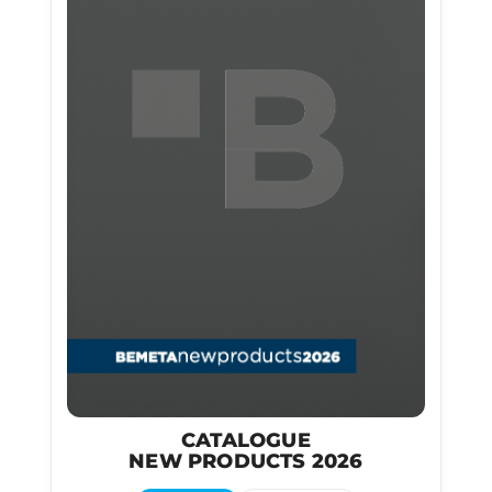
CATALOGUE
NEW PRODUCTS 2026