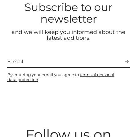
Subscribe to our
newsletter
and we will keep you informed about the
latest additions.
By entering your email you agree to
terms of personal
data protection
Follow us on