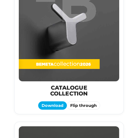
CATALOGUE
COLLECTION
Download
Flip through