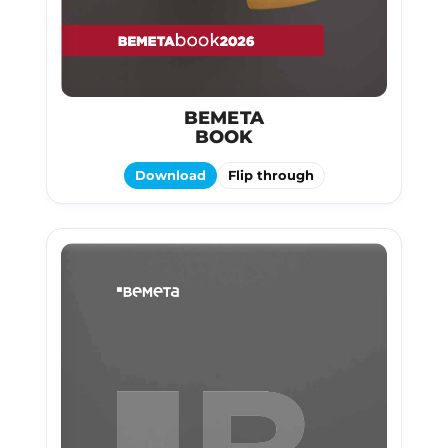
BEMETA
BOOK
Download
Flip through