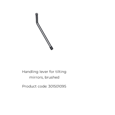
Handling lever for tilting
mirrors, brushed
Product code: 301501095