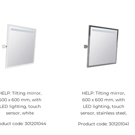
HELP: Tilting mirror,
HELP: Tilting mirror,
600 x 600 mm, with
600 x 600 mm, with
LED lighting, touch
LED lighting, touch
sensor, white
sensor, stainless steel,
polished
oduct code: 301201044
Product code: 301201041