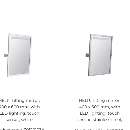
HELP: Tilting mirror,
HELP: Tilting mirror,
400 x 600 mm, with
400 x 600 mm, with
LED lighting, touch
LED lighting, touch
sensor, white
sensor, stainless steel,
matt
oduct code: 301201034