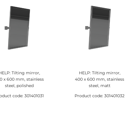
HELP: Tilting mirror,
HELP: Tilting mirror,
0 x 600 mm, stainless
400 x 600 mm, stainless
steel, polished
steel, matt
oduct code: 301401031
Product code: 301401032