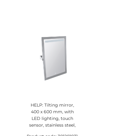
HELP: Tilting mirror,
400 x 600 mm, with
LED lighting, touch
sensor, stainless steel,
polished