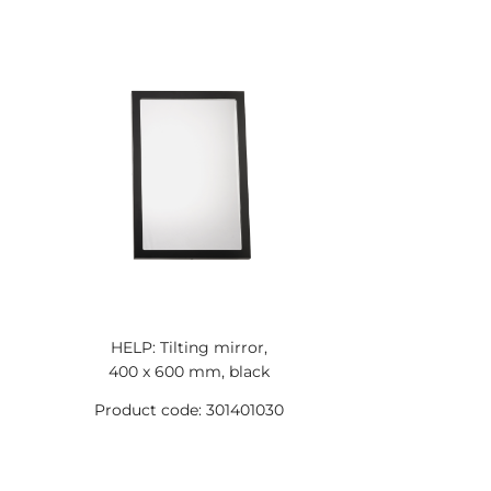
HELP: Tilting mirror,
400 x 600 mm, black
Product code: 301401030