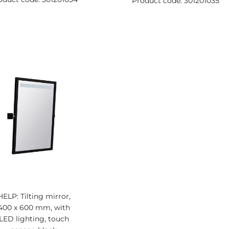
Product code: 301201035
HELP: Tilting mirror,
400 x 600 mm, with
LED lighting, touch