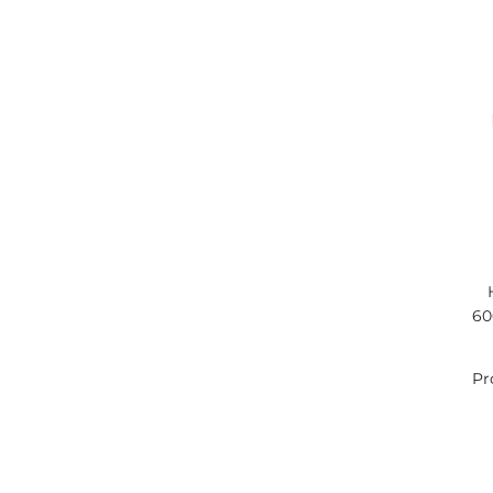
60
Pr