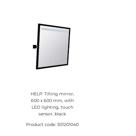
HELP: Tilting mirror,
600 x 600 mm, with
LED lighting, touch
sensor, black
Product code: 301201040