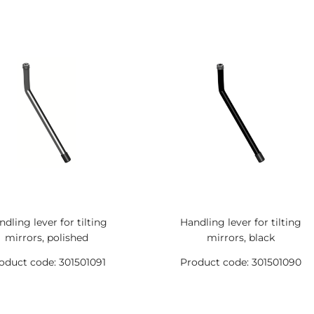
dling lever for tilting
Handling lever for tilting
mirrors, polished
mirrors, black
oduct code: 301501091
Product code: 301501090