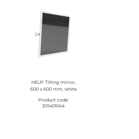
HELP: Tilting mirror,
600 x 600 mm, white
Product code:
301401044