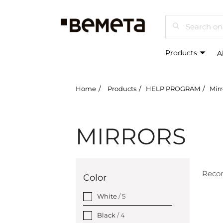
Search
Products
A
Home
Products
HELP PROGRAM
Mirr
MIRRORS
Rec
Color
White
/ 5
Black
/ 4