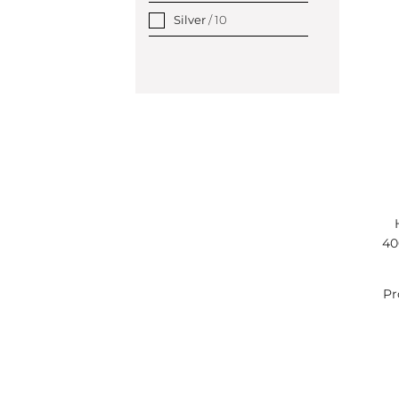
Silver
/ 10
40
Pr