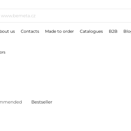
bout us
Contacts
Made to order
Catalogues
B2B
Blo
ors
ommended
Bestseller