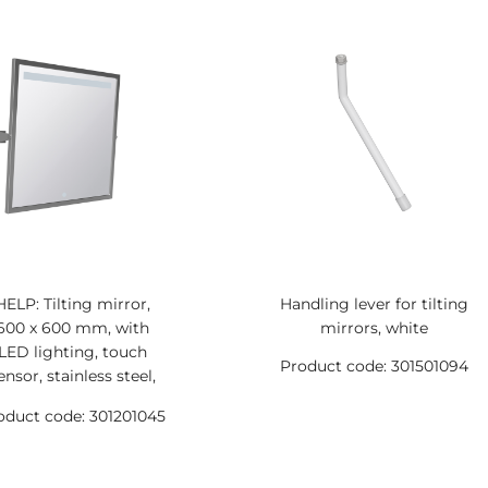
HELP: Tilting mirror,
Handling lever for tilting
600 x 600 mm, with
mirrors, white
LED lighting, touch
Product code: 301501094
ensor, stainless steel,
matt
oduct code: 301201045