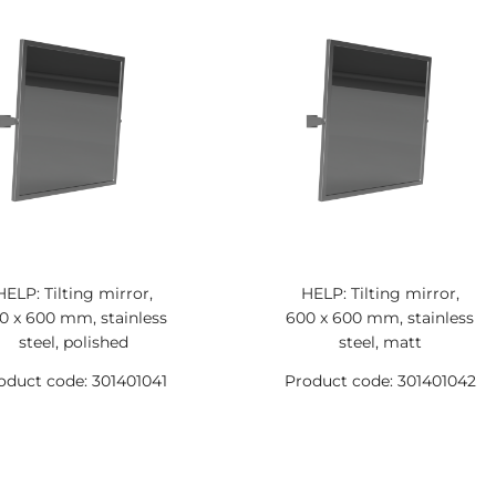
HELP: Tilting mirror,
HELP: Tilting mirror,
0 x 600 mm, stainless
600 x 600 mm, stainless
steel, polished
steel, matt
oduct code: 301401041
Product code: 301401042