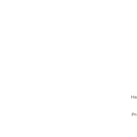
Han
Pr