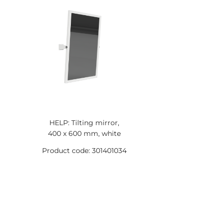
HELP: Tilting mirror,
400 x 600 mm, white
Product code: 301401034