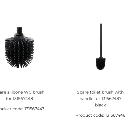
are silicone WC brush
Spare toilet brush with
for 131567448
handle for 131567487
black
oduct code: 131567447
Product code: 131567446