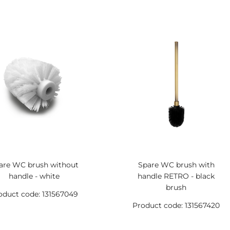
are WC brush without
Spare WC brush with
handle - white
handle RETRO - black
brush
oduct code: 131567049
Product code: 131567420