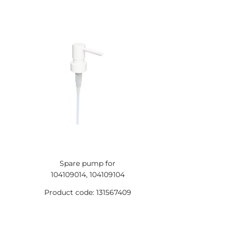
Spare pump for
104109014, 104109104
Product code: 131567409