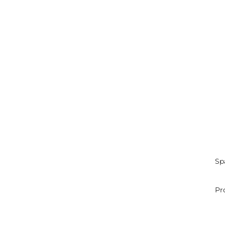
Sp
Pr