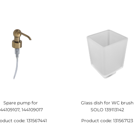
Spare pump for
Glass dish for WC brush
144109107, 144109017
SOLO 139113142
oduct code: 131567441
Product code: 131567123