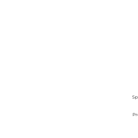
Sp
Pr