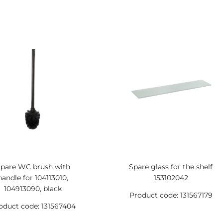
pare WC brush with
Spare glass for the shelf
handle for 104113010,
153102042
104913090, black
Product code: 131567179
oduct code: 131567404