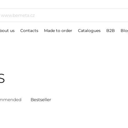
bout us
Contacts
Made to order
Catalogues
B2B
Blo
S
ommended
Bestseller