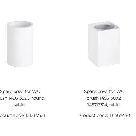
Spare bowl for WC
Spare bowl for WC
ush 145613320, round,
brush 145513092,
white
145713314, white
oduct code: 131567451
Product code: 131567450