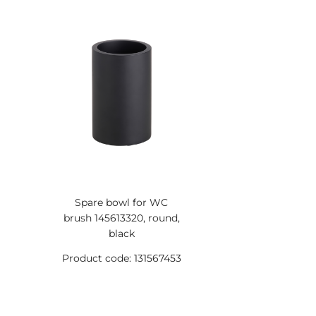
Spare bowl for WC
brush 145613320, round,
black
Product code: 131567453