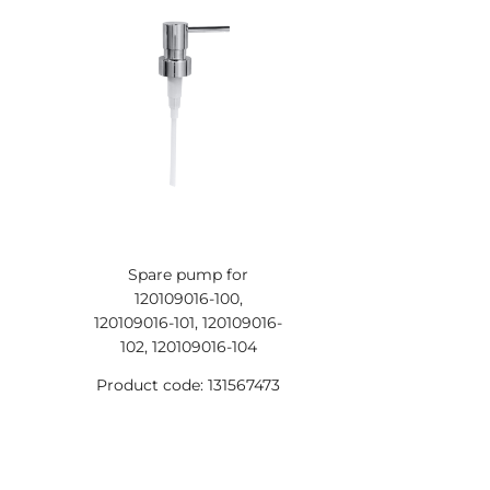
Spare pump for
120109016-100,
120109016-101, 120109016-
102, 120109016-104
Product code: 131567473