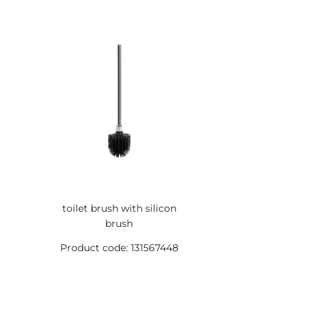
toilet brush with silicon
brush
Product code: 131567448