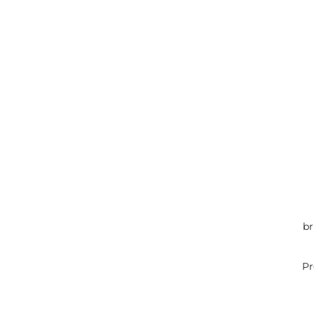
br
Pr