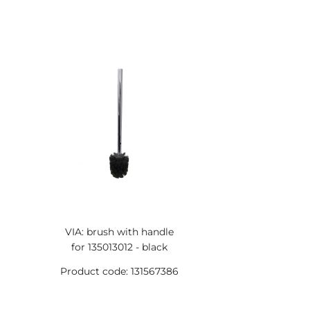
VIA: brush with handle
for 135013012 - black
Product code: 131567386