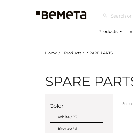
Search
Products
A
Home
Products
SPARE PARTS
SPARE PART
Rec
Color
White
/ 25
Bronze
/ 3