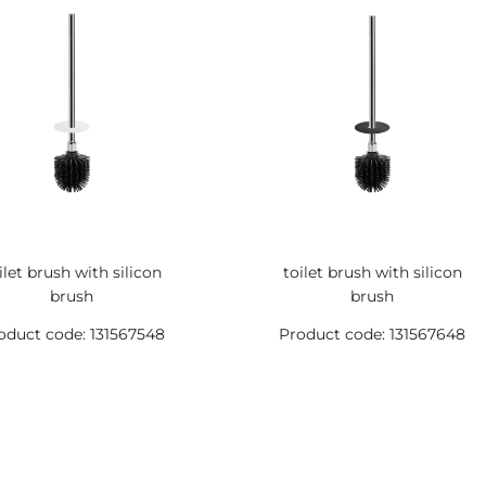
ilet brush with silicon
toilet brush with silicon
brush
brush
oduct code: 131567548
Product code: 131567648