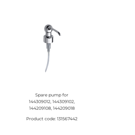
Spare pump for
144309012, 144309102,
144209108, 144209018
Product code: 131567442