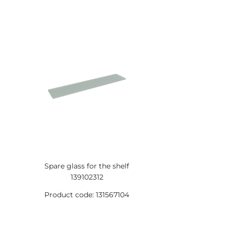
Spare glass for the shelf
139102312
Product code: 131567104