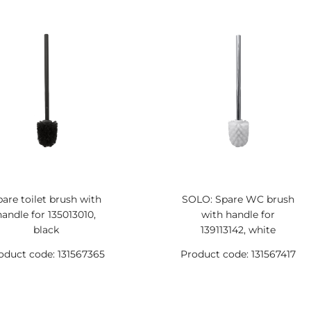
pare toilet brush with
SOLO: Spare WC brush
handle for 135013010,
with handle for
black
139113142, white
oduct code: 131567365
Product code: 131567417