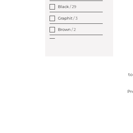
Black
/ 29
Graphit
/ 3
Brown
/ 2
Gold copper
/ 4
Grey
/ 1
Silver
/ 54
to
Gold
/ 1
Pr