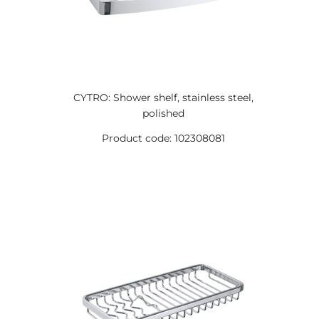
CYTRO: Shower shelf, stainless steel,
polished
Product code: 102308081