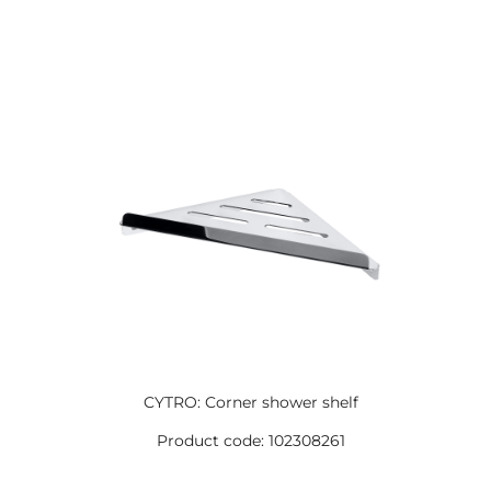
CYTRO: Corner shower shelf
Product code: 102308261