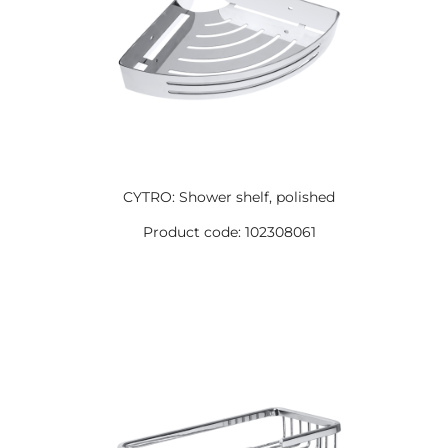
CYTRO: Shower shelf, polished
Product code: 102308061