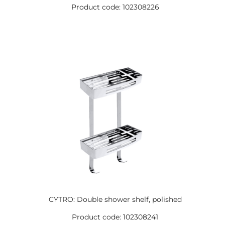
Product code: 102308226
CYTRO: Double shower shelf, polished
Product code: 102308241