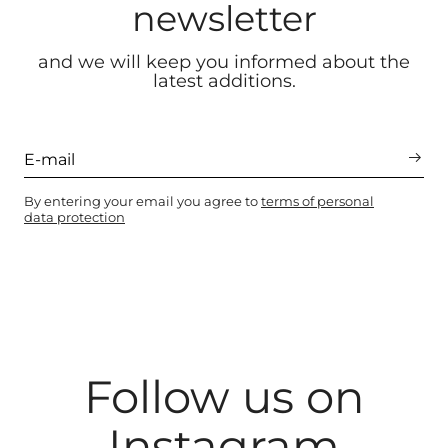
newsletter
and we will keep you informed about the
latest additions.
By entering your email you agree to
terms of personal
data protection
Follow us on
Instagram