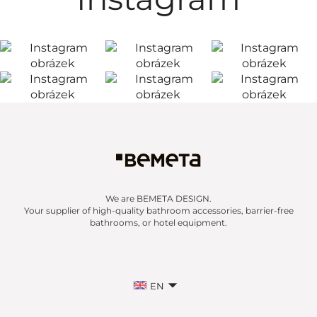
We are BEMETA DESIGN.
Your supplier of high-quality bathroom accessories, barrier-free
bathrooms, or hotel equipment.
EN