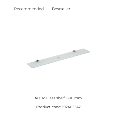
Recommended
Bestseller
ALFA: Glass shelf, 600 mm
Product code: 102402242