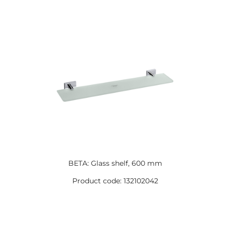
BETA: Glass shelf, 600 mm
Product code: 132102042