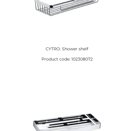
CYTRO: Shower shelf
Product code: 102308072