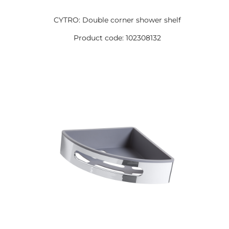
CYTRO: Double corner shower shelf
Product code: 102308132