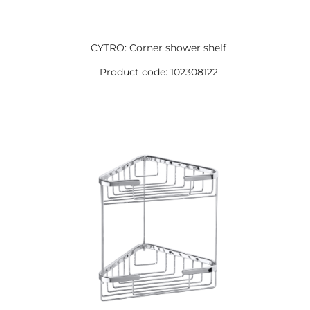
CYTRO: Corner shower shelf
Product code: 102308122