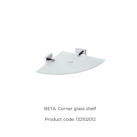
BETA: Corner glass shelf
Product code: 132102012