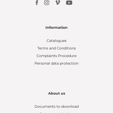
Information
Catalogues
Terms and Conditions
Complaints Procedure
Personal data protection
About us
Documents to download