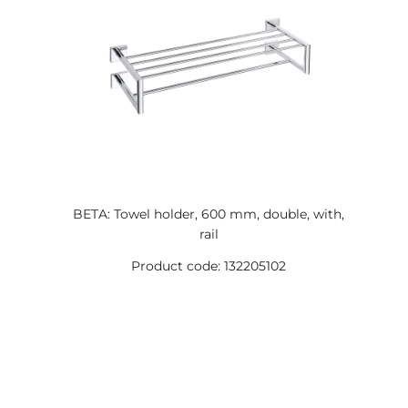
BETA: Towel holder, 600 mm, double, with,
rail
Product code: 132205102