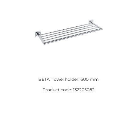
BETA: Towel holder, 600 mm
Product code: 132205082