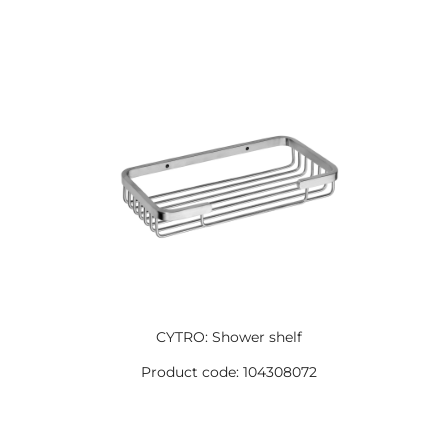
CYTRO: Shower shelf
Product code: 104308072