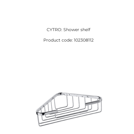
CYTRO: Shower shelf
Product code: 102308112