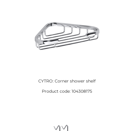
CYTRO: Corner shower shelf
Product code: 104308175