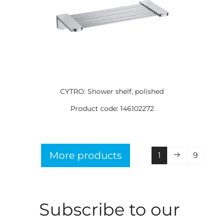
CYTRO: Shower shelf, polished
Product code: 146102272
More products
1
9
Subscribe to our