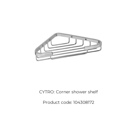
CYTRO: Corner shower shelf
Product code: 104308172