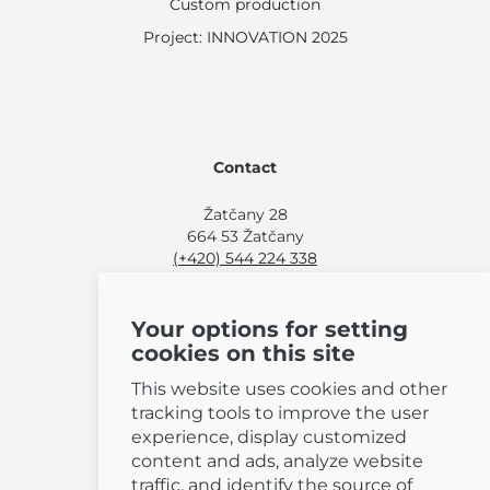
Custom production
Project: INNOVATION 2025
Contact
Žatčany 28
664 53 Žatčany
(+420) 544 224 338
info@bemeta.cz
Your options for setting
More shopping options:
cookies on this site
Find a nearby retailer
.
Or call
(+420) 544 224 338
.
This website uses cookies and other
tracking tools to improve the user
experience, display customized
content and ads, analyze website
traffic, and identify the source of