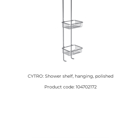
CYTRO: Shower shelf, hanging, polished
Product code: 104702172