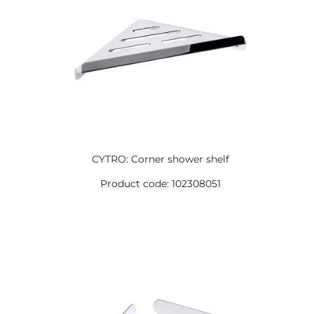
CYTRO: Corner shower shelf
Product code: 102308051