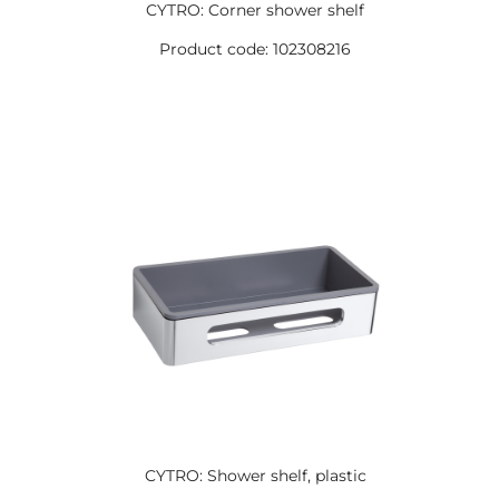
CYTRO: Corner shower shelf
Product code: 102308216
CYTRO: Shower shelf, plastic