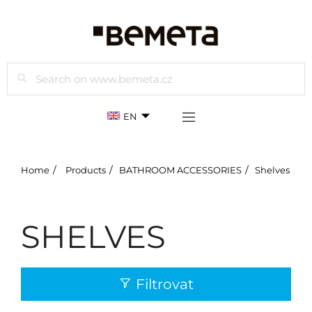
Search
EN
Home
Products
BATHROOM ACCESSORIES
Shelves
SHELVES
Filtrovat