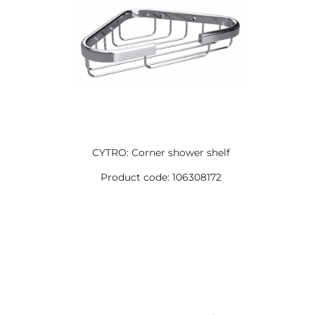
CYTRO: Corner shower shelf
Product code: 106308172