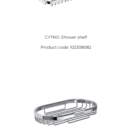
CYTRO: Shower shelf
Product code: 102308082