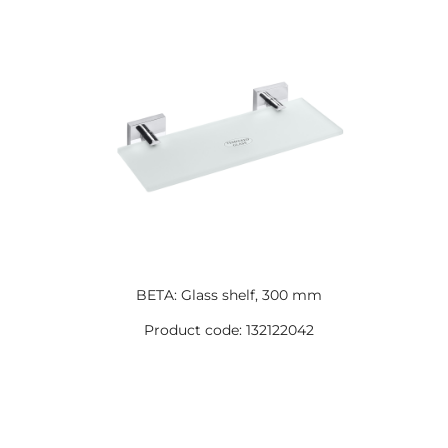
BETA: Glass shelf, 300 mm
Product code: 132122042