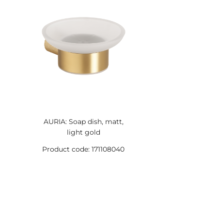
AURIA: Soap dish, matt,
light gold
Product code: 171108040