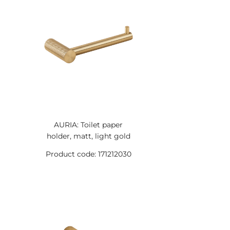
AURIA: Toilet paper
holder, matt, light gold
Product code: 171212030