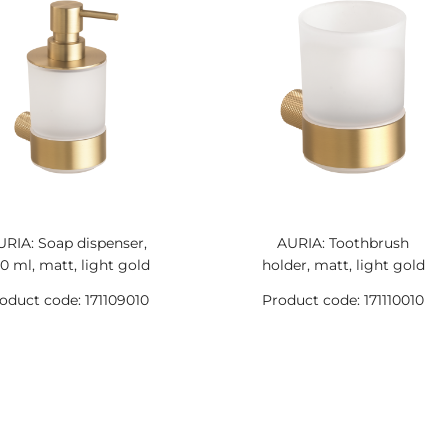
URIA: Soap dispenser,
AURIA: Toothbrush
0 ml, matt, light gold
holder, matt, light gold
oduct code: 171109010
Product code: 171110010