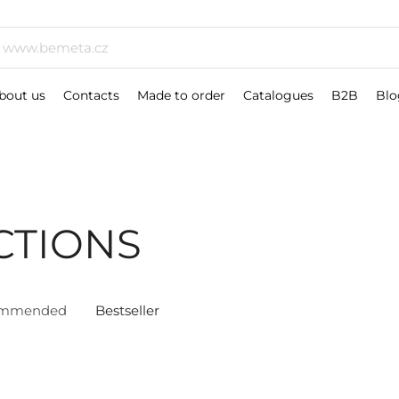
bout us
Contacts
Made to order
Catalogues
B2B
Blo
CTIONS
ommended
Bestseller