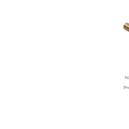
ho
Pr