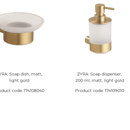
YRA: Soap dish, matt,
ZYRA: Soap dispenser,
light gold
200 ml, matt, light gold
oduct code: 174108040
Product code: 174109010