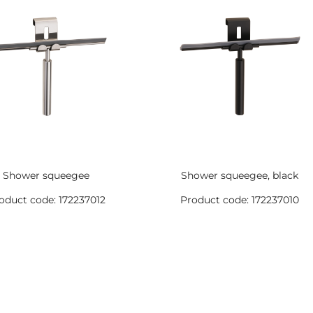
Shower squeegee
Shower squeegee, black
oduct code: 172237012
Product code: 172237010