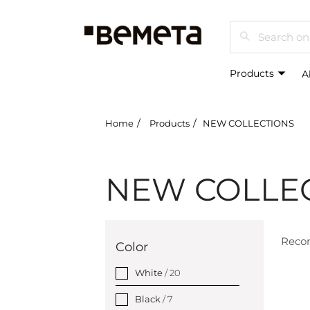
Search
Products
A
Home
Products
NEW COLLECTIONS
NEW COLLE
Rec
Color
White
/ 20
Black
/ 7