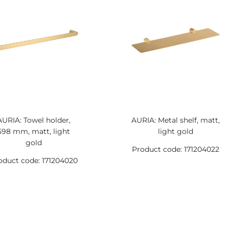
AURIA: Towel holder,
AURIA: Metal shelf, matt,
598 mm, matt, light
light gold
gold
Product code: 171204022
oduct code: 171204020