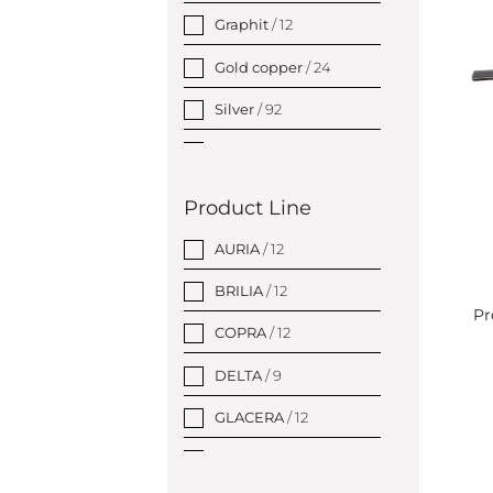
Graphit
/ 12
Gold copper
/ 24
Silver
/ 92
Gold
/ 26
Product Line
AURIA
/ 12
BRILIA
/ 12
Pr
COPRA
/ 12
DELTA
/ 9
GLACERA
/ 12
GRINO
/ 12