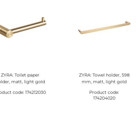
ZYRA: Toilet paper
ZYRA: Towel holder, 598
lder, matt, light gold
mm, matt, light gold
oduct code: 174212030
Product code:
174204020