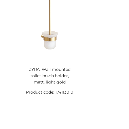
ZYRA: Wall mounted
toilet brush holder,
matt, light gold
Product code: 174113010