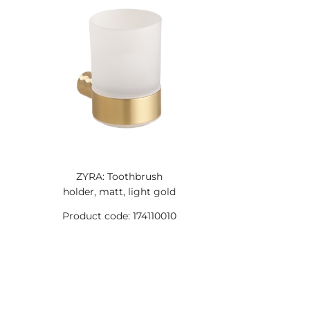
ZYRA: Toothbrush
holder, matt, light gold
Product code: 174110010