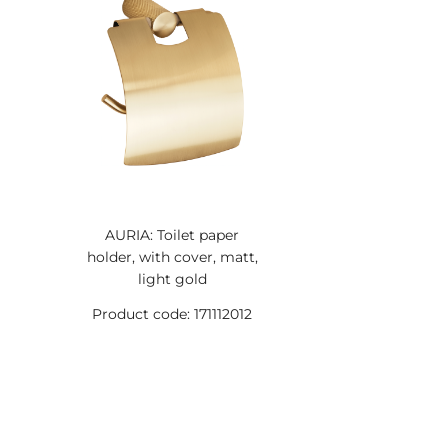
AURIA: Toilet paper
holder, with cover, matt,
light gold
Product code: 171112012