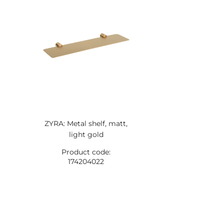
ZYRA: Metal shelf, matt,
light gold
Product code:
174204022