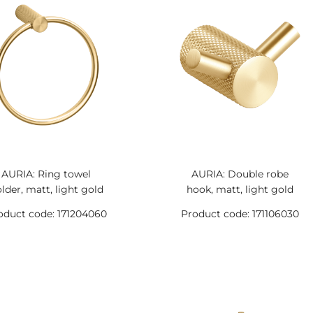
AURIA: Ring towel
AURIA: Double robe
lder, matt, light gold
hook, matt, light gold
oduct code: 171204060
Product code: 171106030