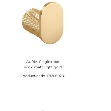
AURIA: Single robe
hook, matt, light gold
Product code: 171206020