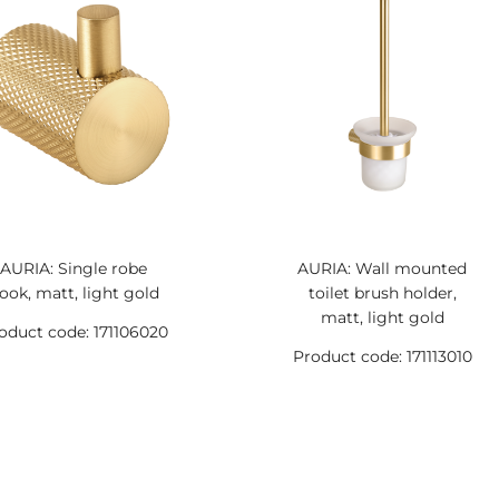
AURIA: Single robe
AURIA: Wall mounted
ook, matt, light gold
toilet brush holder,
matt, light gold
oduct code: 171106020
Product code: 171113010