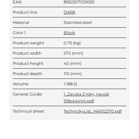
EAN
8592207029325
Product line
DARK
Material
Stainless steel
Color 1
Black
Product weight
0.75
(kg)
Product width
270
(mm)
Product height
40
(mm)
Product depth
110
(mm)
Volume
1.188
(l)
General Guide
1_Zaruka 2 roky, navod
318x44mm.pdf
Technical sheet
TechnickyList_146102270.pdf