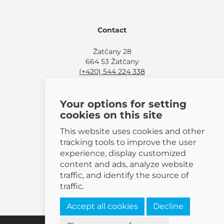
Contact
Žatčany 28
664 53 Žatčany
(+420) 544 224 338
info@bemeta.cz
Your options for setting
More shopping options:
cookies on this site
Find a nearby retailer
.
Or call
(+420) 544 224 338
.
This website uses cookies and other
tracking tools to improve the user
experience, display customized
content and ads, analyze website
traffic, and identify the source of
© 2026 BEMETA
traffic.
Accept all cookies
Decline