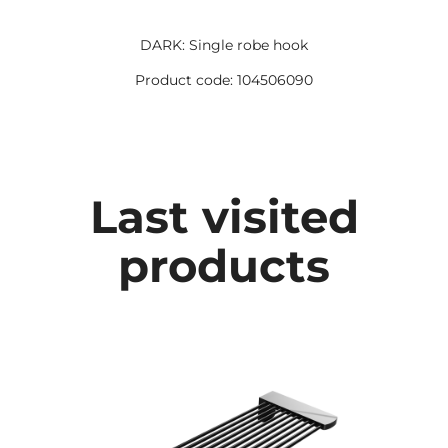
DARK: Single robe hook
Product code: 104506090
Last visited
products