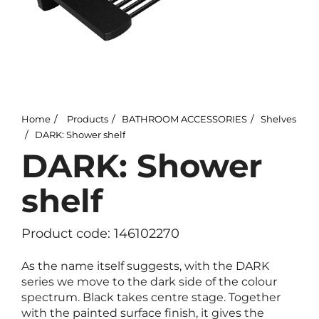
Home
Products
BATHROOM ACCESSORIES
Shelves
DARK: Shower shelf
DARK: Shower
shelf
Product code: 146102270
As the name itself suggests, with the DARK
series we move to the dark side of the colour
spectrum. Black takes centre stage. Together
with the painted surface finish, it gives the