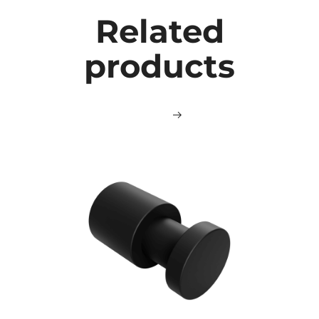
Related
products