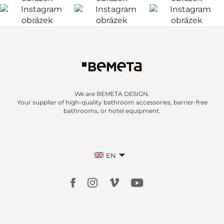
We are BEMETA DESIGN.
Your supplier of high-quality bathroom accessories, barrier-free
bathrooms, or hotel equipment.
EN