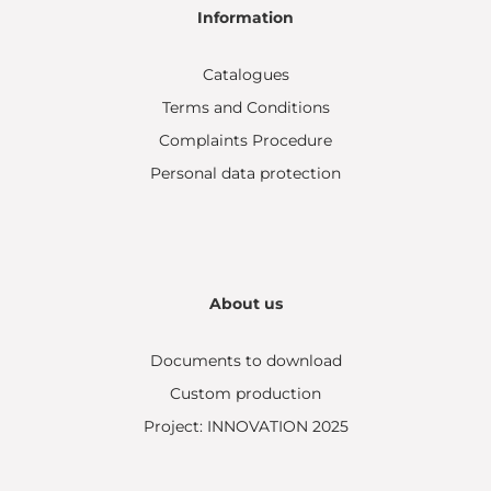
Information
Catalogues
Terms and Conditions
Complaints Procedure
Personal data protection
About us
Documents to download
Custom production
Project: INNOVATION 2025