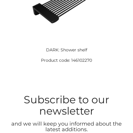
DARK: Shower shelf
Product code: 146102270
Subscribe to our
newsletter
and we will keep you informed about the
latest additions.