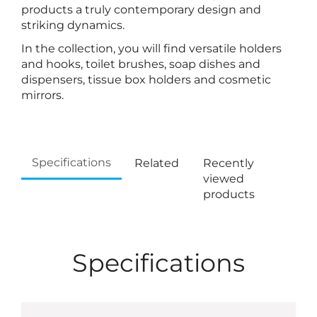
products a truly contemporary design and
striking dynamics.
In the collection, you will find versatile holders
and hooks, toilet brushes, soap dishes and
dispensers, tissue box holders and cosmetic
mirrors.
Specifications
Related
Recently
viewed
products
Specifications