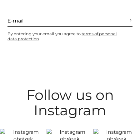
By entering your email you agree to
terms of personal
data protection
Follow us on
Instagram