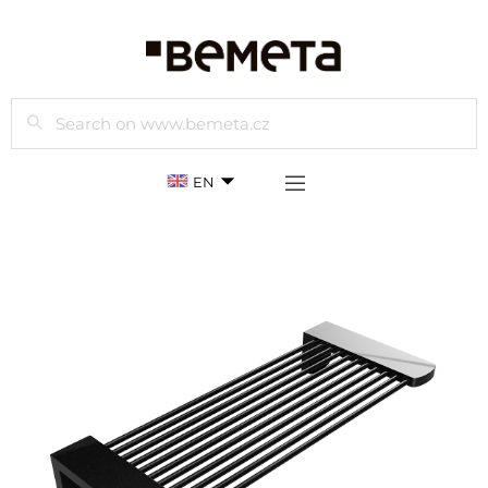
Search
EN