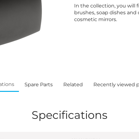
In the collection, you will 
brushes, soap dishes and 
cosmetic mirrors.
ations
Spare Parts
Related
Recently viewed 
Specifications