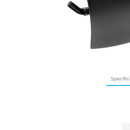
Specific