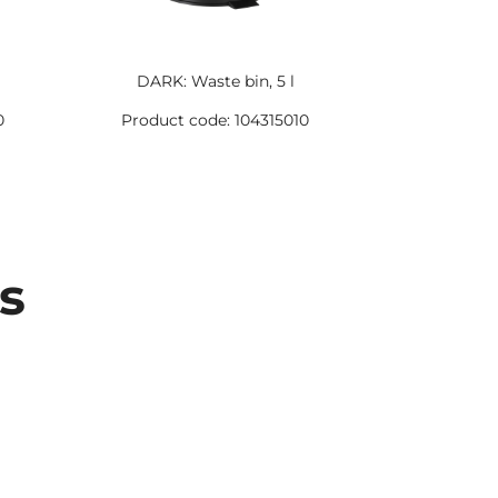
DARK: Waste bin, 5 l
DARK:
0
Product code: 104315010
Product 
s