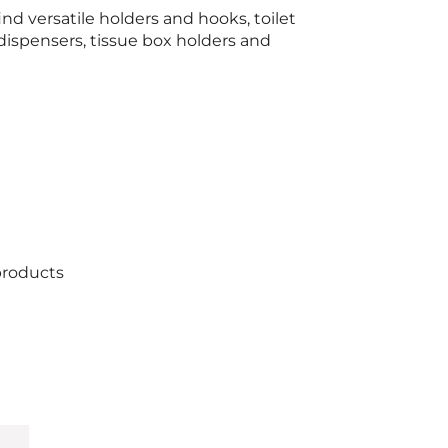
find versatile holders and hooks, toilet
dispensers, tissue box holders and
products