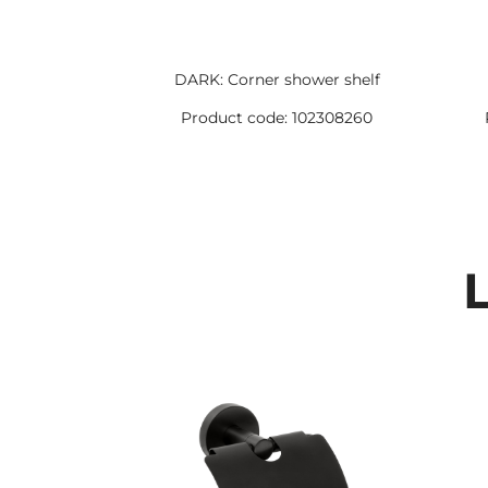
DARK: Corner shower shelf
Product code: 102308260