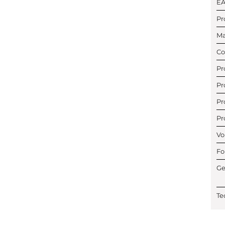
E
Pr
Ma
Co
Pr
Pr
Pr
Pr
Vo
Fo
Ge
Te