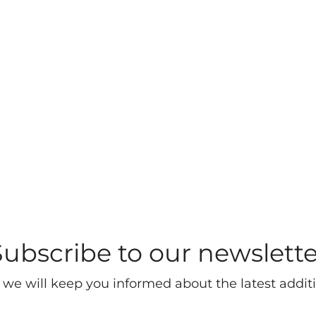
Subscribe to our newslette
 we will keep you informed about the latest additi