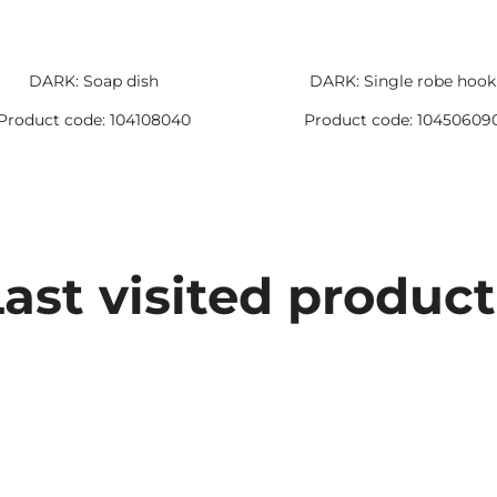
DARK: Soap dish
DARK: Single robe hook
Product code: 104108040
Product code: 10450609
Last visited product