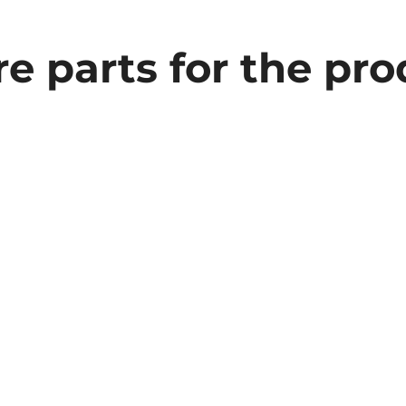
e parts for the pr