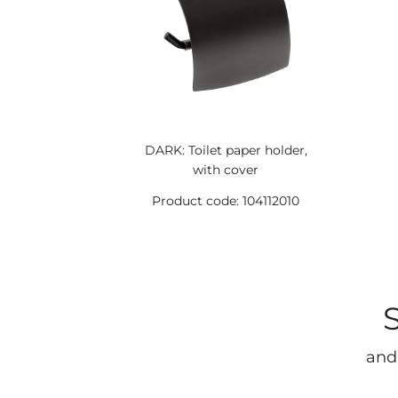
DARK: Toilet paper holder,
with cover
Product code: 104112010
and