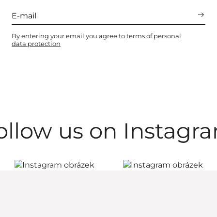
By entering your email you agree to
terms of personal
data protection
ollow us on Instagr