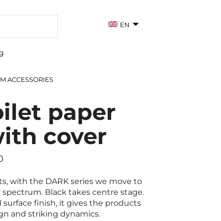
EN
g
M ACCESSORIES
ilet paper
with cover
0
ts, with the DARK series we move to
r spectrum. Black takes centre stage.
surface finish, it gives the products
gn and striking dynamics.