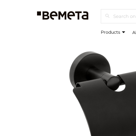
Search
Products
A