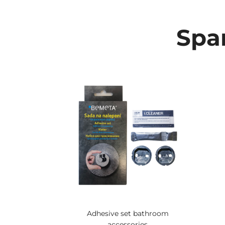
Spar
Adhesive set bathroom
accessories