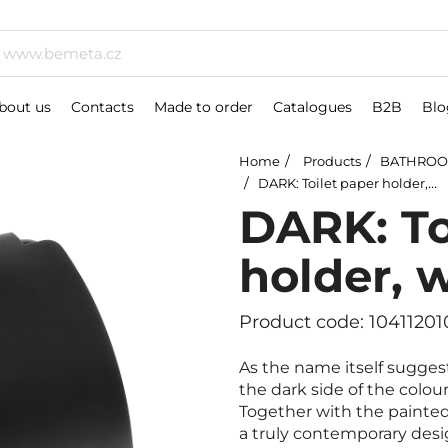
bout us
Contacts
Made to order
Catalogues
B2B
Blo
Home
Products
BATHROO
DARK: Toilet paper holder, with cover
DARK: To
holder, 
Product code: 10411201
As the name itself sugges
the dark side of the colou
Together with the painted 
a truly contemporary desi