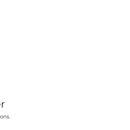
r
ons.