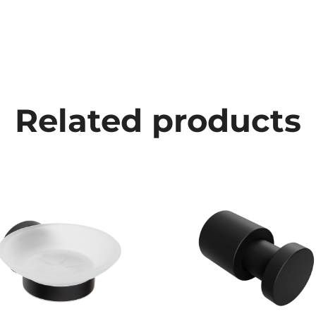
Related products