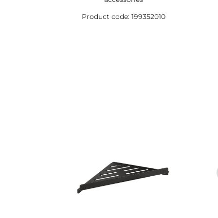
Product code: 199352010