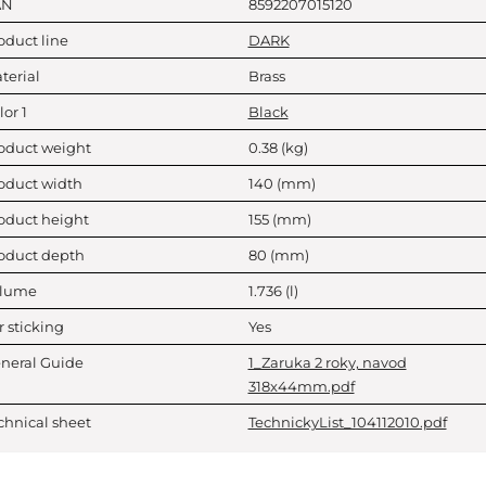
AN
8592207015120
oduct line
DARK
terial
Brass
lor 1
Black
oduct weight
0.38
(kg)
oduct width
140
(mm)
oduct height
155
(mm)
oduct depth
80
(mm)
lume
1.736
(l)
r sticking
Yes
neral Guide
1_Zaruka 2 roky, navod
318x44mm.pdf
chnical sheet
TechnickyList_104112010.pdf