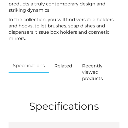
products a truly contemporary design and
striking dynamics.
In the collection, you will find versatile holders
and hooks, toilet brushes, soap dishes and
dispensers, tissue box holders and cosmetic
mirrors.
Specifications
Related
Recently
viewed
products
Specifications