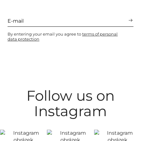
By entering your email you agree to
terms of personal
data protection
Follow us on
Instagram