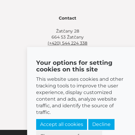
Contact
Žatčany 28
664 53 Žatčany
(+420) 544 224 338
info@bemeta.cz
Your options for setting
More shopping options:
cookies on this site
Find a nearby retailer
.
Or call
(+420) 544 224 338
.
This website uses cookies and other
tracking tools to improve the user
experience, display customized
content and ads, analyze website
traffic, and identify the source of
© 2026 BEMETA
traffic.
Accept all cookies
Decline