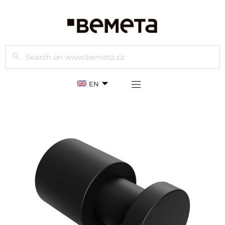
Search
EN