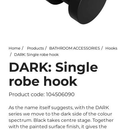
Home
Products
BATHROOM ACCESSORIES
Hooks
DARK: Single robe hook
DARK: Single
robe hook
Product code: 104506090
As the name itself suggests, with the DARK
series we move to the dark side of the colour
spectrum. Black takes centre stage. Together
with the painted surface finish, it gives the