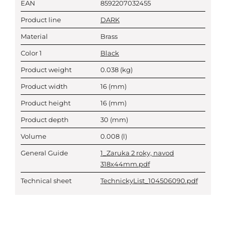
EAN
8592207032455
Product line
DARK
Material
Brass
Color 1
Black
Product weight
0.038
(kg)
Product width
16
(mm)
Product height
16
(mm)
Product depth
30
(mm)
Volume
0.008
(l)
General Guide
1_Zaruka 2 roky, navod
318x44mm.pdf
Technical sheet
TechnickyList_104506090.pdf