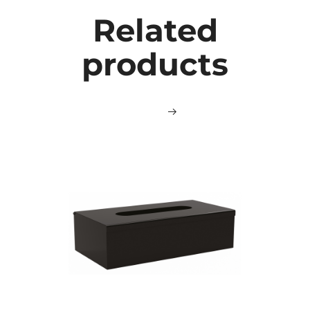
Related
products