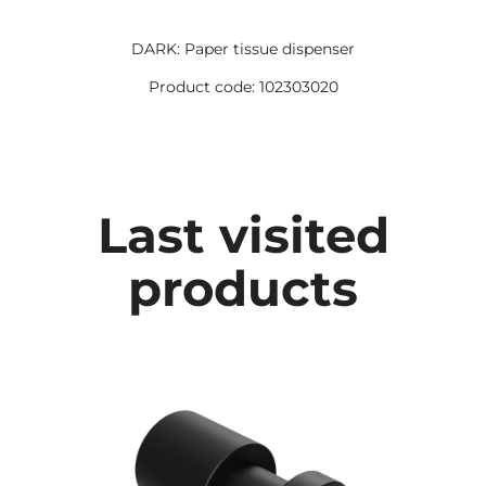
DARK: Paper tissue dispenser
Product code: 102303020
Last visited
products