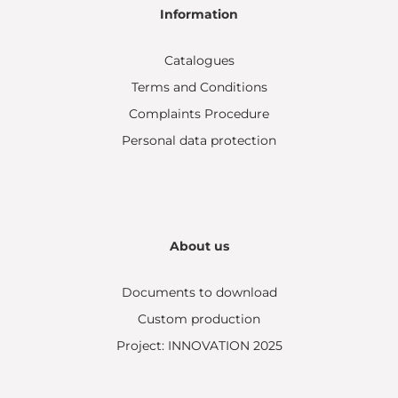
Information
Catalogues
Terms and Conditions
Complaints Procedure
Personal data protection
About us
Documents to download
Custom production
Project: INNOVATION 2025