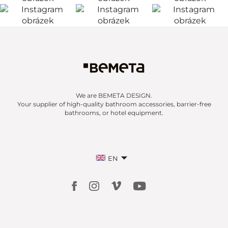
We are BEMETA DESIGN.
Your supplier of high-quality bathroom accessories, barrier-free
bathrooms, or hotel equipment.
EN