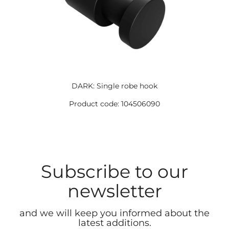
DARK: Single robe hook
Product code: 104506090
Subscribe to our
newsletter
and we will keep you informed about the
latest additions.