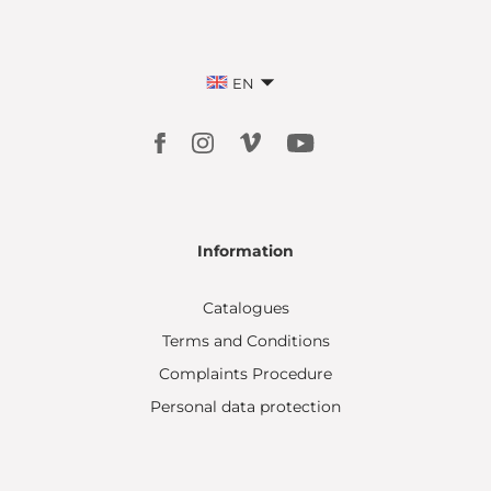
EN
Information
Catalogues
Terms and Conditions
Complaints Procedure
Personal data protection