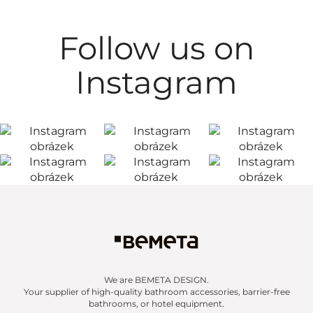
Follow us on
Instagram
We are BEMETA DESIGN.
Your supplier of high-quality bathroom accessories, barrier-free
bathrooms, or hotel equipment.