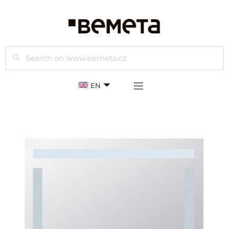
Search
EN