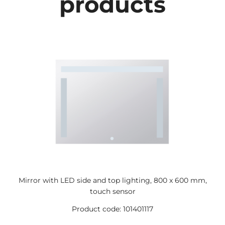
products
Mirror with LED side and top lighting, 800 x 600 mm,
touch sensor
Product code: 101401117