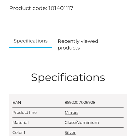
Product code: 101401117
Specifications
Recently viewed
products
Specifications
EAN
8592207026928
Product line
Mirrors
Material
Glass/Aluminium
Color 1
Silver