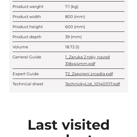
Product weight
7.1
(kg)
Product width
800
(mm)
Product height
600
(mm)
Product depth
39
(mm)
Volume
18.72
(l)
General Guide
1_Zaruka 2 roky, navod
318x44mm.pdf
Expert Guide
72_Zapojení zrcadla.pdf
Technical sheet
TechnickyList_101401117.pdf
Last visited