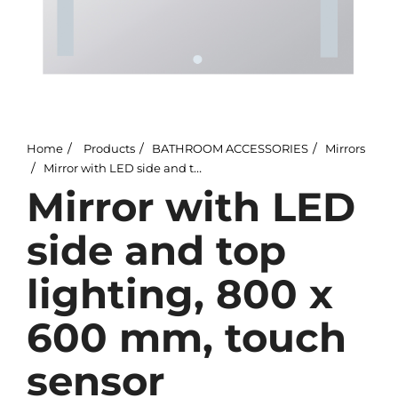
Home
Products
BATHROOM ACCESSORIES
Mirrors
Mirror with LED side and top lighting, 800 x 600 mm, touch sensor
Mirror with LED
side and top
lighting, 800 x
600 mm, touch
sensor