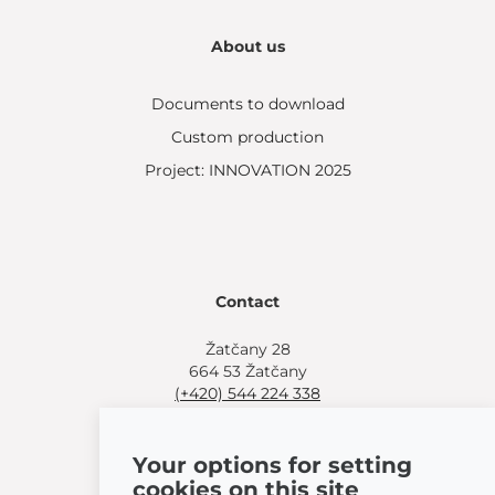
About us
Documents to download
Custom production
Project: INNOVATION 2025
Contact
Žatčany 28
664 53 Žatčany
(+420) 544 224 338
info@bemeta.cz
Your options for setting
More shopping options:
cookies on this site