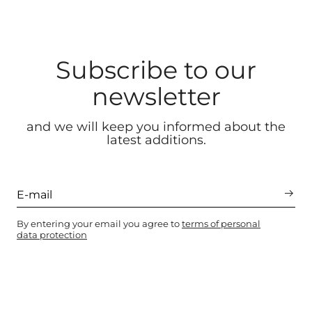
Subscribe to our
newsletter
and we will keep you informed about the
latest additions.
By entering your email you agree to
terms of personal
data protection