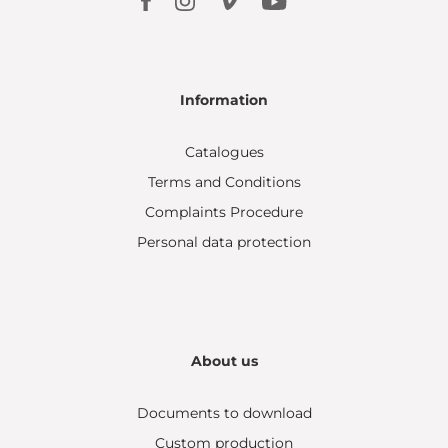
Information
Catalogues
Terms and Conditions
Complaints Procedure
Personal data protection
About us
Documents to download
Custom production