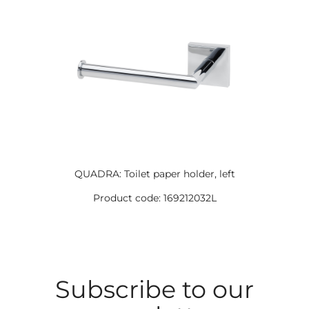
QUADRA: Toilet paper holder, left
Product code: 169212032L
Subscribe to our