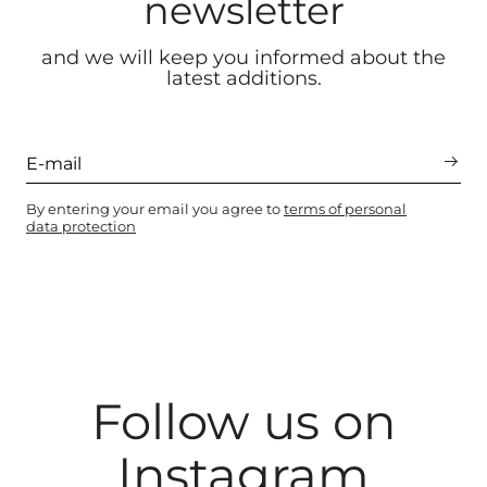
newsletter
and we will keep you informed about the
latest additions.
By entering your email you agree to
terms of personal
data protection
Follow us on
Instagram