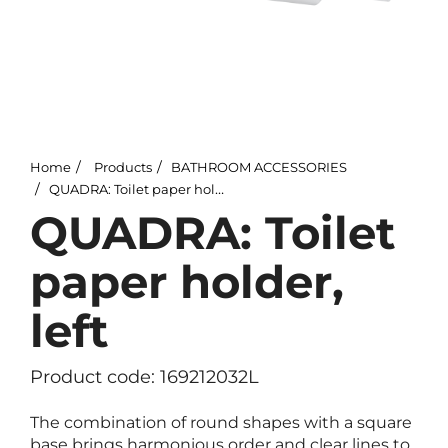
Home
Products
BATHROOM ACCESSORIES
QUADRA: Toilet paper holder, left
QUADRA: Toilet
paper holder,
left
Product code: 169212032L
The combination of round shapes with a square
base brings harmonious order and clear lines to