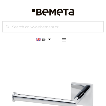
Search
EN