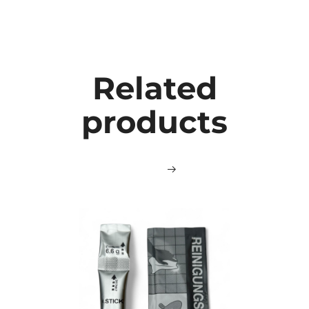
Related
products