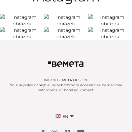
We are BEMETA DESIGN.
Your supplier of high-quality bathroom accessories, barrier-free
bathrooms, or hotel equipment.
EN