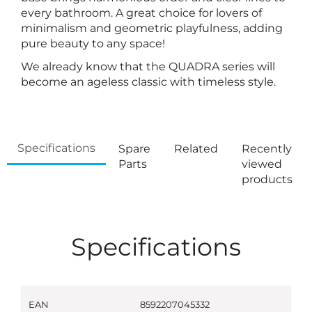
every bathroom. A great choice for lovers of
minimalism and geometric playfulness, adding
pure beauty to any space!
We already know that the QUADRA series will
become an ageless classic with timeless style.
Specifications
Spare
Related
Recently
Parts
viewed
products
Specifications
EAN
8592207045332