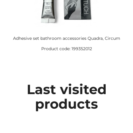
Adhesive set bathroom accessories Quadra, Circum
Product code: 199352012
Last visited
products