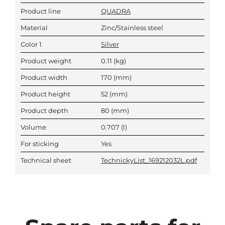
Product line
QUADRA
Material
Zinc/Stainless steel
Color 1
Silver
Product weight
0.11
(kg)
Product width
170
(mm)
Product height
52
(mm)
Product depth
80
(mm)
Volume
0.707
(l)
For sticking
Yes
Technical sheet
TechnickyList_169212032L.pdf