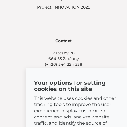
Project: INNOVATION 2025
Contact
Žatčany 28
664 53 Žatčany
(+420) 544 224 338
info@bemeta.cz
Your options for setting
More shopping options:
cookies on this site
Find a nearby retailer
.
Or call
(+420) 544 224 338
.
This website uses cookies and other
tracking tools to improve the user
experience, display customized
content and ads, analyze website
traffic, and identify the source of