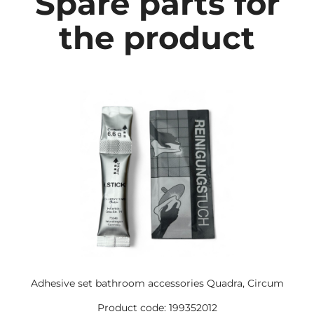
Spare parts for
the product
Adhesive set bathroom accessories Quadra, Circum
Product code: 199352012