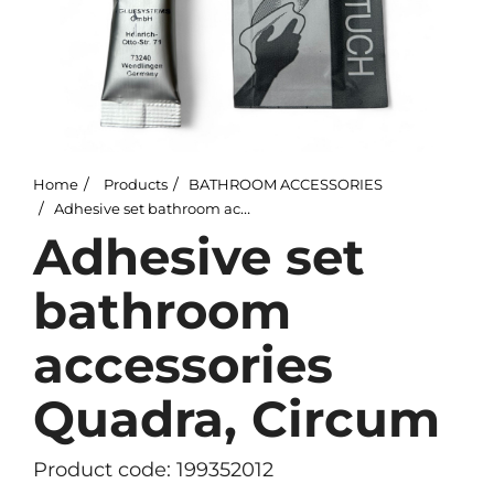
Home
Products
BATHROOM ACCESSORIES
Adhesive set bathroom accessories Quadra, Circum
Adhesive set
bathroom
accessories
Quadra, Circum
Product code: 199352012