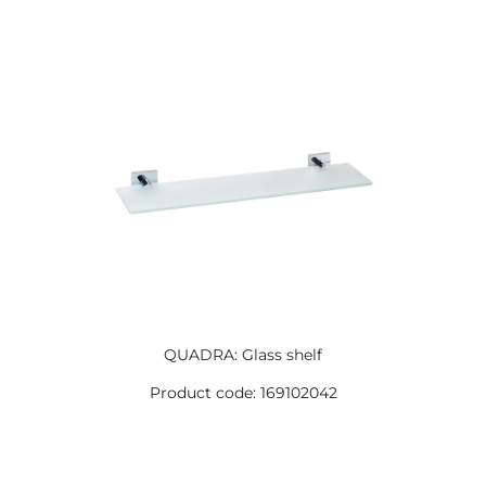
QUADRA: Glass shelf
Product code: 169102042