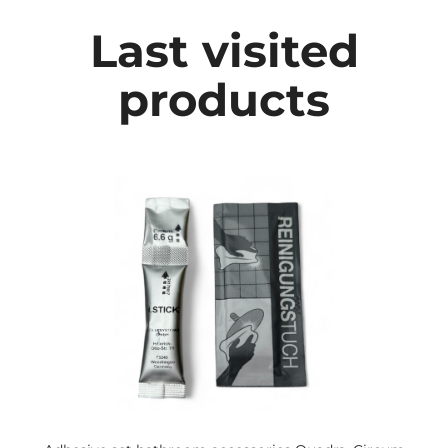
Last visited
products