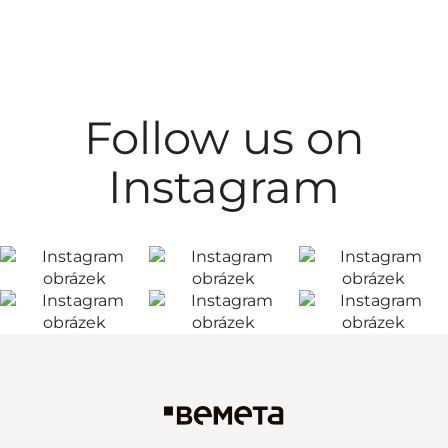
Follow us on
Instagram