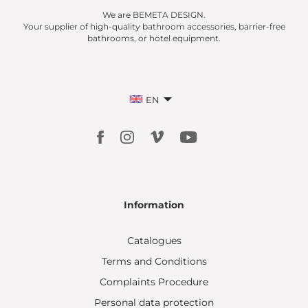
We are BEMETA DESIGN.
Your supplier of high-quality bathroom accessories, barrier-free
bathrooms, or hotel equipment.
EN
Information
Catalogues
Terms and Conditions
Complaints Procedure
Personal data protection