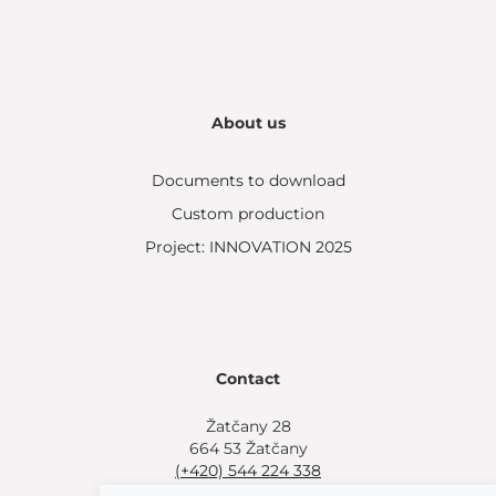
About us
Documents to download
Custom production
Project: INNOVATION 2025
Contact
Žatčany 28
664 53 Žatčany
(+420) 544 224 338
info@bemeta.cz