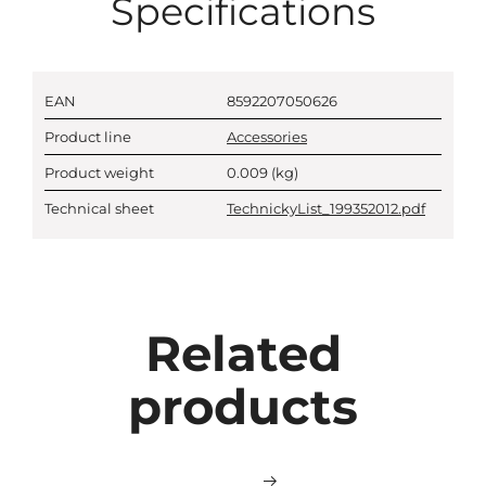
Specifications
EAN
8592207050626
Product line
Accessories
Product weight
0.009
(kg)
Technical sheet
TechnickyList_199352012.pdf
Related
products