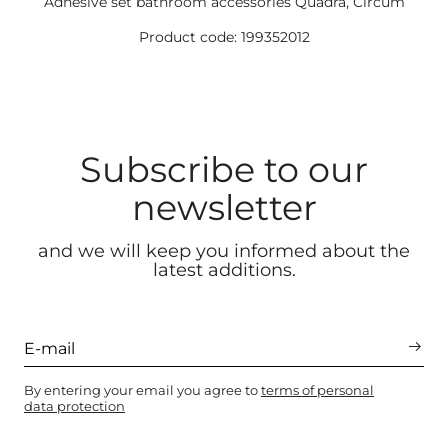
Adhesive set bathroom accessories Quadra, Circum
Product code: 199352012
Subscribe to our
newsletter
and we will keep you informed about the
latest additions.
By entering your email you agree to
terms of personal
data protection