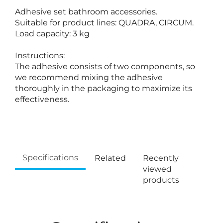
Adhesive set bathroom accessories.
Suitable for product lines: QUADRA, CIRCUM.
Load capacity: 3 kg
Instructions:
The adhesive consists of two components, so
we recommend mixing the adhesive
thoroughly in the packaging to maximize its
effectiveness.
Specifications
Related
Recently
viewed
products