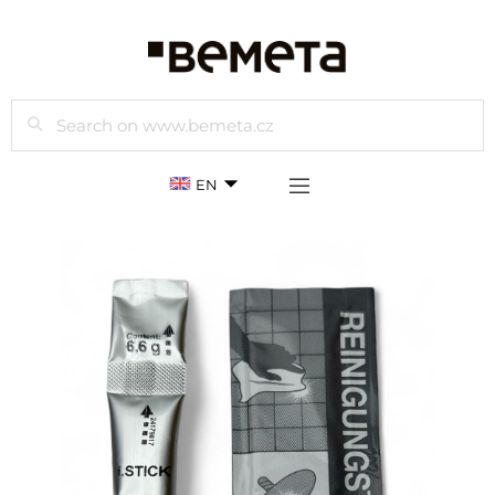
Search
EN