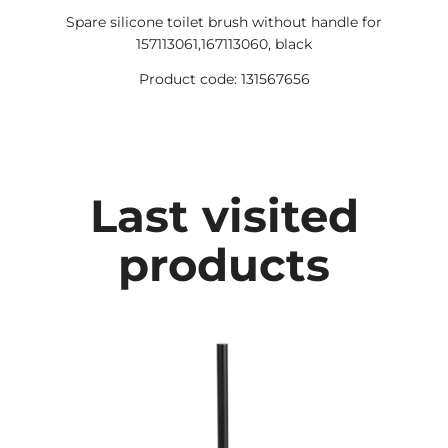
Spare silicone toilet brush without handle for
157113061,167113060, black
Product code: 131567656
Last visited
products