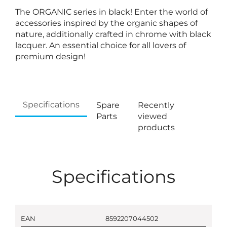
The ORGANIC series in black! Enter the world of
accessories inspired by the organic shapes of
nature, additionally crafted in chrome with black
lacquer. An essential choice for all lovers of
premium design!
Specifications
Spare
Recently
Parts
viewed
products
Specifications
EAN
8592207044502