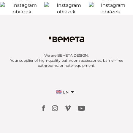
We are BEMETA DESIGN.
Your supplier of high-quality bathroom accessories, barrier-free
bathrooms, or hotel equipment.
EN