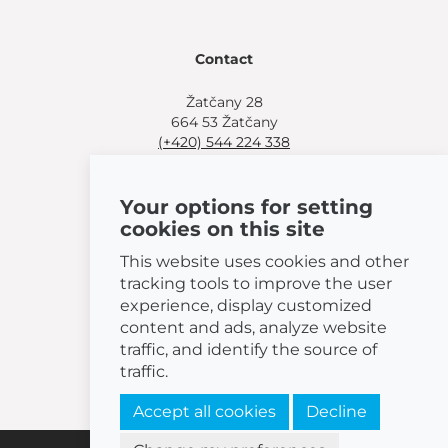
Contact
Žatčany 28
664 53 Žatčany
(+420) 544 224 338
info@bemeta.cz
Your options for setting
More shopping options:
cookies on this site
Find a nearby retailer
.
Or call
(+420) 544 224 338
.
This website uses cookies and other
tracking tools to improve the user
experience, display customized
content and ads, analyze website
traffic, and identify the source of
© 2026 BEMETA
traffic.
Accept all cookies
Decline