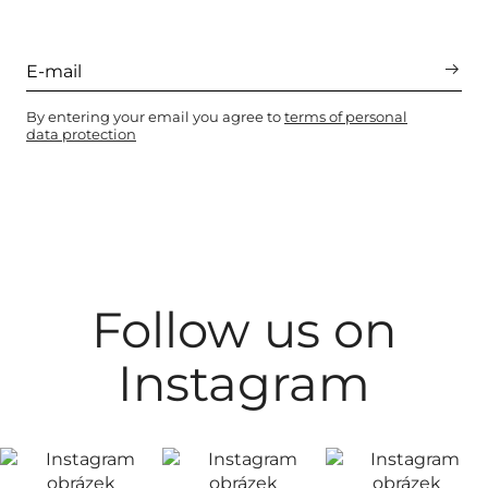
By entering your email you agree to
terms of personal
data protection
Follow us on
Instagram