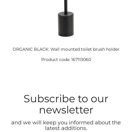
ORGANIC BLACK: Wall mounted toilet brush holder
Product code: 167113060
Subscribe to our
newsletter
and we will keep you informed about the
latest additions.