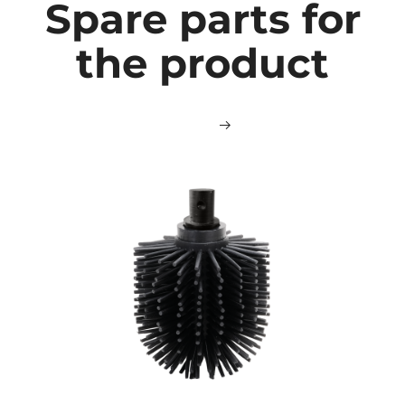
Spare parts for
the product