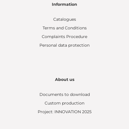
Information
Catalogues
Terms and Conditions
Complaints Procedure
Personal data protection
About us
Documents to download
Custom production
Project: INNOVATION 2025