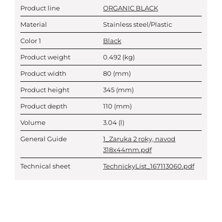
Product line
ORGANIC BLACK
Material
Stainless steel/Plastic
Color 1
Black
Product weight
0.492
(kg)
Product width
80
(mm)
Product height
345
(mm)
Product depth
110
(mm)
Volume
3.04
(l)
General Guide
1_Zaruka 2 roky, navod
318x44mm.pdf
Technical sheet
TechnickyList_167113060.pdf