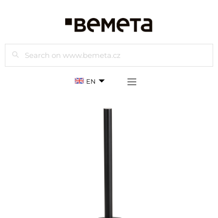
Search
EN