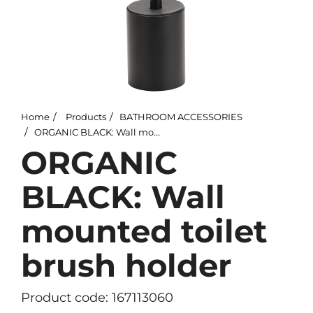
Home
Products
BATHROOM ACCESSORIES
ORGANIC BLACK: Wall mounted toilet brush holder
ORGANIC
BLACK: Wall
mounted toilet
brush holder
Product code: 167113060