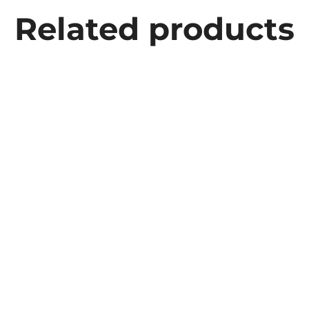
Related products