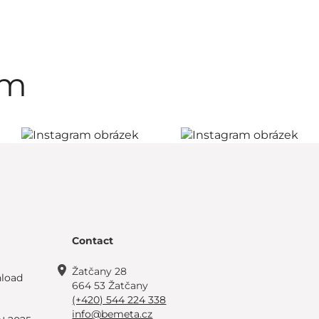
am
Contact
Žatčany 28
load
664 53 Žatčany
(+420) 544 224 338
info@bemeta.cz