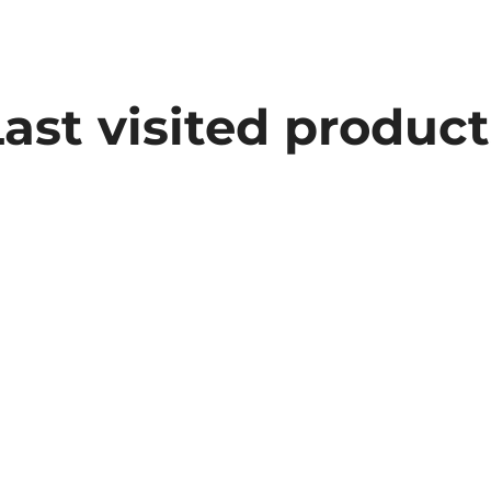
Last visited product