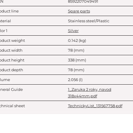
AN
8592207049491
oduct line
Spare parts
terial
Stainless steel/Plastic
lor 1
Silver
oduct weight
0.142
(kg)
oduct width
78
(mm)
oduct height
338
(mm)
oduct depth
78
(mm)
lume
2.056
(l)
neral Guide
1_Zaruka 2 roky, navod
318x44mm.pdf
chnical sheet
TechnickyList_131567758.pdf