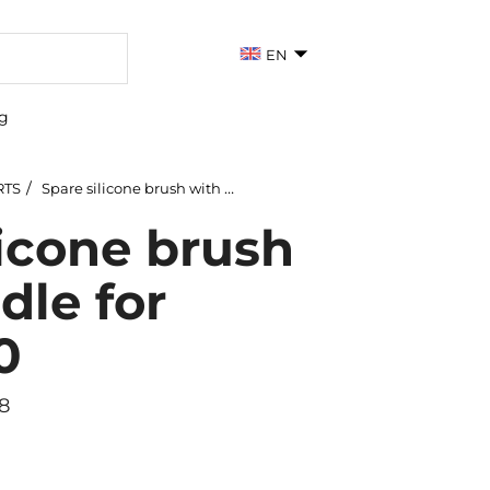
EN
g
RTS
Spare silicone brush with handle for 167113060
licone brush
dle for
0
8