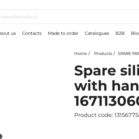
bout us
Contacts
Made to order
Catalogues
B2B
Blo
Home
Products
SPARE PA
Spare si
with han
16711306
Product code: 13156775