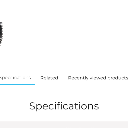
Specifications
Related
Recently viewed product
Specifications