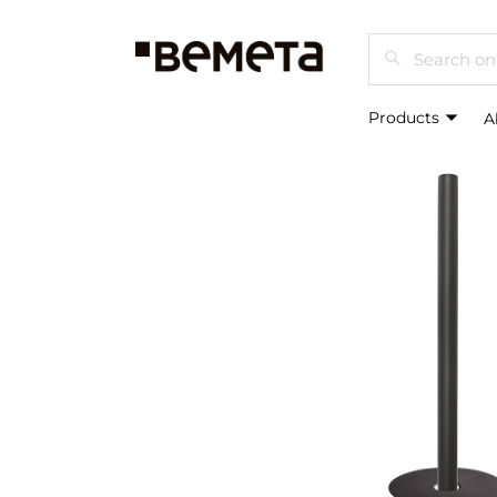
Search
Products
A