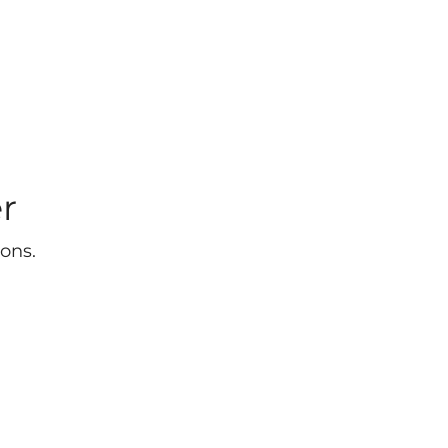
r
ons.