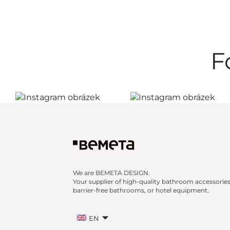
F
We are BEMETA DESIGN.
Your supplier of high-quality bathroom accessories
barrier-free bathrooms, or hotel equipment.
EN