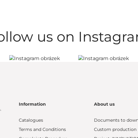
ollow us on Instagr
Information
About us
,
Catalogues
Documents to down
Terms and Conditions
Custom production