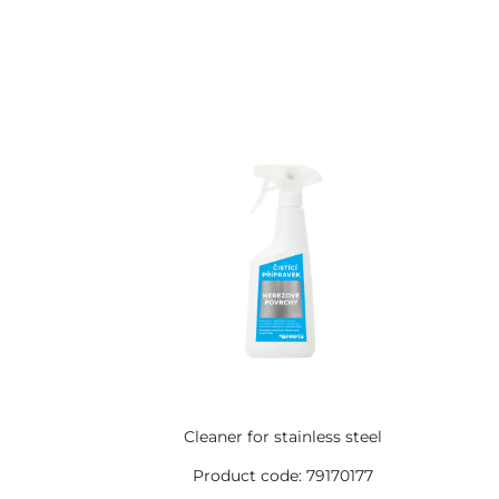
Cleaner for stainless steel
Product code: 79170177