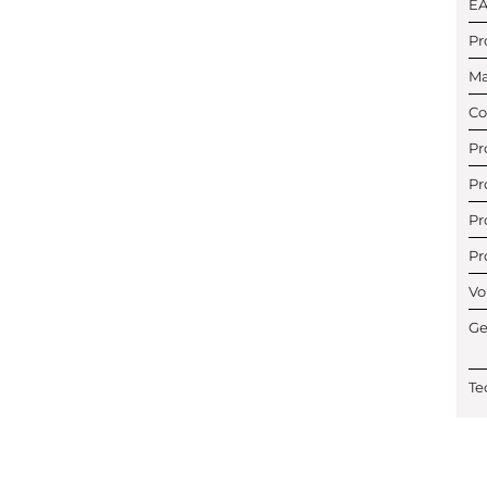
E
Pr
Ma
Co
Pr
Pr
Pr
Pr
Vo
Ge
Te