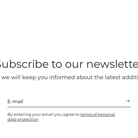
Subscribe to our newslette
 we will keep you informed about the latest additi
By entering your email you agree to
terms of personal
data protection