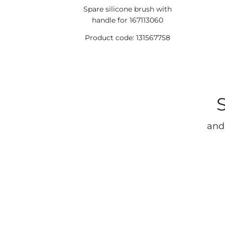
Spare silicone brush with
handle for 167113060
Product code: 131567758
and