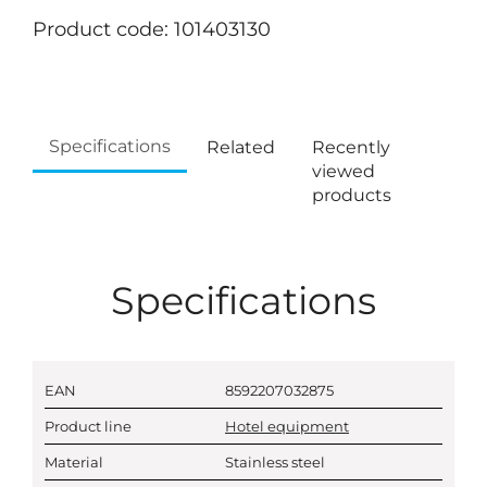
Product code: 101403130
Specifications
Related
Recently
viewed
products
Specifications
EAN
8592207032875
Product line
Hotel equipment
Material
Stainless steel