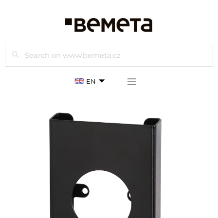
Search
EN