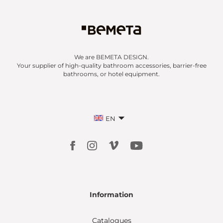
We are BEMETA DESIGN.
Your supplier of high-quality bathroom accessories, barrier-free
bathrooms, or hotel equipment.
EN
Information
Catalogues