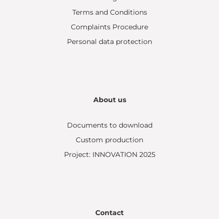
Terms and Conditions
Complaints Procedure
Personal data protection
About us
Documents to download
Custom production
Project: INNOVATION 2025
Contact