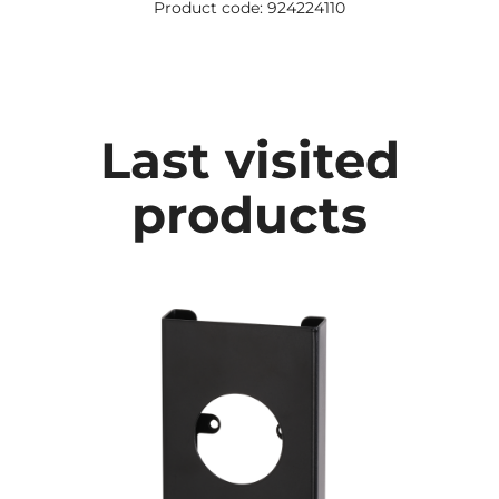
Product code: 924224110
Last visited
products