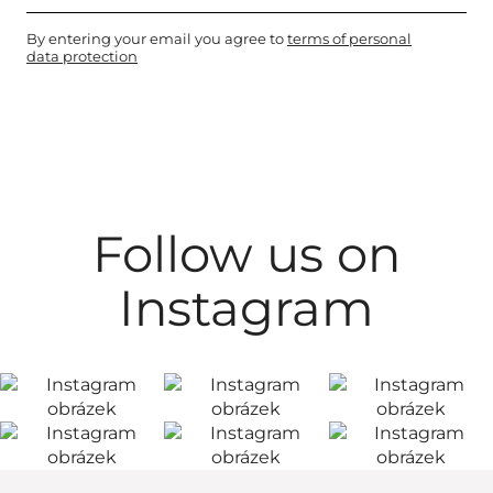
By entering your email you agree to
terms of personal
data protection
Follow us on
Instagram