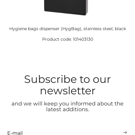
Hygiene bags dispenser (HygBag), stainless steel, black
Product code: 101403130
Subscribe to our
newsletter
and we will keep you informed about the
latest additions.