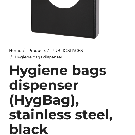
Home
Products
PUBLIC SPACES
Hygiene bags dispenser (HygBag), stainless steel, black
Hygiene bags
dispenser
(HygBag),
stainless steel,
black