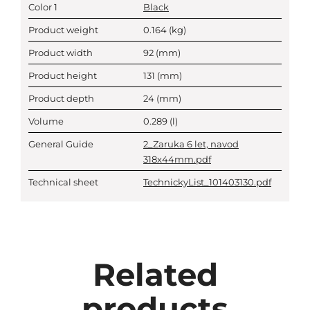
Color 1
Black
Product weight
0.164
(kg)
Product width
92
(mm)
Product height
131
(mm)
Product depth
24
(mm)
Volume
0.289
(l)
General Guide
2_Zaruka 6 let, navod
318x44mm.pdf
Technical sheet
TechnickyList_101403130.pdf
Related
products