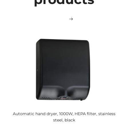
Automatic hand dryer, 1000W, HEPA filter, stainless
steel, black