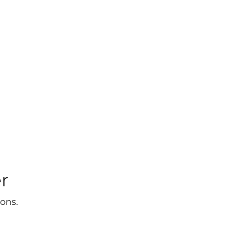
r
ons.