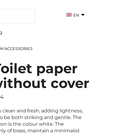
EN
g
M ACCESSORIES
oilet paper
without cover
44
 clean and fresh, adding lightness,
to be both striking and gentle. The
ion is the colour white. The
y of brass, maintain a minimalist