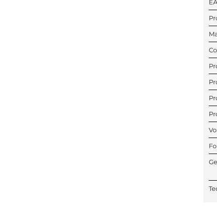
E
Pr
Ma
Co
Pr
Pr
Pr
Pr
Vo
Fo
Ge
Te