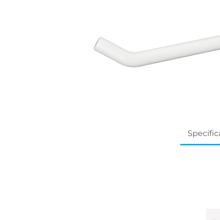
Specific