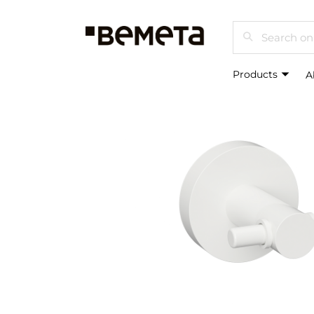
Search
Products
A