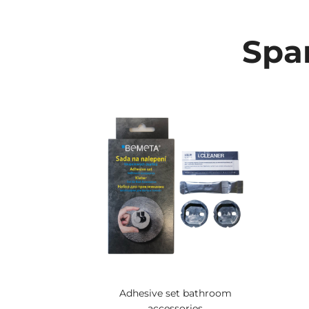
Spar
Adhesive set bathroom
accessories