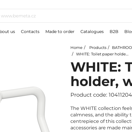
bout us
Contacts
Made to order
Catalogues
B2B
Blo
Home
Products
BATHROO
WHITE: Toilet paper holder, without cover
WHITE: T
holder, 
Product code: 1041120
The WHITE collection feels
calmness, and the ability 
centrepiece of this collect
accessories are made mainl