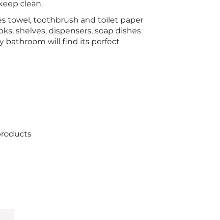
keep clean.
s towel, toothbrush and toilet paper
ooks, shelves, dispensers, soap dishes
 bathroom will find its perfect
products