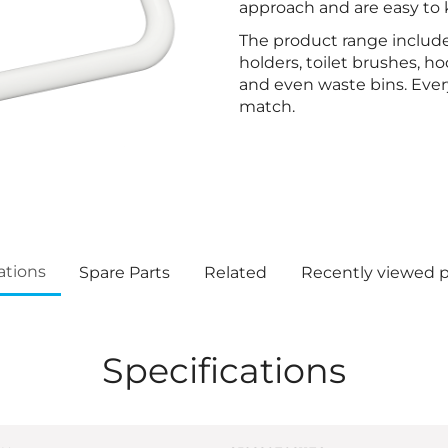
approach and are easy to 
The product range include
holders, toilet brushes, h
and even waste bins. Every
match.
ations
Spare Parts
Related
Recently viewed 
Specifications