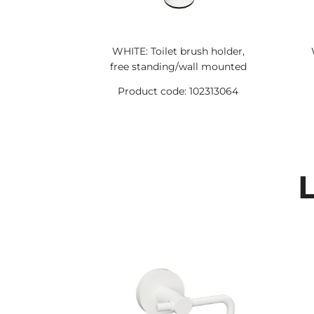
WHITE: Toilet brush holder,
free standing/wall mounted
Product code: 102313064