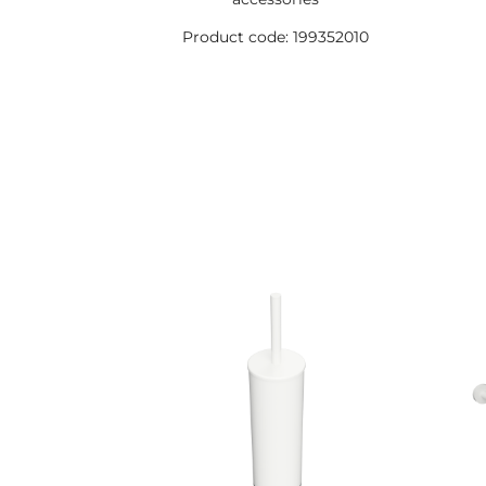
Product code: 199352010