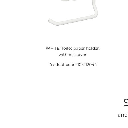
WHITE: Toilet paper holder,
without cover
Product code: 104112044
and