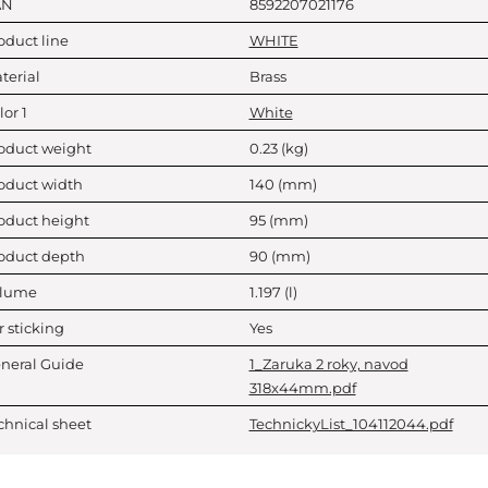
AN
8592207021176
oduct line
WHITE
terial
Brass
lor 1
White
oduct weight
0.23
(kg)
oduct width
140
(mm)
oduct height
95
(mm)
oduct depth
90
(mm)
lume
1.197
(l)
r sticking
Yes
neral Guide
1_Zaruka 2 roky, navod
318x44mm.pdf
chnical sheet
TechnickyList_104112044.pdf