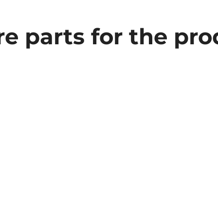
e parts for the pr