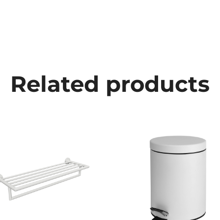
Related products