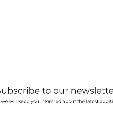
Subscribe to our newslette
 we will keep you informed about the latest additi