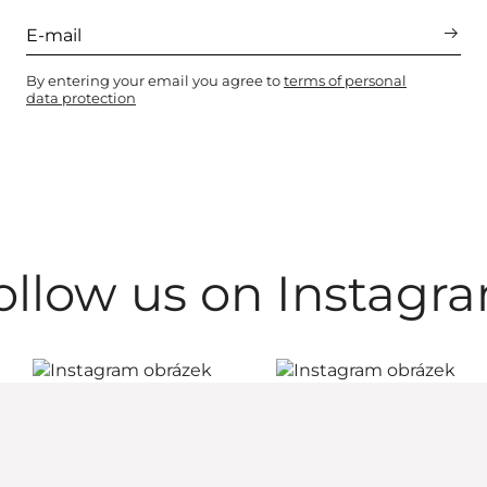
By entering your email you agree to
terms of personal
data protection
ollow us on Instagr