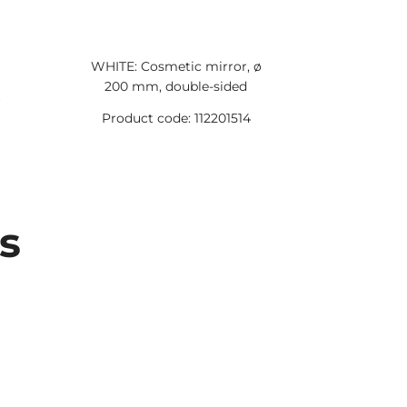
WHITE: Cosmetic mirror, ø
WHITE: So
200 mm, double-sided
Product code: 112201514
Product 
s