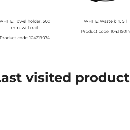
WHITE: Towel holder, 500
WHITE: Waste bin, 5 l
mm, with rail
Product code: 104315014
Product code: 104219074
Last visited product