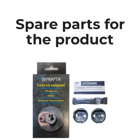
Spare parts for
the product