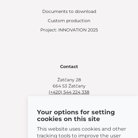
Documents to download
Custom production
Project: INNOVATION 2025
Contact
Žatčany 28
664 53 Žatčany
(+420) 544 224 338
info@bemeta.cz
Your options for setting
More shopping options:
cookies on this site
Find a nearby retailer
.
Or call
(+420) 544 224 338
.
This website uses cookies and other
tracking tools to improve the user