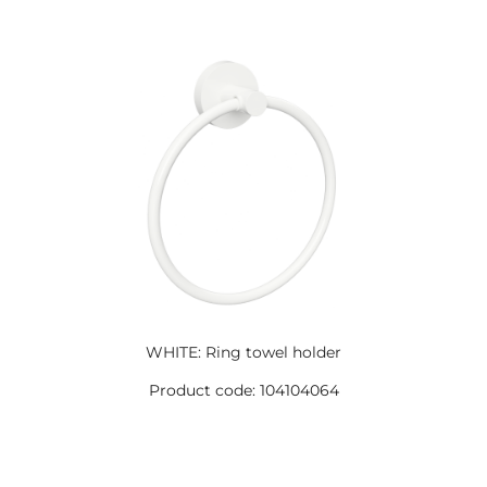
WHITE: Ring towel holder
Product code: 104104064