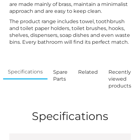
are made mainly of brass, maintain a minimalist
approach and are easy to keep clean.
The product range includes towel, toothbrush
and toilet paper holders, toilet brushes, hooks,
shelves, dispensers, soap dishes and even waste
bins. Every bathroom will find its perfect match.
Specifications
Spare
Related
Recently
Parts
viewed
products
Specifications