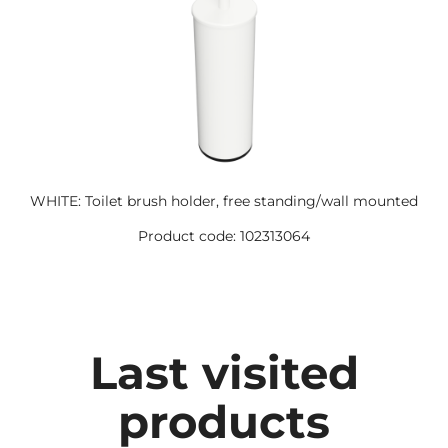
WHITE: Toilet brush holder, free standing/wall mounted
Product code: 102313064
Last visited
products