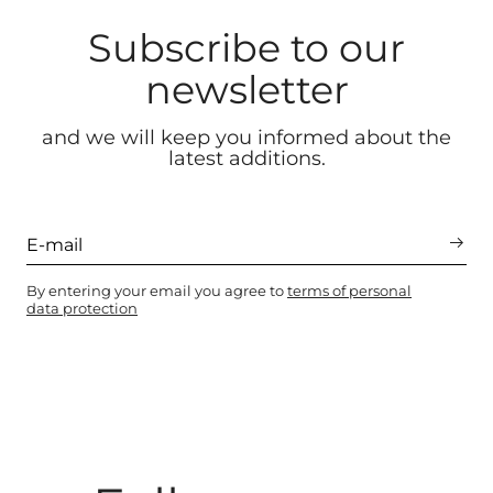
Subscribe to our
newsletter
and we will keep you informed about the
latest additions.
By entering your email you agree to
terms of personal
data protection