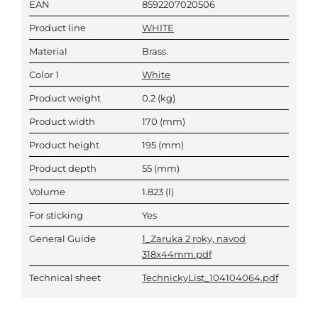
EAN
8592207020506
Product line
WHITE
Material
Brass
Color 1
White
Product weight
0.2
(kg)
Product width
170
(mm)
Product height
195
(mm)
Product depth
55
(mm)
Volume
1.823
(l)
For sticking
Yes
General Guide
1_Zaruka 2 roky, navod
318x44mm.pdf
Technical sheet
TechnickyList_104104064.pdf