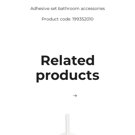
Adhesive set bathroom accessories
Product code: 199352010
Related
products