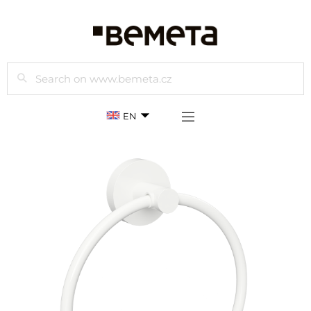
Search
EN