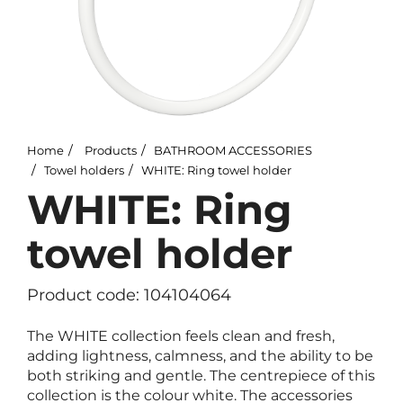
Home
Products
BATHROOM ACCESSORIES
Towel holders
WHITE: Ring towel holder
WHITE: Ring
towel holder
Product code: 104104064
The WHITE collection feels clean and fresh,
adding lightness, calmness, and the ability to be
both striking and gentle. The centrepiece of this
collection is the colour white. The accessories