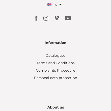
EN
Information
Catalogues
Terms and Conditions
Complaints Procedure
Personal data protection
About us