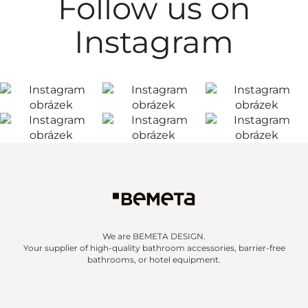
Follow us on
Instagram
We are BEMETA DESIGN.
Your supplier of high-quality bathroom accessories, barrier-free
bathrooms, or hotel equipment.