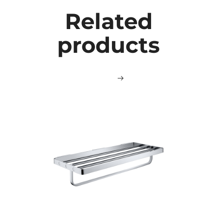
Related
products