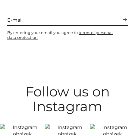
By entering your email you agree to
terms of personal
data protection
Follow us on
Instagram