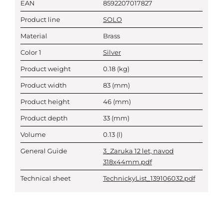
EAN
8592207017827
Product line
SOLO
Material
Brass
Color 1
Silver
Product weight
0.18
(kg)
Product width
83
(mm)
Product height
46
(mm)
Product depth
33
(mm)
Volume
0.13
(l)
General Guide
3_Zaruka 12 let, navod
318x44mm.pdf
Technical sheet
TechnickyList_139106032.pdf