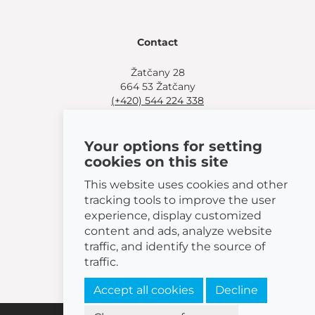
Contact
Žatčany 28
664 53 Žatčany
(+420) 544 224 338
info@bemeta.cz
Your options for setting
More shopping options:
cookies on this site
Find a nearby retailer
.
Or call
(+420) 544 224 338
.
This website uses cookies and other
tracking tools to improve the user
experience, display customized
content and ads, analyze website
traffic, and identify the source of
© 2026 BEMETA
traffic.
Accept all cookies
Decline