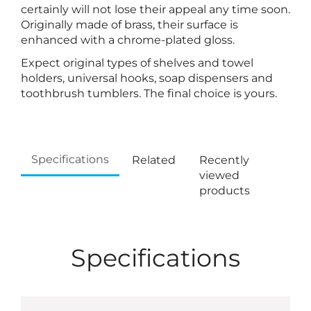
certainly will not lose their appeal any time soon.
Originally made of brass, their surface is
enhanced with a chrome-plated gloss.
Expect original types of shelves and towel
holders, universal hooks, soap dispensers and
toothbrush tumblers. The final choice is yours.
Specifications
Related
Recently
viewed
products
Specifications