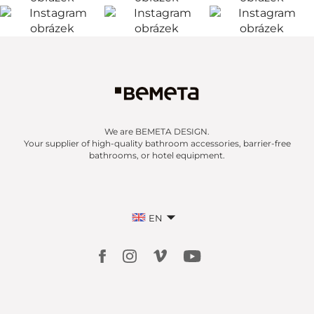
We are BEMETA DESIGN.
Your supplier of high-quality bathroom accessories, barrier-free
bathrooms, or hotel equipment.
EN