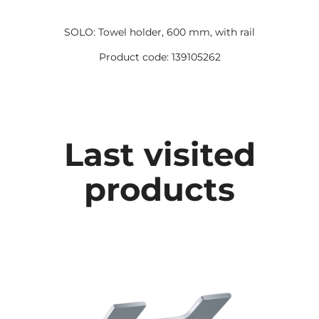
SOLO: Towel holder, 600 mm, with rail
Product code: 139105262
Last visited
products