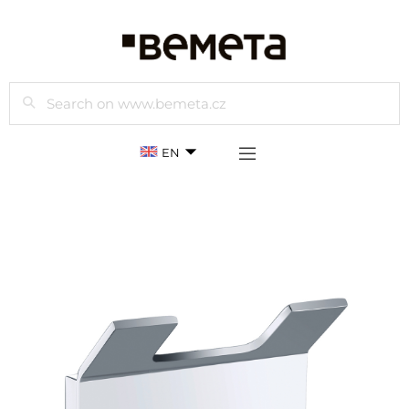
Search
EN