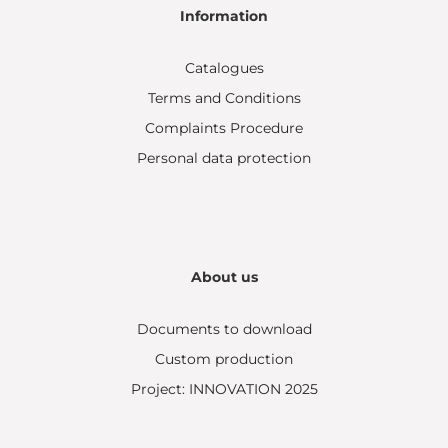
Information
Catalogues
Terms and Conditions
Complaints Procedure
Personal data protection
About us
Documents to download
Custom production
Project: INNOVATION 2025