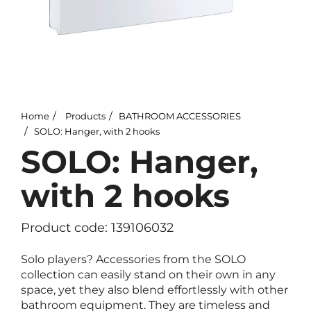
Home
Products
BATHROOM ACCESSORIES
SOLO: Hanger, with 2 hooks
SOLO: Hanger,
with 2 hooks
Product code: 139106032
Solo players? Accessories from the SOLO
collection can easily stand on their own in any
space, yet they also blend effortlessly with other
bathroom equipment. They are timeless and