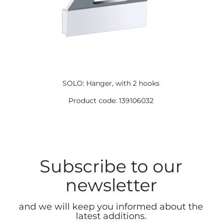
SOLO: Hanger, with 2 hooks
Product code: 139106032
Subscribe to our
newsletter
and we will keep you informed about the
latest additions.