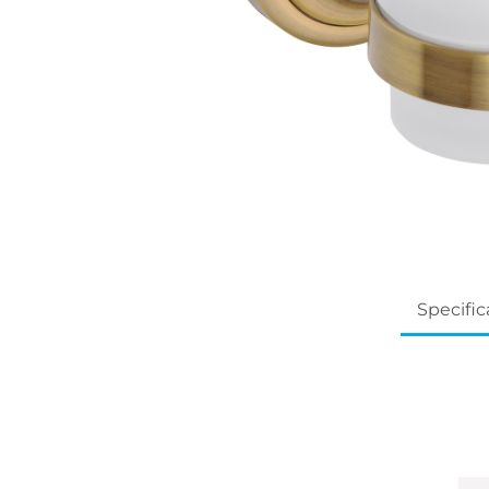
Specific