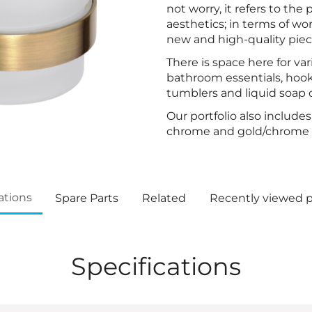
not worry, it refers to the
aesthetics; in terms of w
new and high-quality piec
There is space here for var
bathroom essentials, hook
tumblers and liquid soap 
Our portfolio also include
chrome and gold/chrome f
ations
Spare Parts
Related
Recently viewed 
Specifications