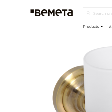
Search
Products
A