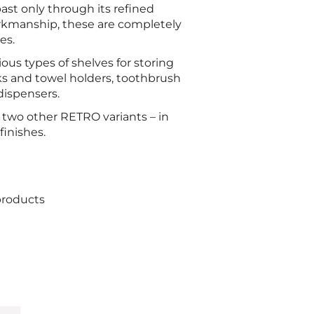
 past only through its refined
orkmanship, these are completely
es.
ious types of shelves for storing
s and towel holders, toothbrush
dispensers.
s two other RETRO variants – in
inishes.
products