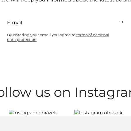
By entering your email you agree to
terms of personal
data protection
ollow us on Instagr