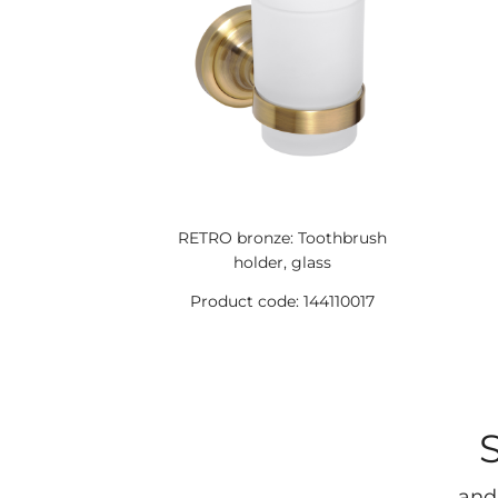
RETRO bronze: Toothbrush
holder, glass
Product code: 144110017
and