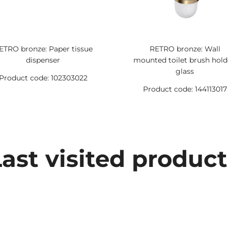
ETRO bronze: Paper tissue
RETRO bronze: Wall
dispenser
mounted toilet brush hold
glass
Product code: 102303022
Product code: 144113017
Last visited product