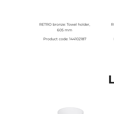
RETRO bronze: Towel holder,
R
605 mm
Product code: 144102187