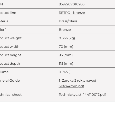
AN
8592207010286
oduct line
RETRO - bronze
terial
Brass/Glass
lor 1
Bronze
oduct weight
0.366
(kg)
oduct width
70
(mm)
oduct height
95
(mm)
oduct depth
115
(mm)
lume
0.765
(l)
neral Guide
1_Zaruka 2 roky, navod
318x44mm.pdf
chnical sheet
TechnickyList_144110017.pdf