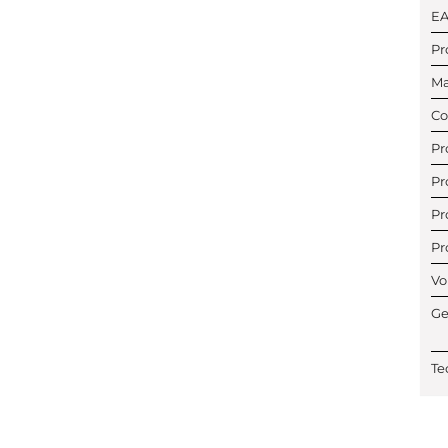
E
Pr
Ma
Co
Pr
Pr
Pr
Pr
Vo
Ge
Te