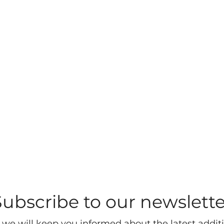
Subscribe to our newslette
 we will keep you informed about the latest additi