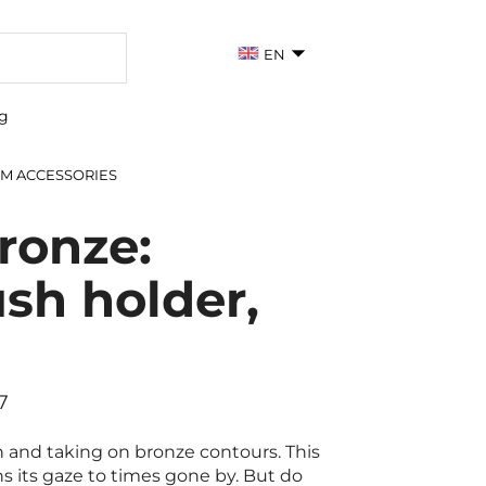
EN
g
M ACCESSORIES
ronze:
sh holder,
7
 and taking on bronze contours. This
ns its gaze to times gone by. But do