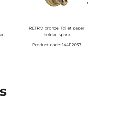
RETRO bronze: Toilet paper
RETRO bro
er,
holder, spare
holde
Product code: 144112037
Product 
s