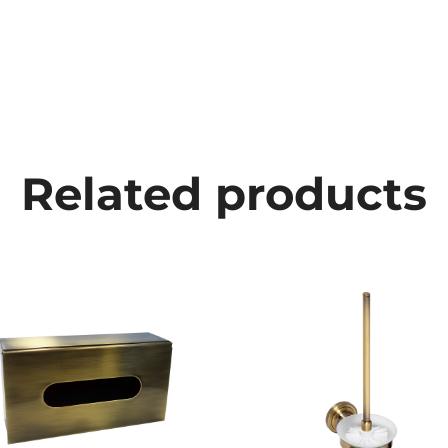
Related products