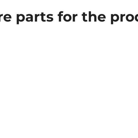
e parts for the pr