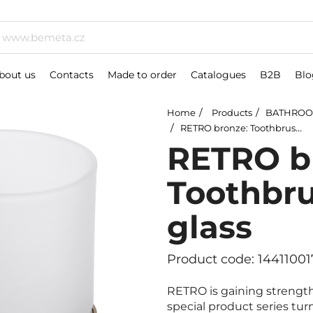
bout us
Contacts
Made to order
Catalogues
B2B
Blo
Home
Products
BATHROO
RETRO bronze: Toothbrush holder, glass
RETRO b
Toothbru
glass
Product code: 14411001
RETRO is gaining strength
special product series tur