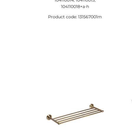
104110014, 104110015,
104110018+a-h
Product code: 131567001m