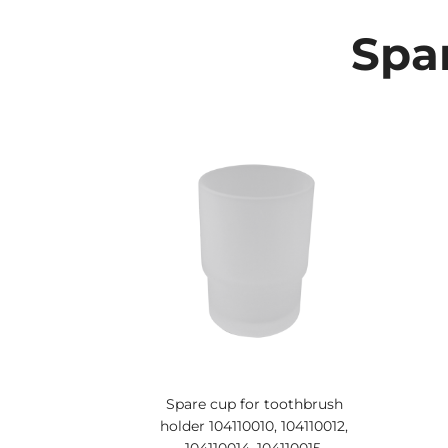
Spar
Spare cup for toothbrush
holder 104110010, 104110012,