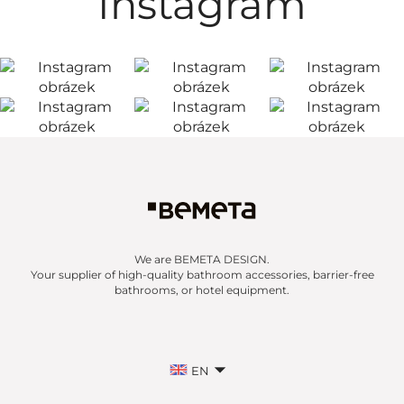
Instagram
We are BEMETA DESIGN.
Your supplier of high-quality bathroom accessories, barrier-free
bathrooms, or hotel equipment.
EN