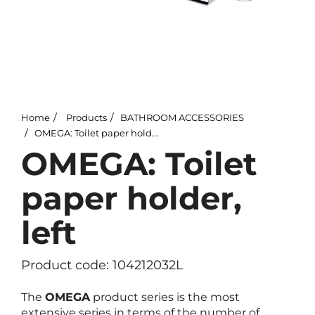
Home
Products
BATHROOM ACCESSORIES
OMEGA: Toilet paper holder, left
OMEGA: Toilet
paper holder,
left
Product code: 104212032L
The
OMEGA
product series is the most
extensive series in terms of the number of