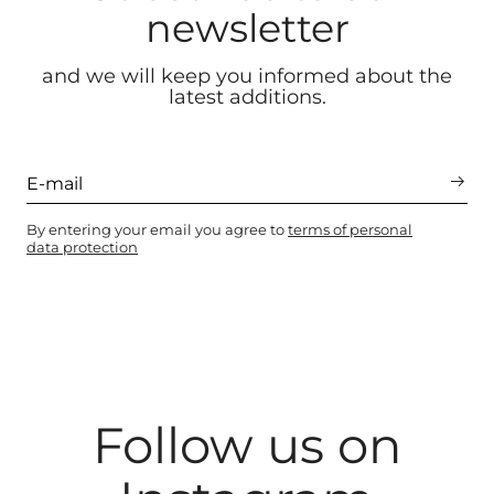
newsletter
and we will keep you informed about the
latest additions.
By entering your email you agree to
terms of personal
data protection
Follow us on