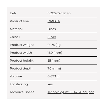
EAN
8592207012143
Product line
OMEGA
Material
Brass
Color 1
Silver
Product weight
0.135
(kg)
Product width
180
(mm)
Product height
55
(mm)
Product depth
70
(mm)
Volume
0.693
(l)
For sticking
Yes
Technical sheet
TechnickyList_104212032L.pdf