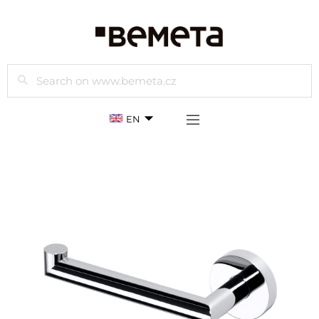
Search
EN