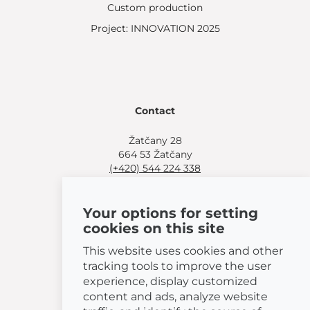
Custom production
Project: INNOVATION 2025
Contact
Žatčany 28
664 53 Žatčany
(+420) 544 224 338
info@bemeta.cz
Your options for setting
More shopping options:
cookies on this site
Find a nearby retailer
.
Or call
(+420) 544 224 338
.
This website uses cookies and other
tracking tools to improve the user
experience, display customized
content and ads, analyze website