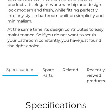
products. Its elegant workmanship and design
look modern and fresh, while fitting perfectly
into any stylish bathroom built on simplicity and
minimalism.
At the same time, its design contributes to easy
maintenance. So if you do not want to scrub
your bathroom constantly, you have just found
the right choice.
Specifications
Spare
Related
Recently
Parts
viewed
products
Specifications