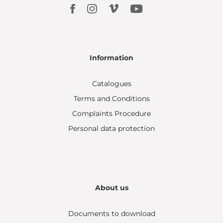
Information
Catalogues
Terms and Conditions
Complaints Procedure
Personal data protection
About us
Documents to download