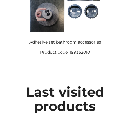
Adhesive set bathroom accessories
Product code: 199352010
Last visited
products