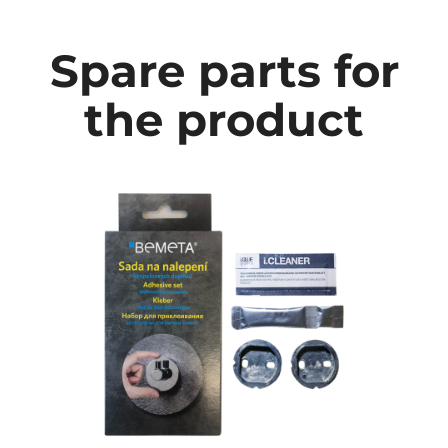
Spare parts for
the product