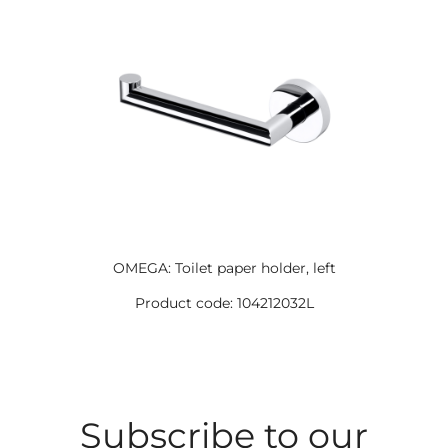
OMEGA: Toilet paper holder, left
Product code: 104212032L
Subscribe to our