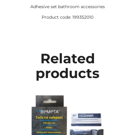
Adhesive set bathroom accessories
Product code: 199352010
Related
products