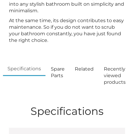
into any stylish bathroom built on simplicity and
minimalism.
At the same time, its design contributes to easy
maintenance. So if you do not want to scrub
your bathroom constantly, you have just found
the right choice.
Specifications
Spare
Related
Recently
Parts
viewed
products
Specifications