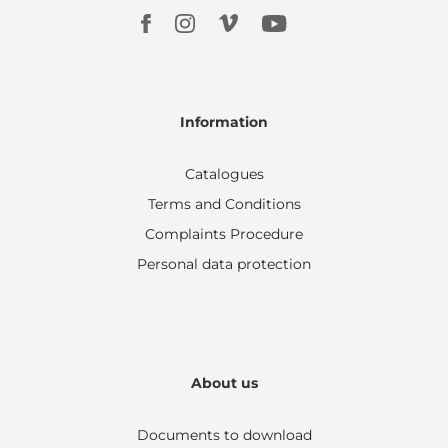
Information
Catalogues
Terms and Conditions
Complaints Procedure
Personal data protection
About us
Documents to download