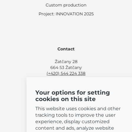
Custom production
Project: INNOVATION 2025
Contact
Žatčany 28
664 53 Žatčany
(+420) 544 224 338
info@bemeta.cz
Your options for setting
More shopping options:
cookies on this site
Find a nearby retailer
.
Or call
(+420) 544 224 338
.
This website uses cookies and other
tracking tools to improve the user
experience, display customized
content and ads, analyze website