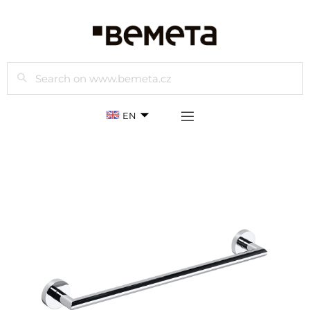
Search
EN