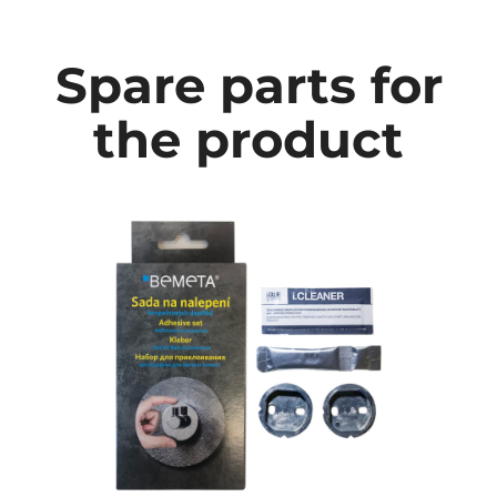
Spare parts for
the product