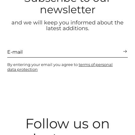
newsletter
and we will keep you informed about the
latest additions.
By entering your email you agree to
terms of personal
data protection
Follow us on