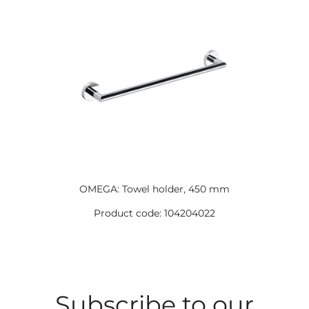
OMEGA: Towel holder, 450 mm
Product code: 104204022
Subscribe to our