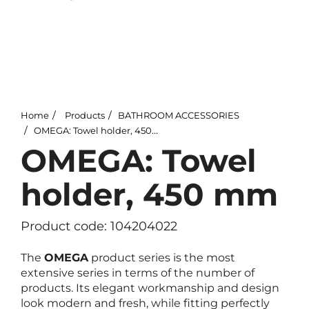
Home
Products
BATHROOM ACCESSORIES
OMEGA: Towel holder, 450 mm
OMEGA: Towel
holder, 450 mm
Product code: 104204022
The
OMEGA
product series is the most
extensive series in terms of the number of
products. Its elegant workmanship and design
look modern and fresh, while fitting perfectly