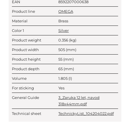
EAN
8592207000638
Product line
OMEGA
Material
Brass
Color 1
Silver
Product weight
0.356
(kg)
Product width
505
(mm)
Product height
55
(mm)
Product depth
65
(mm)
Volume
1.805
(l)
For sticking
Yes
General Guide
3_Zaruka 12 let, navod
318x44mm.pdf
Technical sheet
TechnickyList_104204022.pdf