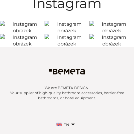
Instagram
We are BEMETA DESIGN.
Your supplier of high-quality bathroom accessories, barrier-free
bathrooms, or hotel equipment.
EN