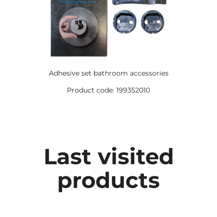
Adhesive set bathroom accessories
Product code: 199352010
Last visited
products