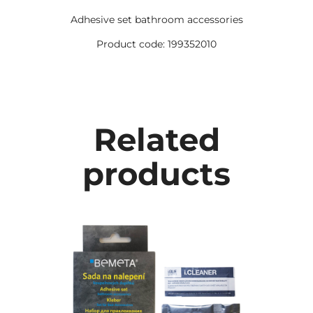
Adhesive set bathroom accessories
Product code: 199352010
Related
products