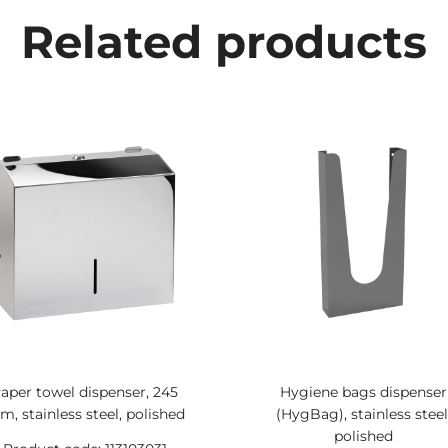
Related products
aper towel dispenser, 245
Hygiene bags dispenser
, stainless steel, polished
(HygBag), stainless steel
polished