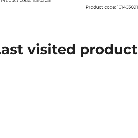
Product code: 113103031
Product code: 10140309
Last visited product