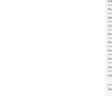
E
Pr
Ma
Co
Pr
Pr
Pr
Pr
Vo
Ge
Te