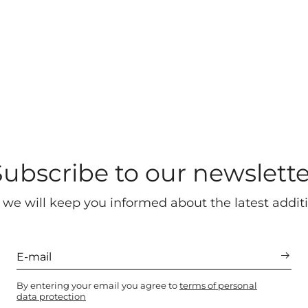
Subscribe to our newslette
 we will keep you informed about the latest additi
By entering your email you agree to
terms of personal
data protection