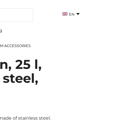
EN
g
M ACCESSORIES
, 25 l,
 steel,
de of stainless steel.