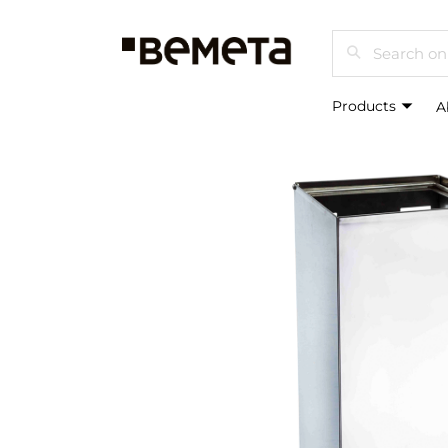
Search
Products
A