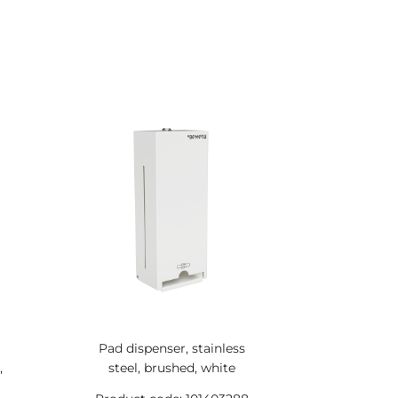
Pad dispenser, stainless
,
steel, brushed, white