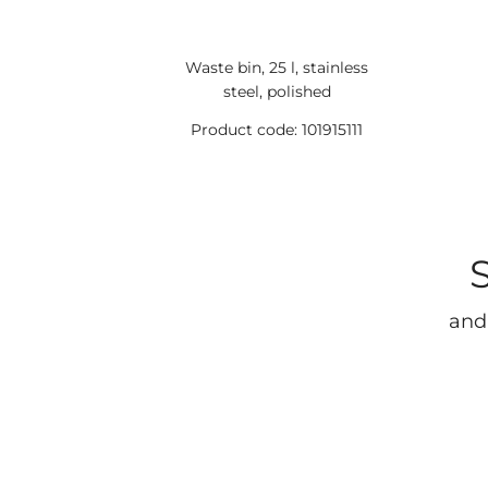
Waste bin, 25 l, stainless
steel, polished
Product code: 101915111
and