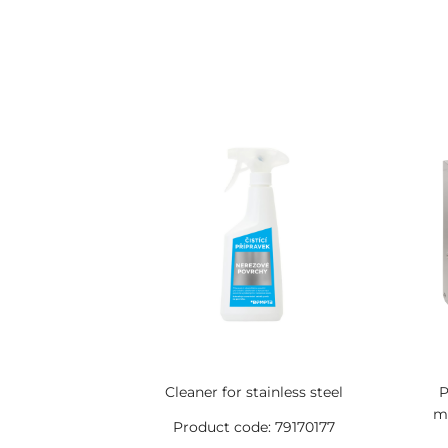
Cleaner for stainless steel
P
mm
Product code: 79170177