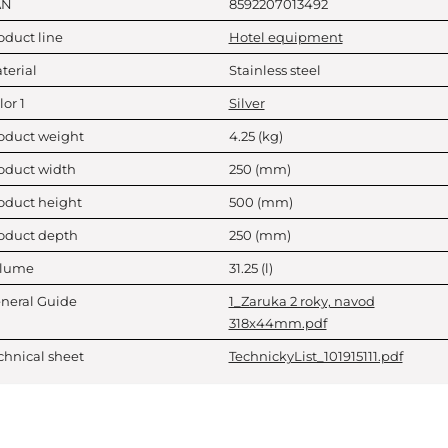
AN
8592207013492
oduct line
Hotel equipment
terial
Stainless steel
lor 1
Silver
oduct weight
4.25
(kg)
oduct width
250
(mm)
oduct height
500
(mm)
oduct depth
250
(mm)
lume
31.25
(l)
neral Guide
1_Zaruka 2 roky, navod
318x44mm.pdf
chnical sheet
TechnickyList_101915111.pdf