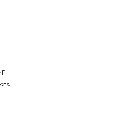
r
ons.