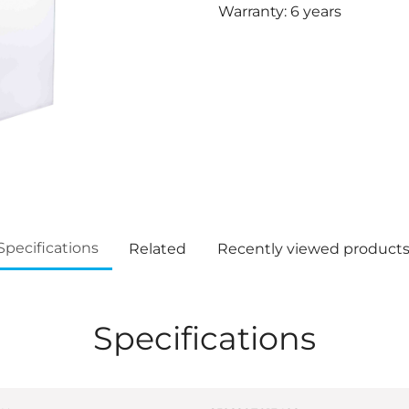
Warranty: 6 years
Specifications
Related
Recently viewed product
Specifications