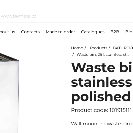
bout us
Contacts
Made to order
Catalogues
B2B
Blo
Home
Products
BATHROO
Waste bin, 25 l, stainless steel, polished
Waste bin
stainless
polished
Product code: 101915111
Wall-mounted waste bin ma