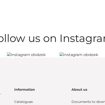
ollow us on Instagr
Information
About us
,
Catalogues
Documents to down