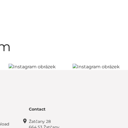
am
Contact
Žatčany 28
load
664 53 Žatčany