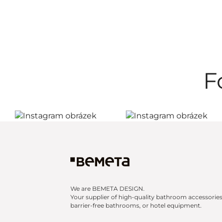
F
We are BEMETA DESIGN.
Your supplier of high-quality bathroom accessories
barrier-free bathrooms, or hotel equipment.