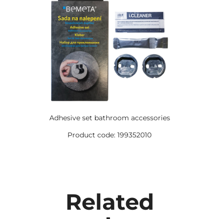
Adhesive set bathroom accessories
Product code: 199352010
Related