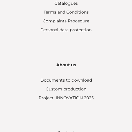
Catalogues
Terms and Conditions
Complaints Procedure
Personal data protection
About us
Documents to download
Custom production
Project: INNOVATION 2025