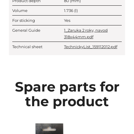
Product depth
80
(mm)
Volume
1.736
(l)
For sticking
Yes
General Guide
1_Zaruka 2 roky, navod
318x44mm.pdf
Technical sheet
TechnickyList_159112012.pdf
Spare parts for
the product