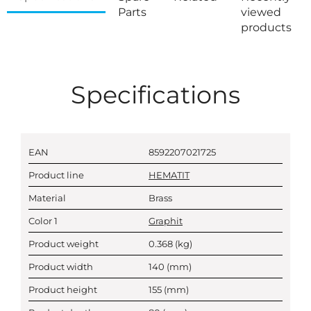
Parts
viewed
products
Specifications
EAN
8592207021725
Product line
HEMATIT
Material
Brass
Color 1
Graphit
Product weight
0.368
(kg)
Product width
140
(mm)
Product height
155
(mm)