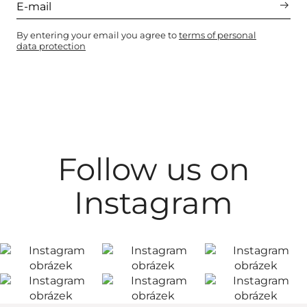
By entering your email you agree to
terms of personal
data protection
Follow us on
Instagram