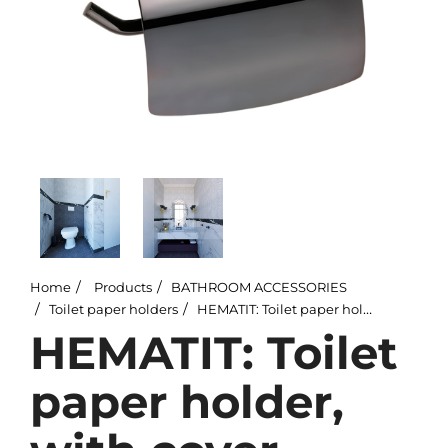
Home
Products
BATHROOM ACCESSORIES
Toilet paper holders
HEMATIT: Toilet paper holder, with cover
HEMATIT: Toilet
paper holder,