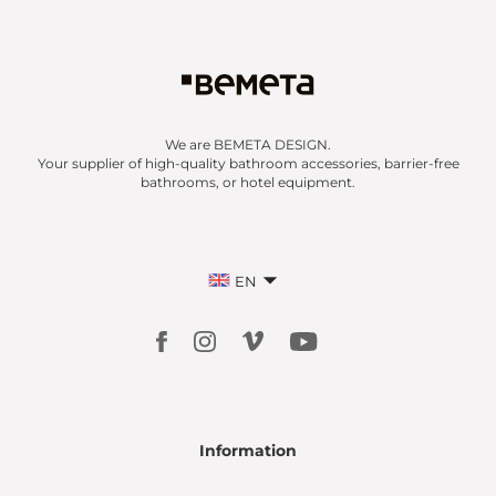
We are BEMETA DESIGN.
Your supplier of high-quality bathroom accessories, barrier-free
bathrooms, or hotel equipment.
EN
Information