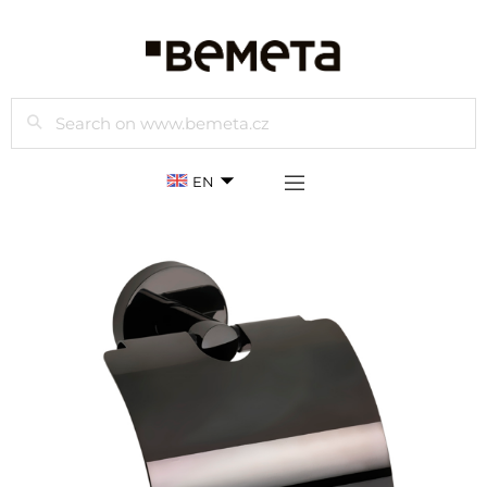
Search
EN