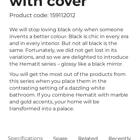
with cover
Product code: 159112012
We will stop loving black only when someone
invents a better colour. Black is chic in every era
and in every interior. But not all black is the
same. Fortunately, we did not get lost in its
variations, and so we are delighted to introduce
the Hematit series – glossy like a black mirror.
You will get the most out of the products from
this series when you place them in the
contrasting setting of a dazzling white
bathroom. If you combine Hematit with marble
and gold accents, your home will be
transformed into a palace.
Specifications
Spare
Related
Recently