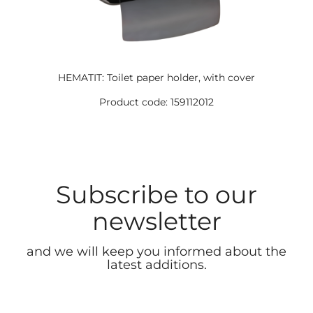
HEMATIT: Toilet paper holder, with cover
Product code: 159112012
Subscribe to our
newsletter
and we will keep you informed about the
latest additions.