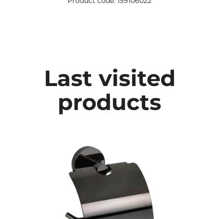
Product code: 159106022
Last visited
products