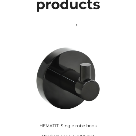
products
HEMATIT: Single robe hook