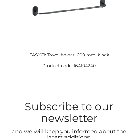
EASY01: Towel holder, 600 mm, black
Product code: 164104240
Subscribe to our
newsletter
and we will keep you informed about the
latest additions.