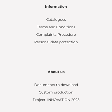
Information
Catalogues
Terms and Conditions
Complaints Procedure
Personal data protection
About us
Documents to download
Custom production
Project: INNOVATION 2025