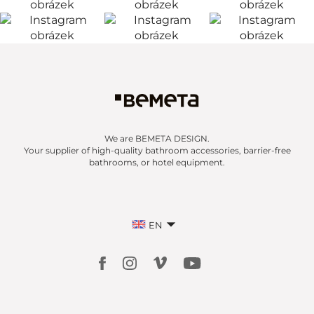
We are BEMETA DESIGN.
Your supplier of high-quality bathroom accessories, barrier-free
bathrooms, or hotel equipment.
EN