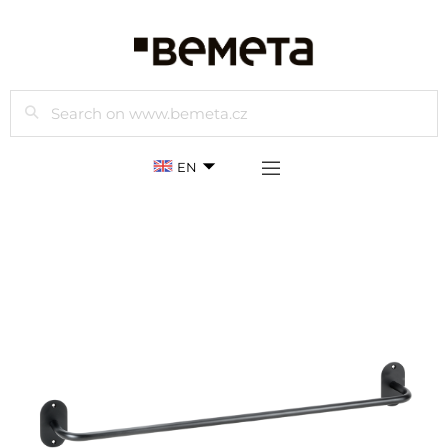
Search
EN