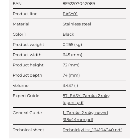
EAN
8592207042089
Product line
EASY01
Material
Stainless steel
Color 1
Black
Product weight
0.265
(kg)
Product width
645
(mm)
Product height
72
(mm)
Product depth
74
(mm)
Volume
3.437
(l)
Expert Guide
87_EASY_Zaruka 2 roky,
lepeni.pdf
General Guide
1_Zaruka 2 roky, navod
318x44mm.pdf
Technical sheet
TechnickyList_164104240.pdf