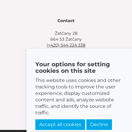
Contact
Žatčany 28
664 53 Žatčany
(+420) 544 224 338
info@bemeta.cz
Your options for setting
More shopping options:
cookies on this site
Find a nearby retailer
.
Or call
(+420) 544 224 338
.
This website uses cookies and other
tracking tools to improve the user
experience, display customized
content and ads, analyze website
traffic, and identify the source of
© 2026 BEMETA
traffic.
Accept all cookies
Decline