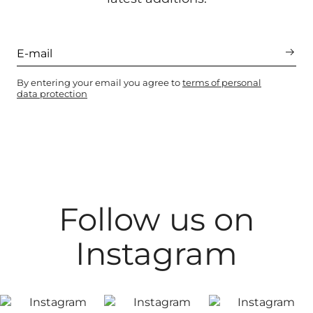
By entering your email you agree to
terms of personal
data protection
Follow us on
Instagram