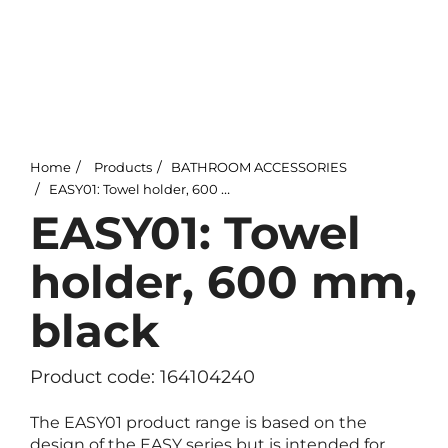
Home
Products
BATHROOM ACCESSORIES
EASY01: Towel holder, 600 mm, black
EASY01: Towel
holder, 600 mm,
black
Product code: 164104240
The EASY01 product range is based on the
design of the EASY series but is intended for