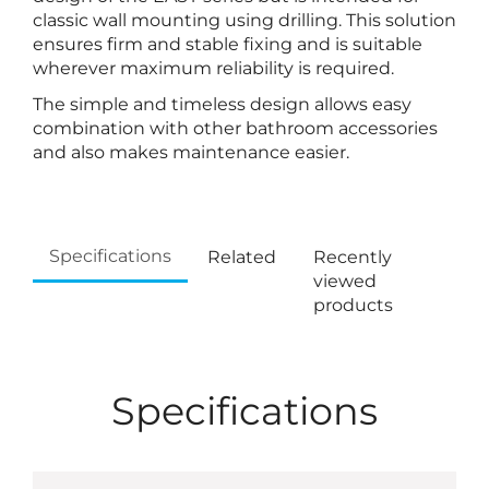
classic wall mounting using drilling. This solution
ensures firm and stable fixing and is suitable
wherever maximum reliability is required.
The simple and timeless design allows easy
combination with other bathroom accessories
and also makes maintenance easier.
Specifications
Related
Recently
viewed
products
Specifications