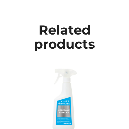
Related
products