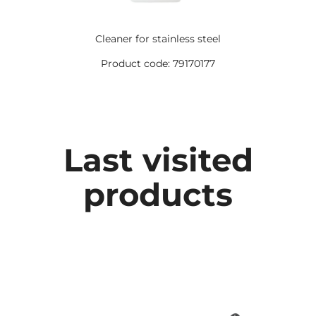
Cleaner for stainless steel
Product code: 79170177
Last visited
products