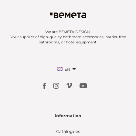
We are BEMETA DESIGN.
Your supplier of high-quality bathroom accessories, barrier-free
bathrooms, or hotel equipment.
EN
Information
Catalogues