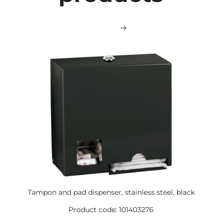
Tampon and pad dispenser, stainless steel, black
Product code: 101403276