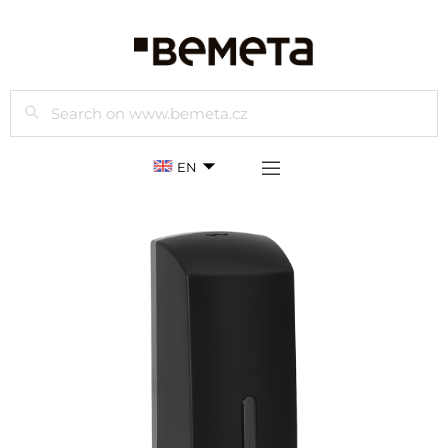
Search
EN