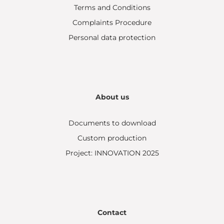
Terms and Conditions
Complaints Procedure
Personal data protection
About us
Documents to download
Custom production
Project: INNOVATION 2025
Contact