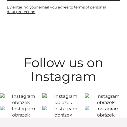
By entering your email you agree to
terms of personal
data protection
Follow us on
Instagram