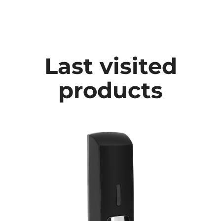
Last visited
products