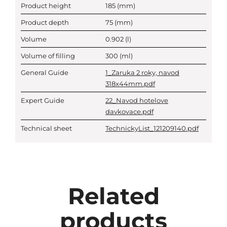
Product height
185
(mm)
Product depth
75
(mm)
Volume
0.902
(l)
Volume of filling
300
(ml)
General Guide
1_Zaruka 2 roky, navod
318x44mm.pdf
Expert Guide
22_Navod hotelove
davkovace.pdf
Technical sheet
TechnickyList_121209140.pdf
Related
products