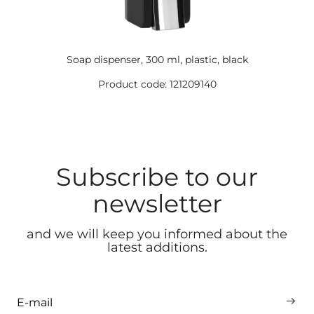
Soap dispenser, 300 ml, plastic, black
Product code: 121209140
Subscribe to our
newsletter
and we will keep you informed about the
latest additions.