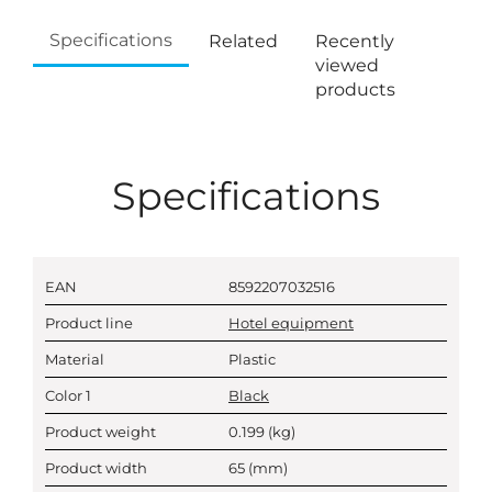
Specifications
Related
Recently
viewed
products
Specifications
EAN
8592207032516
Product line
Hotel equipment
Material
Plastic
Color 1
Black
Product weight
0.199
(kg)
Product width
65
(mm)