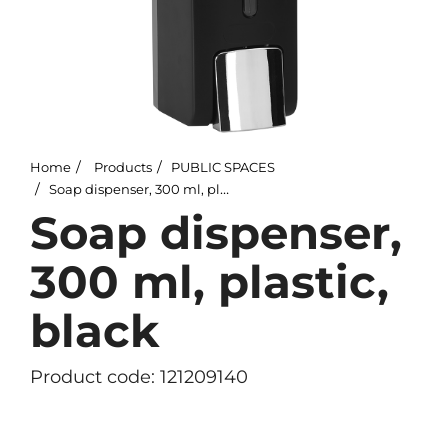
Home
Products
PUBLIC SPACES
Soap dispenser, 300 ml, plastic, black
Soap dispenser,
300 ml, plastic,
black
Product code: 121209140