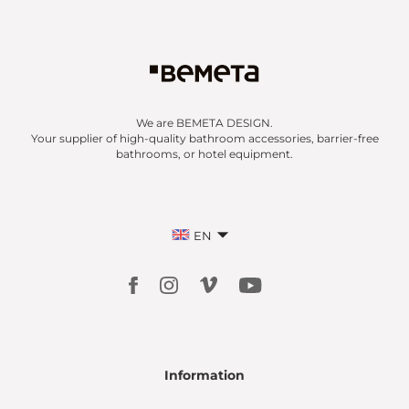
We are BEMETA DESIGN.
Your supplier of high-quality bathroom accessories, barrier-free
bathrooms, or hotel equipment.
EN
Information