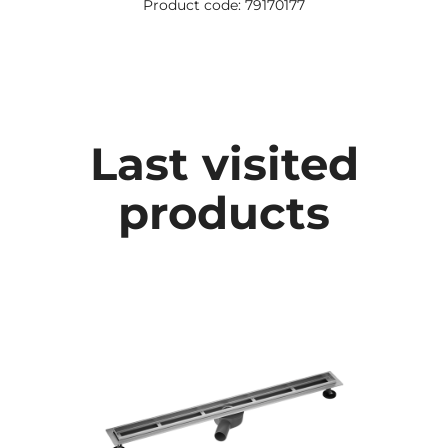
Product code: 79170177
Last visited
products