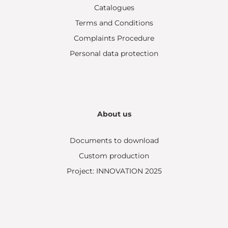
Catalogues
Terms and Conditions
Complaints Procedure
Personal data protection
About us
Documents to download
Custom production
Project: INNOVATION 2025