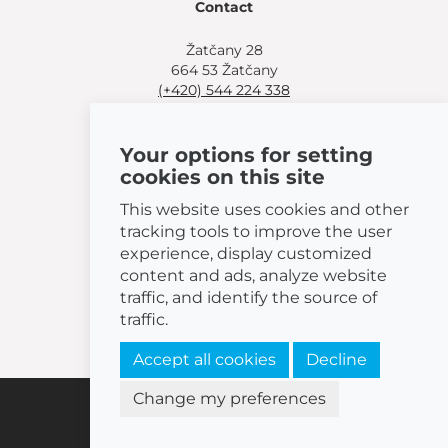
Contact
Žatčany 28
664 53 Žatčany
(+420) 544 224 338
info@bemeta.cz
Your options for setting
More shopping options:
cookies on this site
Find a nearby retailer
.
Or call
(+420) 544 224 338
.
This website uses cookies and other
tracking tools to improve the user
experience, display customized
content and ads, analyze website
traffic, and identify the source of
© 2026 BEMETA
traffic.
Accept all cookies
Decline
Change my preferences
Cookies settings