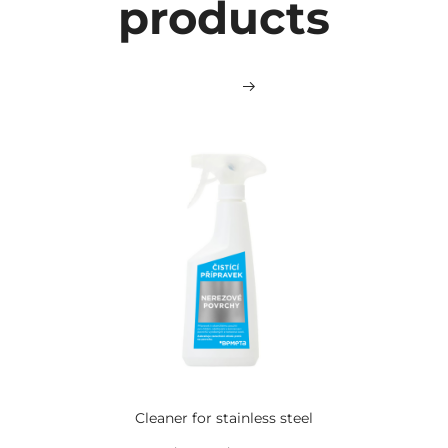
products
Cleaner for stainless steel