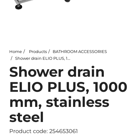
Home
Products
BATHROOM ACCESSORIES
Shower drain ELIO PLUS, 1000 mm, stainless steel
Shower drain
ELIO PLUS, 1000
mm, stainless
steel
Product code: 254653061