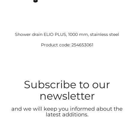
Shower drain ELIO PLUS, 1000 mm, stainless steel
Product code: 254653061
Subscribe to our
newsletter
and we will keep you informed about the
latest additions.