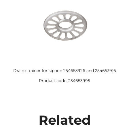
Drain strainer for siphon 254653926 and 254653916
Product code: 254653995
Related