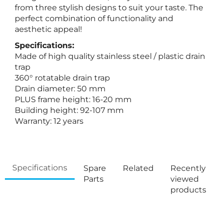
from three stylish designs to suit your taste. The
perfect combination of functionality and
aesthetic appeal!
Specifications:
Made of high quality stainless steel / plastic drain
trap
360° rotatable drain trap
Drain diameter: 50 mm
PLUS frame height: 16-20 mm
Building height: 92-107 mm
Warranty: 12 years
Specifications
Spare
Related
Recently
Parts
viewed
products