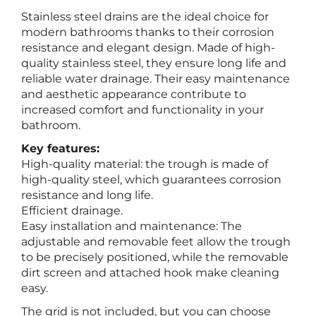
Stainless steel drains are the ideal choice for
modern bathrooms thanks to their corrosion
resistance and elegant design. Made of high-
quality stainless steel, they ensure long life and
reliable water drainage. Their easy maintenance
and aesthetic appearance contribute to
increased comfort and functionality in your
bathroom.
Key features:
High-quality material: the trough is made of
high-quality steel, which guarantees corrosion
resistance and long life.
Efficient drainage.
Easy installation and maintenance: The
adjustable and removable feet allow the trough
to be precisely positioned, while the removable
dirt screen and attached hook make cleaning
easy.
The grid is not included, but you can choose