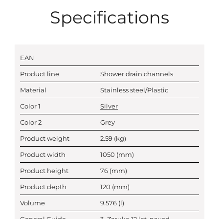
Specifications
EAN
Product line
Shower drain channels
Material
Stainless steel/Plastic
Color 1
Silver
Color 2
Grey
Product weight
2.59
(kg)
Product width
1050
(mm)
Product height
76
(mm)
Product depth
120
(mm)
Volume
9.576
(l)