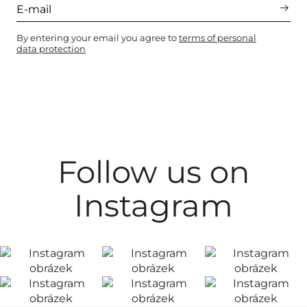
By entering your email you agree to
terms of personal
data protection
Follow us on
Instagram