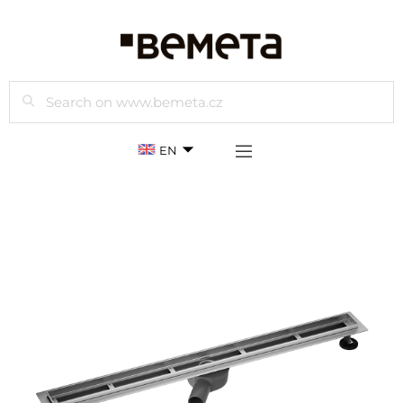
Search
EN