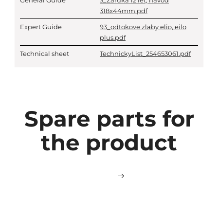
General Guide
3_Zaruka 12 let, navod
318x44mm.pdf
Expert Guide
93_odtokove zlaby elio, eilo
plus.pdf
Technical sheet
TechnickyList_254653061.pdf
Spare parts for
the product