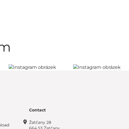
am
Contact
Žatčany 28
load
664 53 Žatčany