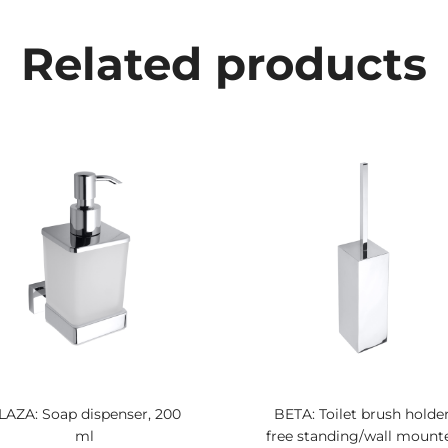
Related products
LAZA: Soap dispenser, 200
BETA: Toilet brush holder
ml
free standing/wall mount