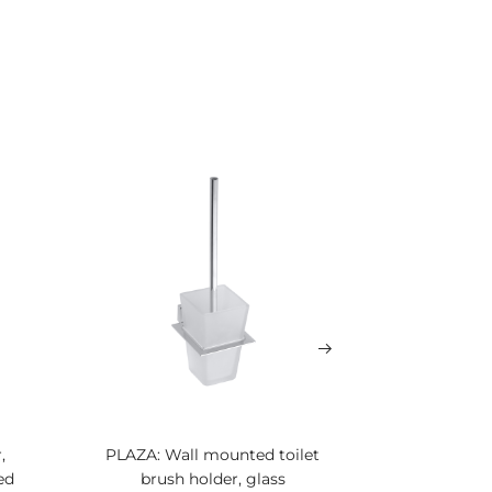
,
PLAZA: Wall mounted toilet
PLAZA: To
ed
brush holder, glass