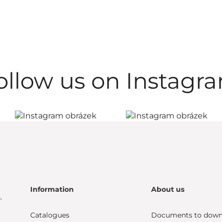
ollow us on Instagr
Information
About us
,
Catalogues
Documents to down