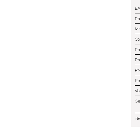
E
Pr
Ma
Co
Pr
Pr
Pr
Pr
Vo
Ge
Te