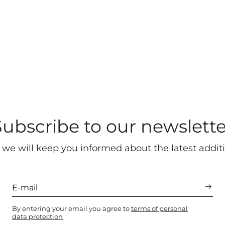
Subscribe to our newslette
 we will keep you informed about the latest additi
By entering your email you agree to
terms of personal
data protection