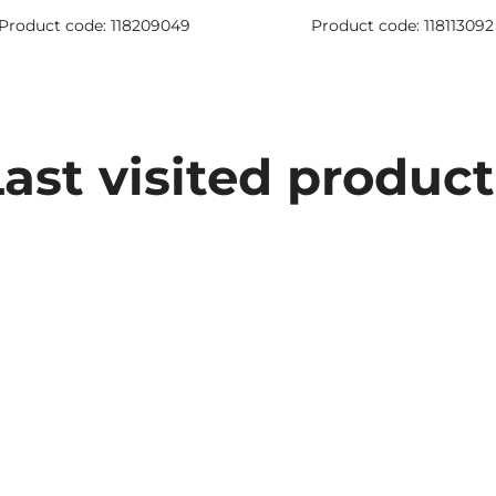
Product code: 118209049
Product code: 118113092
Last visited product