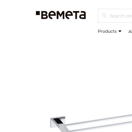
Search
Products
A