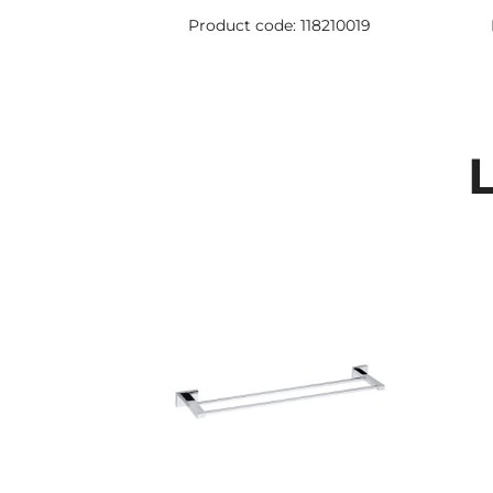
Product code: 118210019