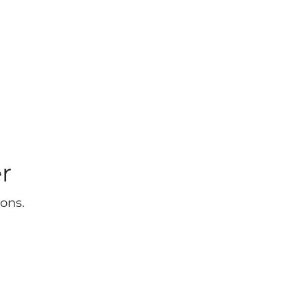
r
ons.