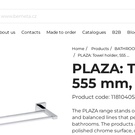
bout us
Contacts
Made to order
Catalogues
B2B
Blo
Home
Products
BATHROO
PLAZA: Towel holder, 555 mm, double
PLAZA: T
555 mm,
Product code: 11810405
The PLAZA range stands ou
and balanced lines that 
bathrooms. The products a
polished chrome surface, o