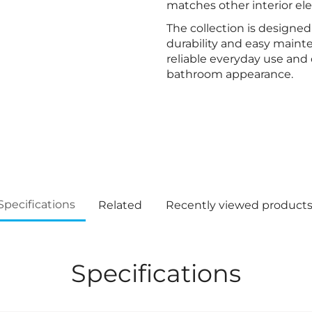
matches other interior el
The collection is designed 
durability and easy maint
reliable everyday use and 
bathroom appearance.
Specifications
Related
Recently viewed product
Specifications