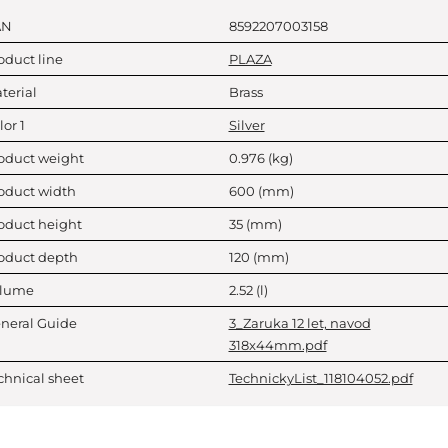
AN
8592207003158
oduct line
PLAZA
terial
Brass
lor 1
Silver
oduct weight
0.976
(kg)
oduct width
600
(mm)
oduct height
35
(mm)
oduct depth
120
(mm)
lume
2.52
(l)
neral Guide
3_Zaruka 12 let, navod
318x44mm.pdf
chnical sheet
TechnickyList_118104052.pdf