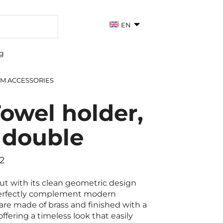
EN
g
M ACCESSORIES
owel holder,
 double
2
t with its clean geometric design
perfectly complement modern
re made of brass and finished with a
ffering a timeless look that easily