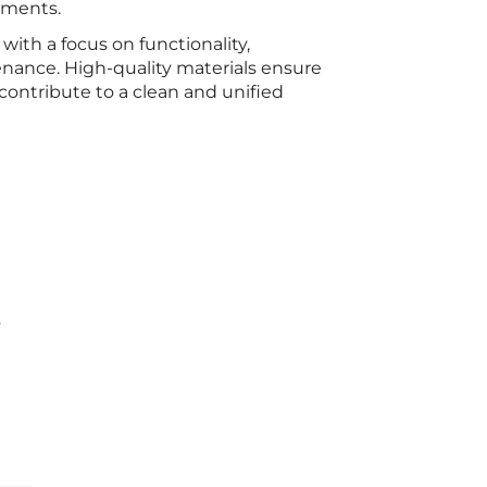
ements.
with a focus on functionality,
enance. High-quality materials ensure
contribute to a clean and unified
s