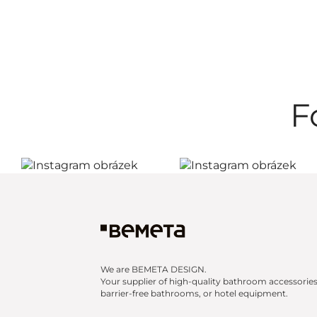
F
We are BEMETA DESIGN.
Your supplier of high-quality bathroom accessories
barrier-free bathrooms, or hotel equipment.