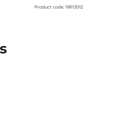
Product 
Product code: 118113012
s