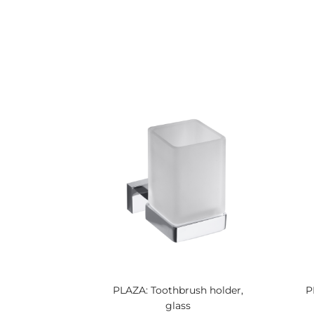
PLAZA: Toothbrush holder,
P
glass