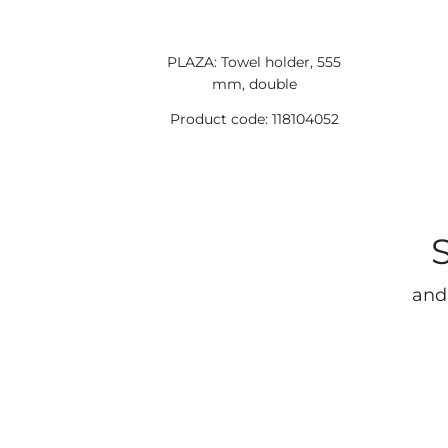
PLAZA: Towel holder, 555
mm, double
Product code: 118104052
and