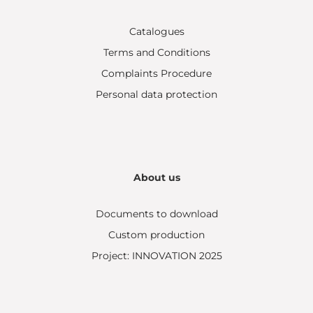
Catalogues
Terms and Conditions
Complaints Procedure
Personal data protection
About us
Documents to download
Custom production
Project: INNOVATION 2025