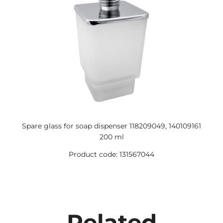
Spare glass for soap dispenser 118209049, 140109161
200 ml
Product code: 131567044
Related