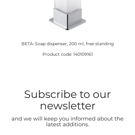
BETA: Soap dispenser, 200 ml, free standing
Product code: 140109161
Subscribe to our
newsletter
and we will keep you informed about the
latest additions.