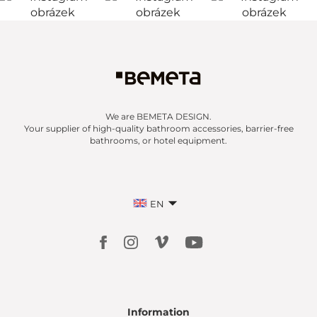
We are BEMETA DESIGN.
Your supplier of high-quality bathroom accessories, barrier-free
bathrooms, or hotel equipment.
EN
Information