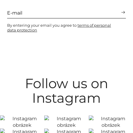
By entering your email you agree to
terms of personal
data protection
Follow us on
Instagram