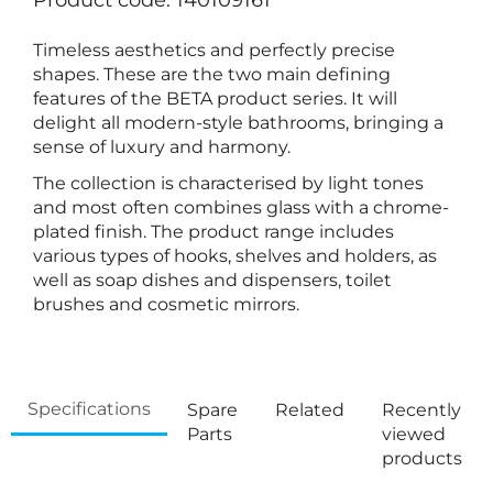
Product code: 140109161
Timeless aesthetics and perfectly precise
shapes. These are the two main defining
features of the BETA product series. It will
delight all modern-style bathrooms, bringing a
sense of luxury and harmony.
The collection is characterised by light tones
and most often combines glass with a chrome-
plated finish. The product range includes
various types of hooks, shelves and holders, as
well as soap dishes and dispensers, toilet
brushes and cosmetic mirrors.
Specifications
Spare
Related
Recently
Parts
viewed
products