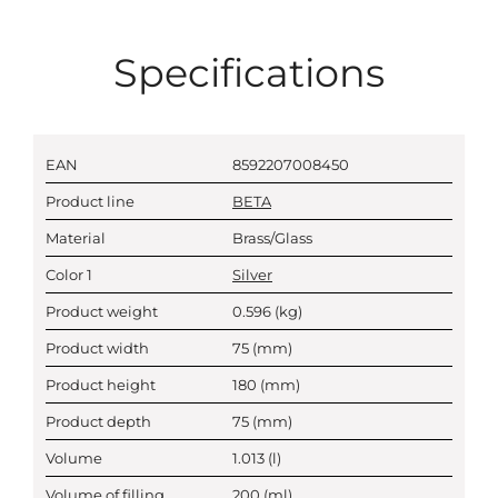
Specifications
EAN
8592207008450
Product line
BETA
Material
Brass/Glass
Color 1
Silver
Product weight
0.596
(kg)
Product width
75
(mm)
Product height
180
(mm)
Product depth
75
(mm)
Volume
1.013
(l)
Volume of filling
200
(ml)