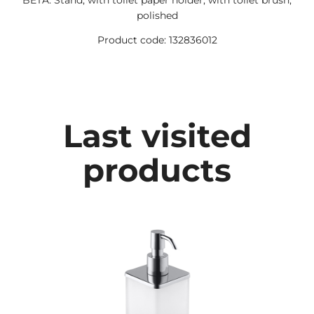
BETA: Stand, with toilet paper holder, with toilet brush,
polished
Product code: 132836012
Last visited
products