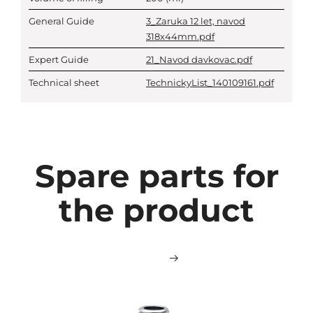
General Guide
3_Zaruka 12 let, navod
318x44mm.pdf
Expert Guide
21_Navod davkovac.pdf
Technical sheet
TechnickyList_140109161.pdf
Spare parts for
the product