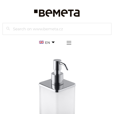
Search
EN