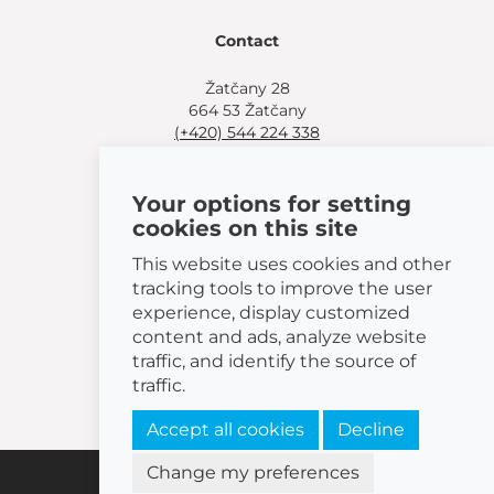
Contact
Žatčany 28
664 53 Žatčany
(+420) 544 224 338
info@bemeta.cz
Your options for setting
More shopping options:
cookies on this site
Find a nearby retailer
.
Or call
(+420) 544 224 338
.
This website uses cookies and other
tracking tools to improve the user
experience, display customized
content and ads, analyze website
traffic, and identify the source of
© 2026 BEMETA
traffic.
Accept all cookies
Decline
Change my preferences
Cookies settings