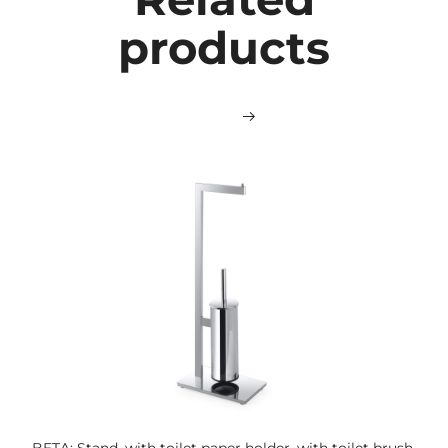
products