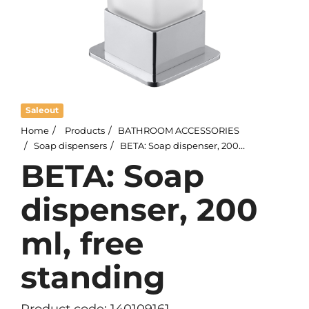
Saleout
Home
Products
BATHROOM ACCESSORIES
Soap dispensers
BETA: Soap dispenser, 200 ml, free standing
BETA: Soap
dispenser, 200
ml, free
standing