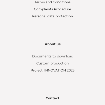
Terms and Conditions
Complaints Procedure
Personal data protection
About us
Documents to download
Custom production
Project: INNOVATION 2025
Contact