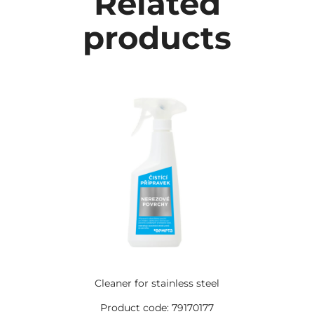
Related
products
Cleaner for stainless steel
Product code: 79170177