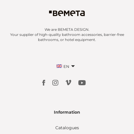
We are BEMETA DESIGN.
Your supplier of high-quality bathroom accessories, barrier-free
bathrooms, or hotel equipment.
EN
Information
Catalogues