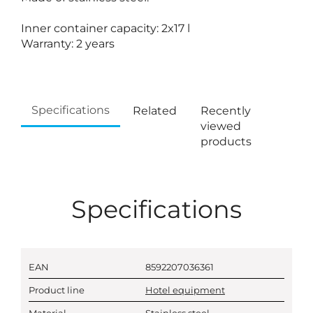
Inner container capacity: 2x17 l
Warranty: 2 years
Specifications
Related
Recently
viewed
products
Specifications
EAN
8592207036361
Product line
Hotel equipment