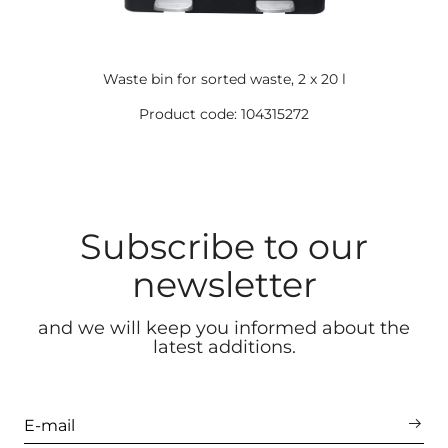
Waste bin for sorted waste, 2 x 20 l
Product code: 104315272
Subscribe to our
newsletter
and we will keep you informed about the
latest additions.