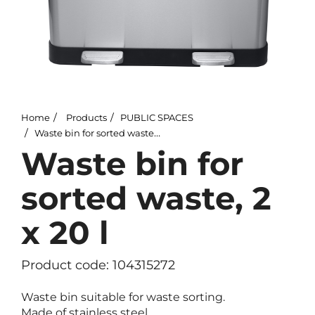
Home
Products
PUBLIC SPACES
Waste bin for sorted waste, 2 x 20 l
Waste bin for
sorted waste, 2
x 20 l
Product code: 104315272
Waste bin suitable for waste sorting.
Made of stainless steel.