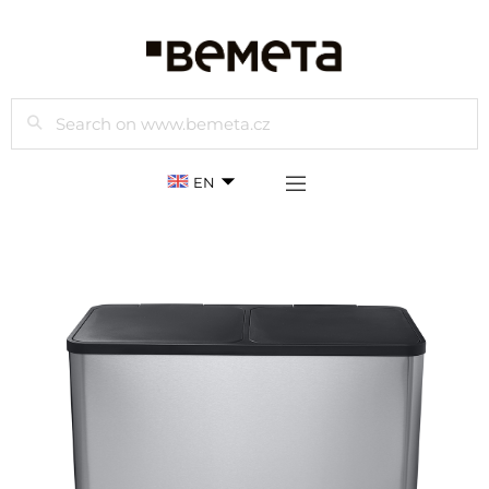
Search
EN