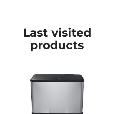
Last visited
products