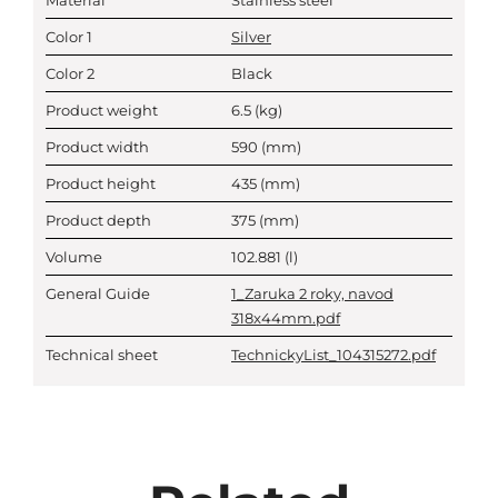
Material
Stainless steel
Color 1
Silver
Color 2
Black
Product weight
6.5
(kg)
Product width
590
(mm)
Product height
435
(mm)
Product depth
375
(mm)
Volume
102.881
(l)
General Guide
1_Zaruka 2 roky, navod
318x44mm.pdf
Technical sheet
TechnickyList_104315272.pdf