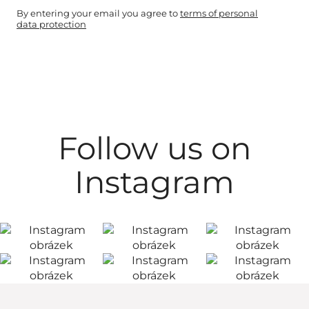
By entering your email you agree to
terms of personal
data protection
Follow us on
Instagram