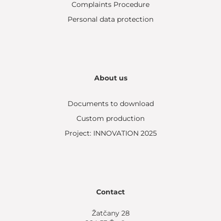
Complaints Procedure
Personal data protection
About us
Documents to download
Custom production
Project: INNOVATION 2025
Contact
Žatčany 28