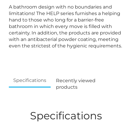
A bathroom design with no boundaries and
limitations! The HELP series furnishes a helping
hand to those who long for a barrier-free
bathroom in which every move is filled with
certainty. In addition, the products are provided
with an antibacterial powder coating, meeting
even the strictest of the hygienic requirements.
Specifications
Recently viewed
products
Specifications