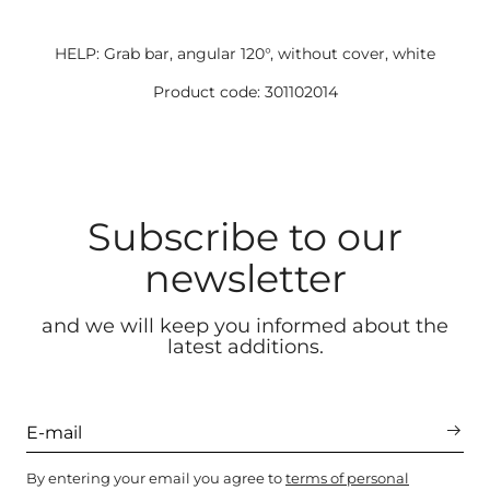
HELP: Grab bar, angular 120°, without cover, white
Product code: 301102014
Subscribe to our
newsletter
and we will keep you informed about the
latest additions.
By entering your email you agree to
terms of personal