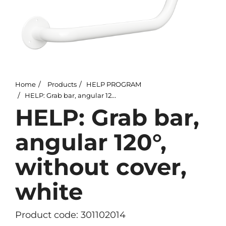
Home
Products
HELP PROGRAM
HELP: Grab bar, angular 120°, without cover, white
HELP: Grab bar,
angular 120°,
without cover,
white
Product code: 301102014