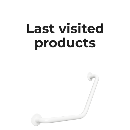
Last visited
products