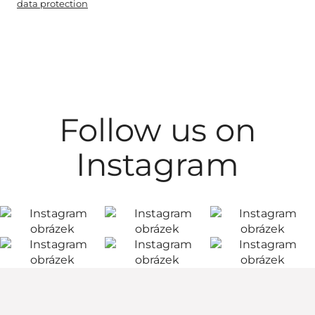
data protection
Follow us on
Instagram