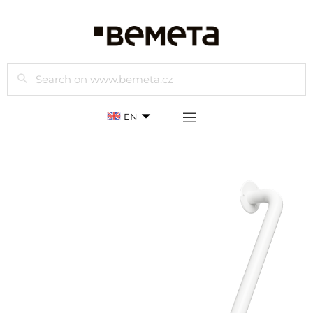
Search
EN