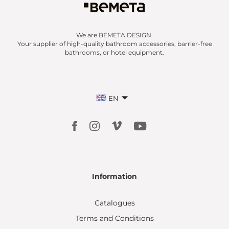
We are BEMETA DESIGN.
Your supplier of high-quality bathroom accessories, barrier-free
bathrooms, or hotel equipment.
EN
Information
Catalogues
Terms and Conditions