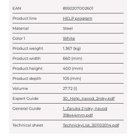
EAN
8592207002601
Product line
HELP program
Material
Steel
Color 1
White
Product weight
1.367
(kg)
Product width
660
(mm)
Product height
400
(mm)
Product depth
105
(mm)
Volume
27.72
(l)
Expert Guide
30_Help_navod_2roky.pdf
General Guide
1_Zaruka 2 roky, navod
318x44mm.pdf
Technical sheet
TechnickyList_301102014.pdf