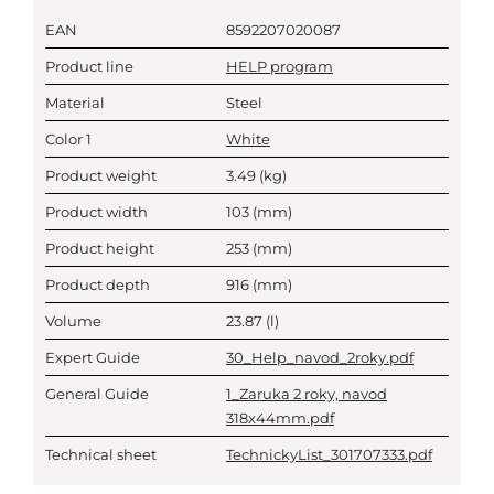
EAN
8592207020087
Product line
HELP program
Material
Steel
Color 1
White
Product weight
3.49
(kg)
Product width
103
(mm)
Product height
253
(mm)
Product depth
916
(mm)
Volume
23.87
(l)
Expert Guide
30_Help_navod_2roky.pdf
General Guide
1_Zaruka 2 roky, navod
318x44mm.pdf
Technical sheet
TechnickyList_301707333.pdf