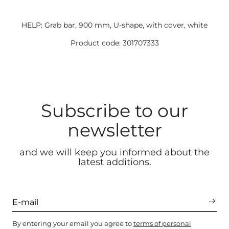
HELP: Grab bar, 900 mm, U-shape, with cover, white
Product code: 301707333
Subscribe to our
newsletter
and we will keep you informed about the
latest additions.
By entering your email you agree to
terms of personal