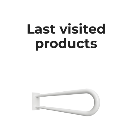
Last visited
products