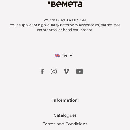
We are BEMETA DESIGN.
Your supplier of high-quality bathroom accessories, barrier-free
bathrooms, or hotel equipment.
EN
Information
Catalogues
Terms and Conditions