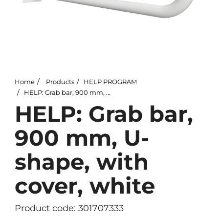
Home
Products
HELP PROGRAM
HELP: Grab bar, 900 mm, U-shape, with cover, white
HELP: Grab bar,
900 mm, U-
shape, with
cover, white
Product code: 301707333