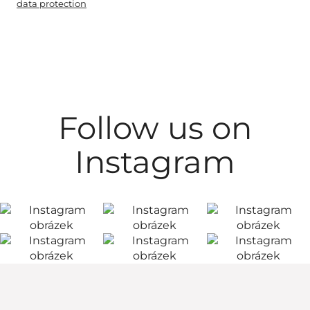
data protection
Follow us on
Instagram