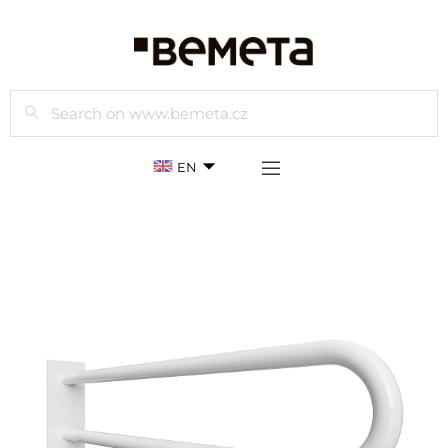
Search
EN