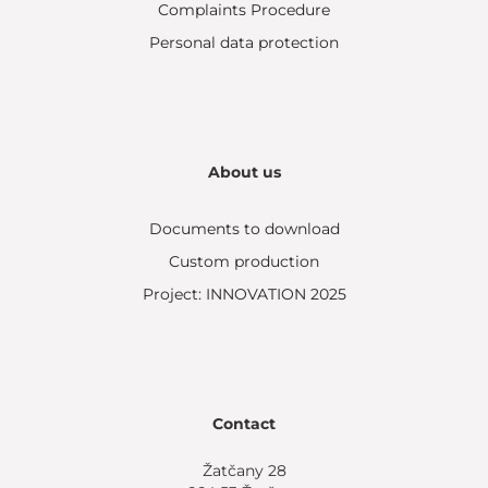
Complaints Procedure
Personal data protection
About us
Documents to download
Custom production
Project: INNOVATION 2025
Contact
Žatčany 28