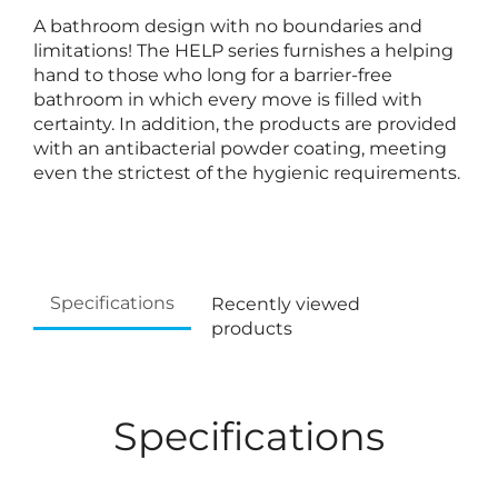
A bathroom design with no boundaries and
limitations! The HELP series furnishes a helping
hand to those who long for a barrier-free
bathroom in which every move is filled with
certainty. In addition, the products are provided
with an antibacterial powder coating, meeting
even the strictest of the hygienic requirements.
Specifications
Recently viewed
products
Specifications