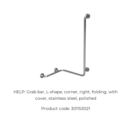
HELP: Grab bar, L-shape, corner, right, folding, with
cover, stainless steel, polished
Product code: 301153021