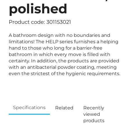
polished
Product code: 301153021
A bathroom design with no boundaries and
limitations! The HELP series furnishes a helping
hand to those who long for a barrier-free
bathroom in which every move is filled with
certainty. In addition, the products are provided
with an antibacterial powder coating, meeting
even the strictest of the hygienic requirements.
Specifications
Related
Recently
viewed
products