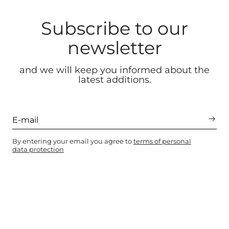
Subscribe to our
newsletter
and we will keep you informed about the
latest additions.
By entering your email you agree to
terms of personal
data protection