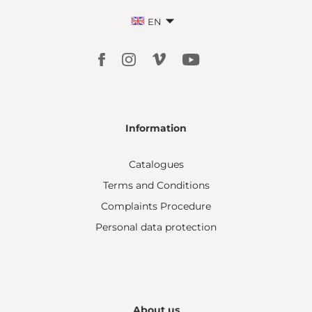
EN
Information
Catalogues
Terms and Conditions
Complaints Procedure
Personal data protection
About us