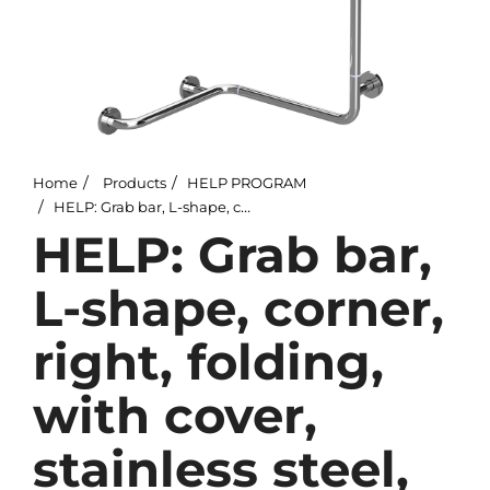
Home
Products
HELP PROGRAM
HELP: Grab bar, L-shape, corner, right, folding, with cover, stainless steel, polished
HELP: Grab bar,
L-shape, corner,
right, folding,
with cover,
stainless steel,