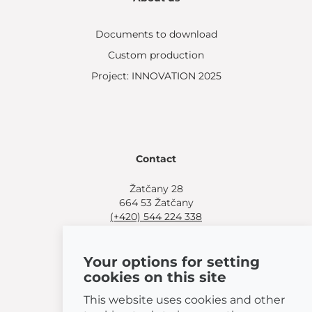
Documents to download
Custom production
Project: INNOVATION 2025
Contact
Žatčany 28
664 53 Žatčany
(+420) 544 224 338
info@bemeta.cz
Your options for setting
More shopping options:
cookies on this site
Find a nearby retailer
.
Or call
(+420) 544 224 338
.
This website uses cookies and other