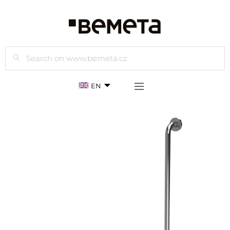
Search
EN