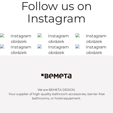
Follow us on
Instagram
We are BEMETA DESIGN.
Your supplier of high-quality bathroom accessories, barrier-free
bathrooms, or hotel equipment.