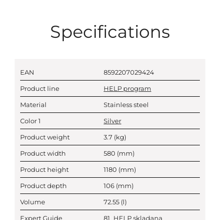
Specifications
EAN
8592207029424
Product line
HELP program
Material
Stainless steel
Color 1
Silver
Product weight
3.7
(kg)
Product width
580
(mm)
Product height
1180
(mm)
Product depth
106
(mm)
Volume
72.55
(l)
Expert Guide
81_HELP skladana