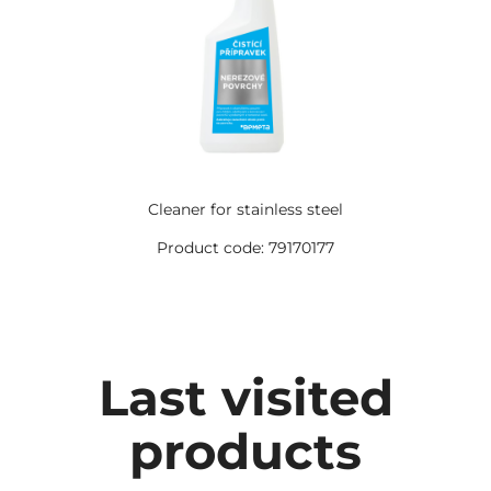
Cleaner for stainless steel
Product code: 79170177
Last visited
products