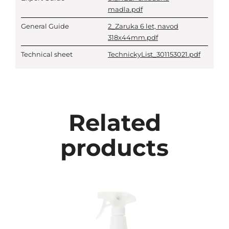
madla.pdf
General Guide
2_Zaruka 6 let, navod
318x44mm.pdf
Technical sheet
TechnickyList_301153021.pdf
Related
products