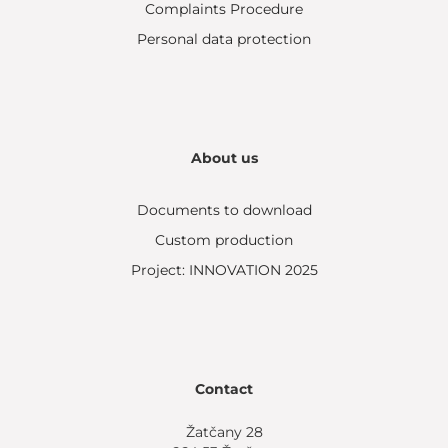
Complaints Procedure
Personal data protection
About us
Documents to download
Custom production
Project: INNOVATION 2025
Contact
Žatčany 28