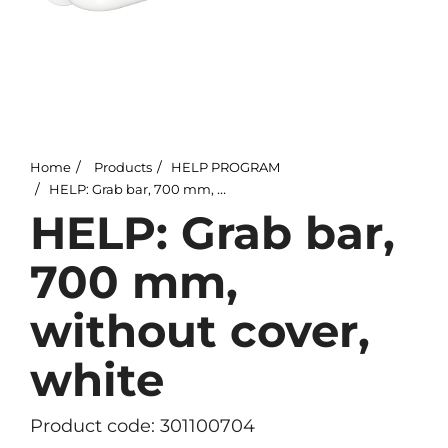
Home
Products
HELP PROGRAM
HELP: Grab bar, 700 mm, without cover, white
HELP: Grab bar,
700 mm,
without cover,
white
Product code: 301100704