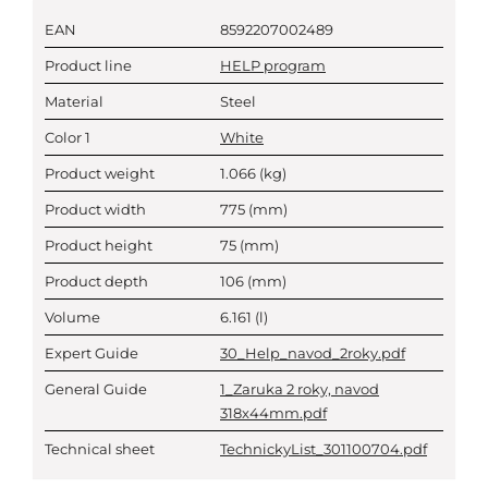
EAN
8592207002489
Product line
HELP program
Material
Steel
Color 1
White
Product weight
1.066
(kg)
Product width
775
(mm)
Product height
75
(mm)
Product depth
106
(mm)
Volume
6.161
(l)
Expert Guide
30_Help_navod_2roky.pdf
General Guide
1_Zaruka 2 roky, navod
318x44mm.pdf
Technical sheet
TechnickyList_301100704.pdf