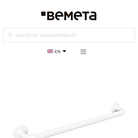
Search
EN