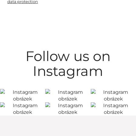
data protection
Follow us on
Instagram