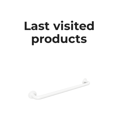
Last visited
products