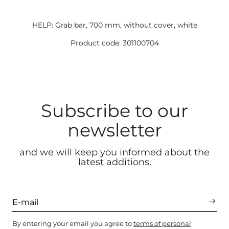
HELP: Grab bar, 700 mm, without cover, white
Product code: 301100704
Subscribe to our
newsletter
and we will keep you informed about the
latest additions.
By entering your email you agree to
terms of personal