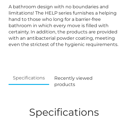
A bathroom design with no boundaries and
limitations! The HELP series furnishes a helping
hand to those who long for a barrier-free
bathroom in which every move is filled with
certainty. In addition, the products are provided
with an antibacterial powder coating, meeting
even the strictest of the hygienic requirements.
Specifications
Recently viewed
products
Specifications