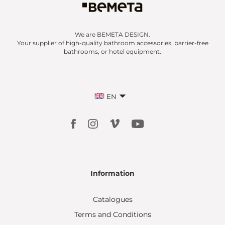
We are BEMETA DESIGN.
Your supplier of high-quality bathroom accessories, barrier-free
bathrooms, or hotel equipment.
EN
Information
Catalogues
Terms and Conditions