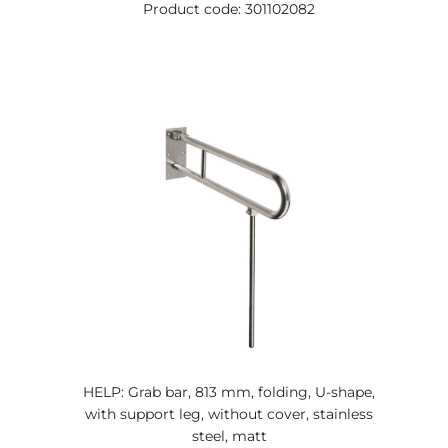
Product code: 301102082
HELP: Grab bar, 813 mm, folding, U-shape,
with support leg, without cover, stainless
steel, matt