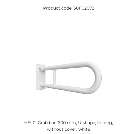
Product code: 301102072
HELP: Grab bar, 600 mm, U-shape, folding,
without cover, white