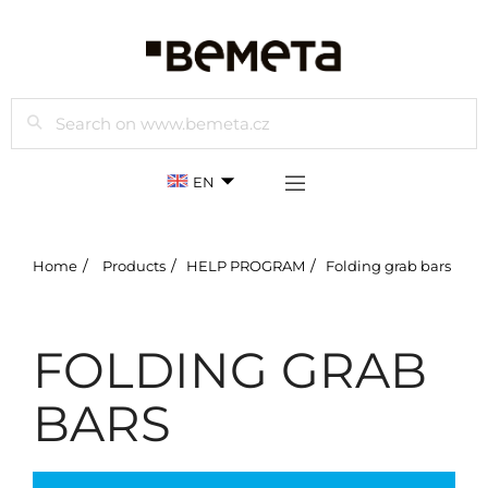
Search
EN
Home
Products
HELP PROGRAM
Folding grab bars
FOLDING GRAB
BARS