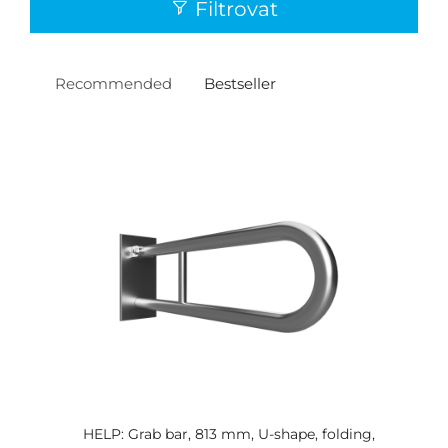
Filtrovat
Recommended
Bestseller
HELP: Grab bar, 813 mm, U-shape, folding,