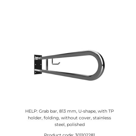
HELP: Grab bar, 813 mm, U-shape, with TP
holder, folding, without cover, stainless
steel, polished
Product code: 301102281