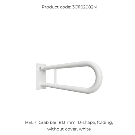
Product code: 301102082N
HELP: Grab bar, 813 mm, U-shape, folding,
without cover, white