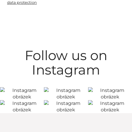
data protection
Follow us on
Instagram