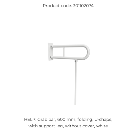
Product code: 301102074
HELP: Grab bar, 600 mm, folding, U-shape,
with support leg, without cover, white