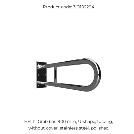
Product code: 301102294
HELP: Grab bar, 900 mm, U-shape, folding,
without cover, stainless steel, polished