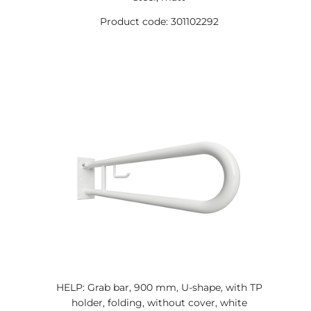
Product code: 301102292
HELP: Grab bar, 900 mm, U-shape, with TP
holder, folding, without cover, white