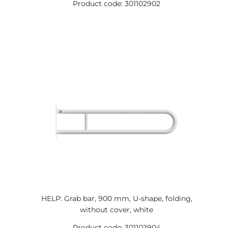
Product code: 301102902
HELP: Grab bar, 900 mm, U-shape, folding,
without cover, white
Product code: 301102904