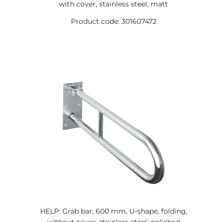
with cover, stainless steel, matt
Product code: 301607472
HELP: Grab bar, 600 mm, U-shape, folding,