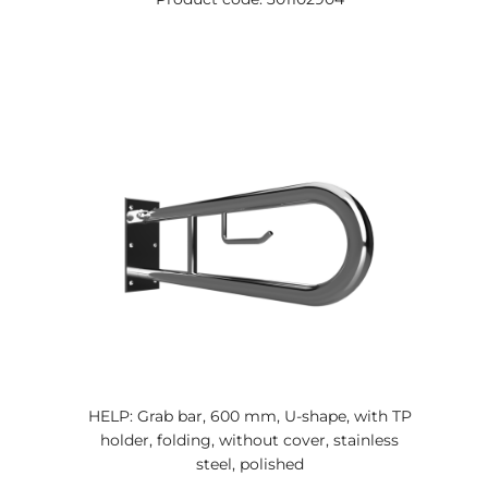
HELP: Grab bar, 600 mm, U-shape, with TP
holder, folding, without cover, stainless
steel, polished