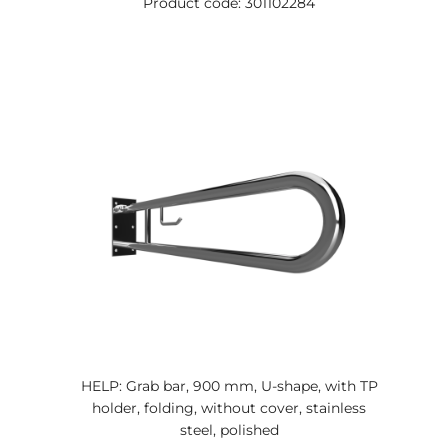
Product code: 301102284
HELP: Grab bar, 900 mm, U-shape, with TP
holder, folding, without cover, stainless
steel, polished