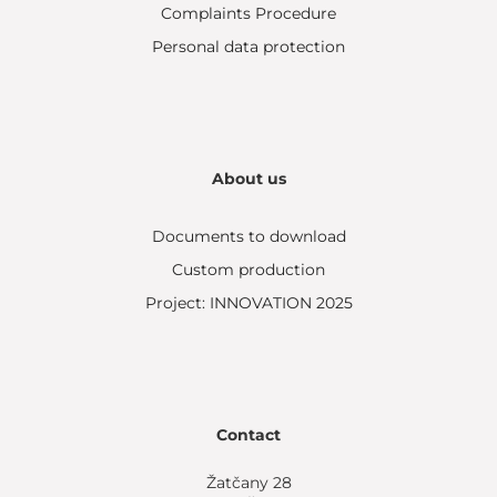
Complaints Procedure
Personal data protection
About us
Documents to download
Custom production
Project: INNOVATION 2025
Contact
Žatčany 28