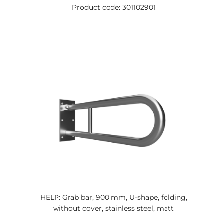
Product code: 301102901
HELP: Grab bar, 900 mm, U-shape, folding,
without cover, stainless steel, matt