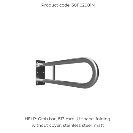
Product code: 301102081N
HELP: Grab bar, 813 mm, U-shape, folding,
without cover, stainless steel, matt