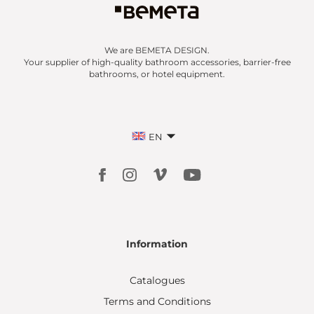
We are BEMETA DESIGN.
Your supplier of high-quality bathroom accessories, barrier-free
bathrooms, or hotel equipment.
EN
Information
Catalogues
Terms and Conditions