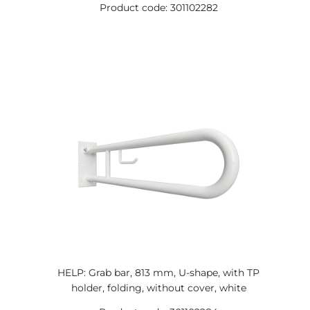
Product code: 301102282
HELP: Grab bar, 813 mm, U-shape, with TP
holder, folding, without cover, white