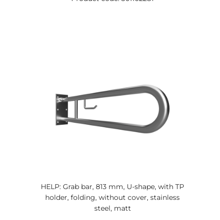
HELP: Grab bar, 813 mm, U-shape, with TP
holder, folding, without cover, stainless
steel, matt