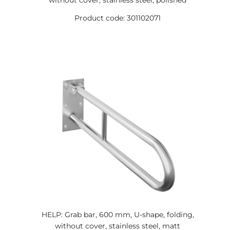
without cover, stainless steel, polished
Product code: 301102071
HELP: Grab bar, 600 mm, U-shape, folding,
without cover, stainless steel, matt