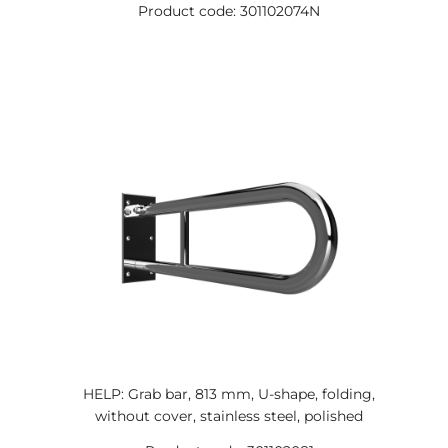
Product code: 301102074N
HELP: Grab bar, 813 mm, U-shape, folding,
without cover, stainless steel, polished