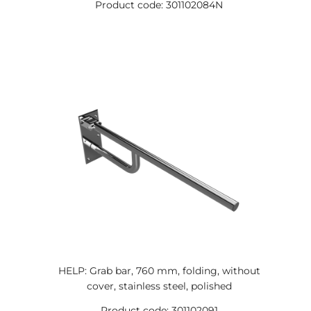
Product code: 301102084N
HELP: Grab bar, 760 mm, folding, without
cover, stainless steel, polished
Product code: 301102091