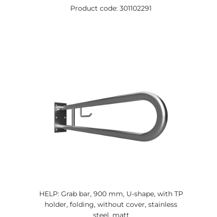
Product code: 301102291
HELP: Grab bar, 900 mm, U-shape, with TP
holder, folding, without cover, stainless
steel, matt