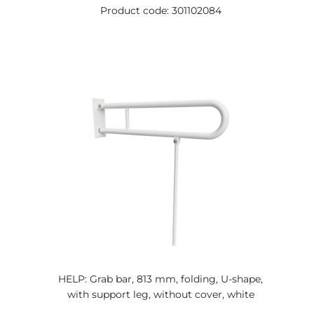
Product code: 301102084
HELP: Grab bar, 813 mm, folding, U-shape,
with support leg, without cover, white