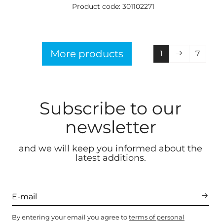
Product code: 301102271
More products
1
7
Subscribe to our
newsletter
and we will keep you informed about the
latest additions.
By entering your email you agree to
terms of personal