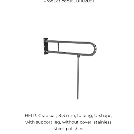
Product code: 301102081
HELP: Grab bar, 813 mm, folding, U-shape,
with support leg, without cover, stainless
steel, polished