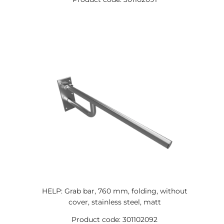
HELP: Grab bar, 760 mm, folding, without
cover, stainless steel, matt
Product code: 301102092