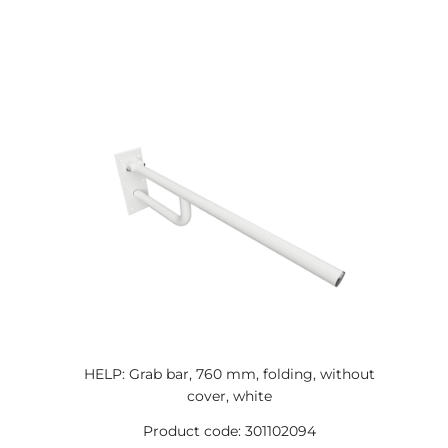
HELP: Grab bar, 760 mm, folding, without
cover, white
Product code: 301102094