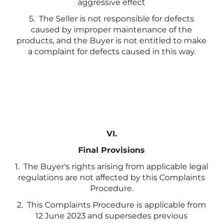
aggressive effect
5. The Seller is not responsible for defects
caused by improper maintenance of the
products, and the Buyer is not entitled to make
a complaint for defects caused in this way.
VI.
Final Provisions
1. The Buyer's rights arising from applicable legal
regulations are not affected by this Complaints
Procedure.
2. This Complaints Procedure is applicable from
12 June 2023 and supersedes previous