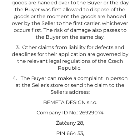
goods are handed over to the Buyer or the day
the Buyer was first allowed to dispose of the
goods or the moment the goods are handed
over by the Seller to the first carrier, whichever
occurs first. The risk of damage also passes to
the Buyer on the same day.
3.
Other claims from liability for defects and
deadlines for their application are governed by
the relevant legal regulations of the Czech
Republic.
4.
The Buyer can make a complaint in person
at the Seller's store or send the claim to the
Seller's address:
BEMETA DESIGN s.r.o.
Company ID No.: 26929074
Žatčany 28,
PIN 664 53,