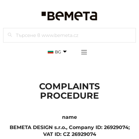
Търси
BG
COMPLAINTS
PROCEDURE
name
BEMETA DESIGN s.r.o., Company ID: 26929074;
VAT ID: CZ 26929074