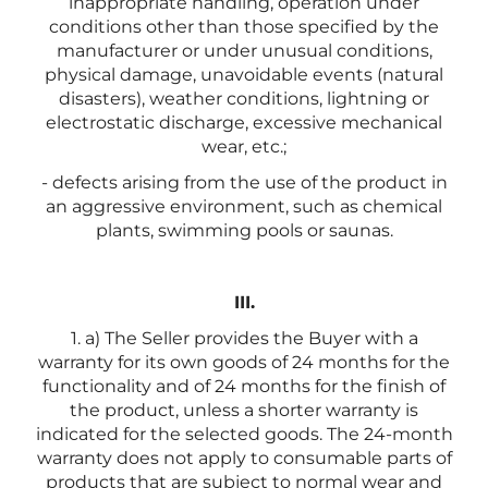
inappropriate handling, operation under
conditions other than those specified by the
manufacturer or under unusual conditions,
physical damage, unavoidable events (natural
disasters), weather conditions, lightning or
electrostatic discharge, excessive mechanical
wear, etc.;
- defects arising from the use of the product in
an aggressive environment, such as chemical
plants, swimming pools or saunas.
III.
1. a) The Seller provides the Buyer with a
warranty for its own goods of 24 months for the
functionality and of 24 months for the finish of
the product, unless a shorter warranty is
indicated for the selected goods. The 24-month
warranty does not apply to consumable parts of
products that are subject to normal wear and