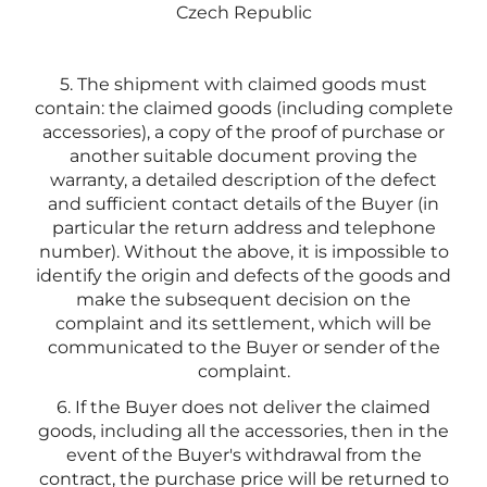
Czech Republic
5. The shipment with claimed goods must
contain: the claimed goods (including complete
accessories), a copy of the proof of purchase or
another suitable document proving the
warranty, a detailed description of the defect
and sufficient contact details of the Buyer (in
particular the return address and telephone
number). Without the above, it is impossible to
identify the origin and defects of the goods and
make the subsequent decision on the
complaint and its settlement, which will be
communicated to the Buyer or sender of the
complaint.
6. If the Buyer does not deliver the claimed
goods, including all the accessories, then in the
event of the Buyer's withdrawal from the
contract, the purchase price will be returned to