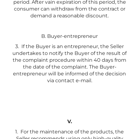
period. After vain expiration of this period, the
consumer can withdraw from the contract or
demand a reasonable discount.
B. Buyer-entrepreneur
3. If the Buyer is an entrepreneur, the Seller
undertakes to notify the Buyer of the result of
the complaint procedure within 40 days from
the date of the complaint. The Buyer-
entrepreneur will be informed of the decision
via contact e-mail.
V.
1. For the maintenance of the products, the
Seller recommends using only high-quality