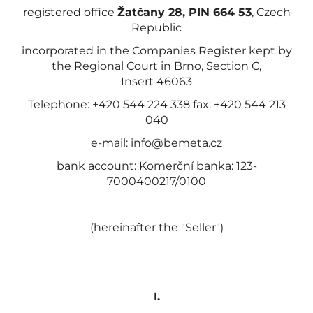
registered office
Žatčany 28, PIN 664 53
, Czech
Republic
incorporated in the Companies Register kept by
the Regional Court in Brno, Section C,
Insert 46063
Telephone: +420 544 224 338 fax: +420 544 213
040
e-mail: info@bemeta.cz
bank account: Komerční banka: 123-
7000400217/0100
(hereinafter the "Seller")
I.