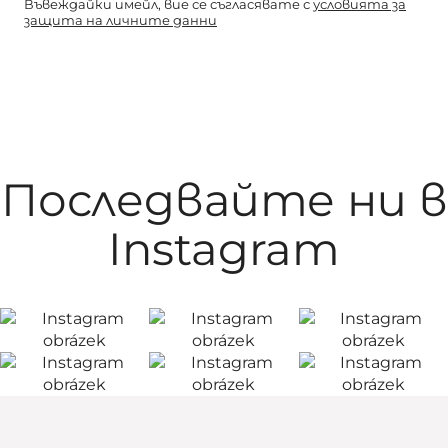
Въвеждайки имейл, вие се съгласявате с
условията за
защита на личните данни
Последвайте ни в
Instagram