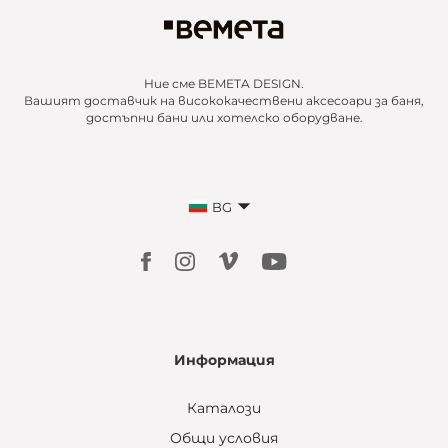
Ние сме BEMETA DESIGN.
Вашият доставчик на висококачествени аксесоари за баня,
достъпни бани или хотелско оборудване.
BG
Информация
Каталози
Общи условия