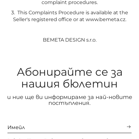
complaint procedures.
3. This Complaints Procedure is available at the
Seller's registered office or at www.bemeta.cz.
BEMETA DESIGN s.r.o.
Абонирайте се за
нашия бюлетин
и ние ще ви информираме за най-новите
постъпления.