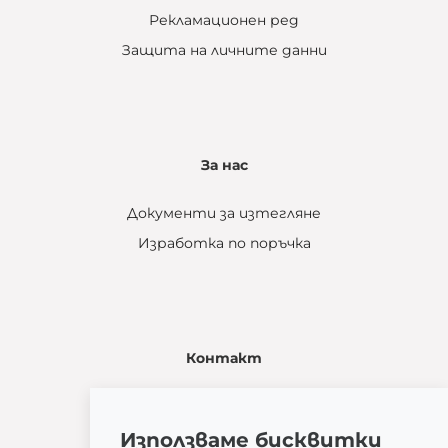
Рекламационен ред
Защита на личните данни
За нас
Документи за изтегляне
Изработка по поръчка
Контакт
Žatčany 28
664 53 Žatčany
Използваме бисквитки
(+420) 544 224 338