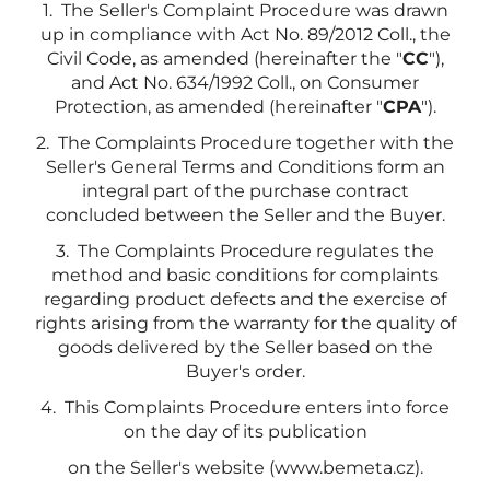
1. The Seller's Complaint Procedure was drawn
up in compliance with Act No. 89/2012 Coll., the
Civil Code, as amended (hereinafter the "
CC
"),
and Act No. 634/1992 Coll., on Consumer
Protection, as amended (hereinafter "
CPA
").
2. The Complaints Procedure together with the
Seller's General Terms and Conditions form an
integral part of the purchase contract
concluded between the Seller and the Buyer.
3. The Complaints Procedure regulates the
method and basic conditions for complaints
regarding product defects and the exercise of
rights arising from the warranty for the quality of
goods delivered by the Seller based on the
Buyer's order.
4. This Complaints Procedure enters into force
on the day of its publication
on the Seller's website (www.bemeta.cz).