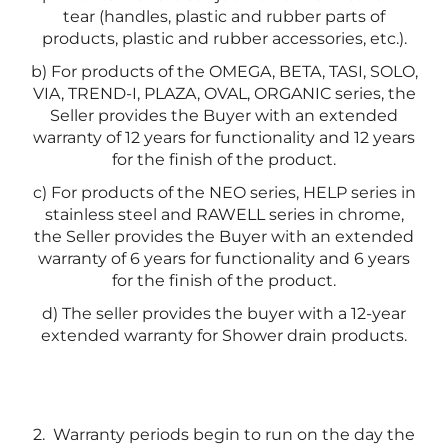
tear (handles, plastic and rubber parts of
products, plastic and rubber accessories, etc.).
b) For products of the OMEGA, BETA, TASI, SOLO,
VIA, TREND-I, PLAZA, OVAL, ORGANIC series, the
Seller provides the Buyer with an extended
warranty of 12 years for functionality and 12 years
for the finish of the product.
c) For products of the NEO series, HELP series in
stainless steel and RAWELL series in chrome,
the Seller provides the Buyer with an extended
warranty of 6 years for functionality and 6 years
for the finish of the product.
d) The seller provides the buyer with a 12-year
extended warranty for Shower drain products.
2.
Warranty periods begin to run on the day the