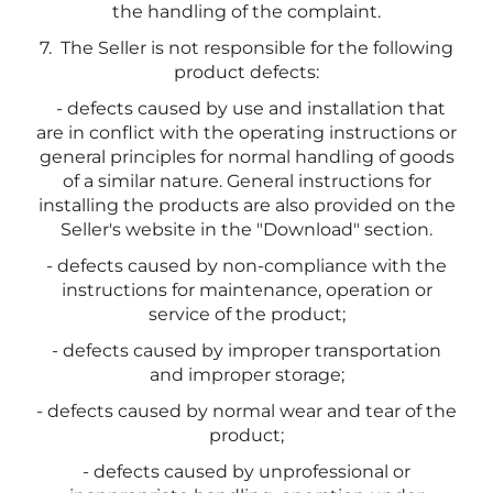
the handling of the complaint.
7. The Seller is not responsible for the following
product defects:
- defects caused by use and installation that
are in conflict with the operating instructions or
general principles for normal handling of goods
of a similar nature. General instructions for
installing the products are also provided on the
Seller's website in the "Download" section.
- defects caused by non-compliance with the
instructions for maintenance, operation or
service of the product;
- defects caused by improper transportation
and improper storage;
- defects caused by normal wear and tear of the
product;
- defects caused by unprofessional or