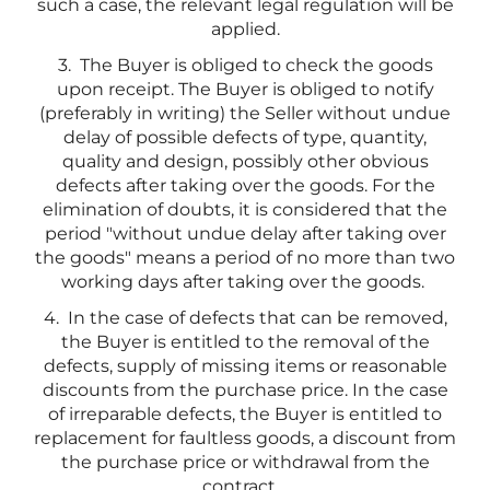
such a case, the relevant legal regulation will be
applied.
3. The Buyer is obliged to check the goods
upon receipt. The Buyer is obliged to notify
(preferably in writing) the Seller without undue
delay of possible defects of type, quantity,
quality and design, possibly other obvious
defects after taking over the goods. For the
elimination of doubts, it is considered that the
period "without undue delay after taking over
the goods" means a period of no more than two
working days after taking over the goods.
4. In the case of defects that can be removed,
the Buyer is entitled to the removal of the
defects, supply of missing items or reasonable
discounts from the purchase price. In the case
of irreparable defects, the Buyer is entitled to
replacement for faultless goods, a discount from
the purchase price or withdrawal from the
contract.