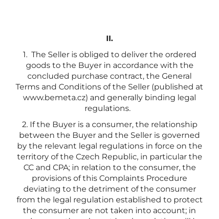
II.
1. The Seller is obliged to deliver the ordered
goods to the Buyer in accordance with the
concluded purchase contract, the General
Terms and Conditions of the Seller (published at
www.bemeta.cz) and generally binding legal
regulations.
2. If the Buyer is a consumer, the relationship
between the Buyer and the Seller is governed
by the relevant legal regulations in force on the
territory of the Czech Republic, in particular the
CC and CPA; in relation to the consumer, the
provisions of this Complaints Procedure
deviating to the detriment of the consumer
from the legal regulation established to protect
the consumer are not taken into account; in