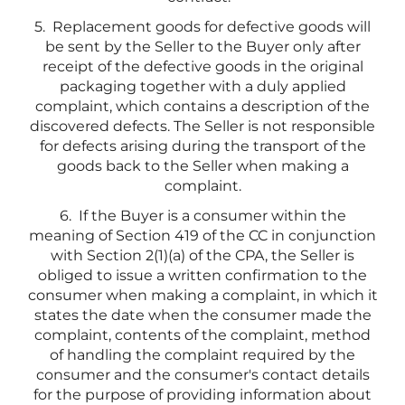
5. Replacement goods for defective goods will
be sent by the Seller to the Buyer only after
receipt of the defective goods in the original
packaging together with a duly applied
complaint, which contains a description of the
discovered defects. The Seller is not responsible
for defects arising during the transport of the
goods back to the Seller when making a
complaint.
6. If the Buyer is a consumer within the
meaning of Section 419 of the CC in conjunction
with Section 2(1)(a) of the CPA, the Seller is
obliged to issue a written confirmation to the
consumer when making a complaint, in which it
states the date when the consumer made the
complaint, contents of the complaint, method
of handling the complaint required by the
consumer and the consumer's contact details
for the purpose of providing information about