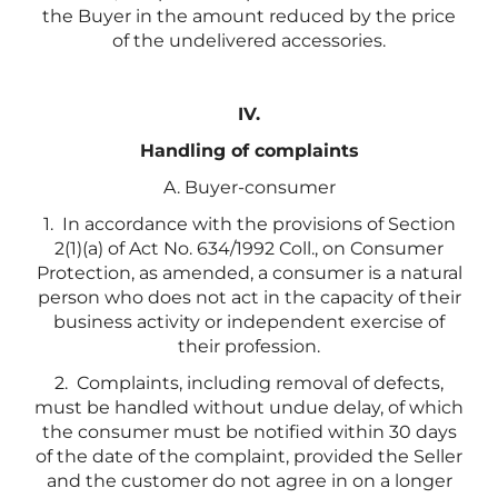
the Buyer in the amount reduced by the price
of the undelivered accessories.
IV.
Handling of complaints
A. Buyer-consumer
1. In accordance with the provisions of Section
2(1)(a) of Act No. 634/1992 Coll., on Consumer
Protection, as amended, a consumer is a natural
person who does not act in the capacity of their
business activity or independent exercise of
their profession.
2.
Complaints, including removal of defects,
must be handled without undue delay, of which
the consumer must be notified within 30 days
of the date of the complaint, provided the Seller
and the customer do not agree in on a longer