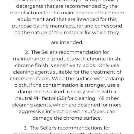
detergents that are recommended by the
manufacturer for the maintenance of bathroom
equipment and that are intended for this
purpose by the manufacturer and correspond
to the nature of the material for which they
are intended.
2. The Seller's recommendation for
maintenance of products with chrome finish:
chrome finish is sensitive to acids. Only use
cleaning agents suitable for the treatment of
chrome surfaces. Wipe the surface with a damp
cloth. If the contamination is stronger, use a
damp cloth soaked in soapy water with a
neutral PH factor (5.5) for cleaning. All other
cleaning agents, which are designed for more
aggressive interaction with surfaces, can
damage the chrome surface.
3. The Seller's recommendations for