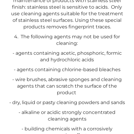
maintenance of products with stainless steel
finish: stainless steel is sensitive to acids. Only
use cleaning agents suitable for the treatment
of stainless steel surfaces. Using these special
products removes fingerprint traces.
4. The following agents may not be used for
cleaning:
- agents containing acetic, phosphoric, formic
and hydrochloric acids
- agents containing chlorine-based bleaches
- wire brushes, abrasive sponges and cleaning
agents that can scratch the surface of the
product
- dry, liquid or pasty cleaning powders and sands
- alkaline or acidic strongly concentrated
cleaning agents
- building chemicals with a corrosively