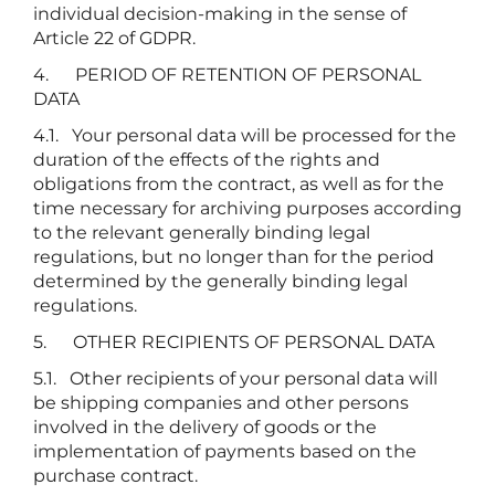
individual decision-making in the sense of
Article 22 of GDPR.
4. PERIOD OF RETENTION OF PERSONAL
DATA
4.1. Your personal data will be processed for the
duration of the effects of the rights and
obligations from the contract, as well as for the
time necessary for archiving purposes according
to the relevant generally binding legal
regulations, but no longer than for the period
determined by the generally binding legal
regulations.
5. OTHER RECIPIENTS OF PERSONAL DATA
5.1. Other recipients of your personal data will
be shipping companies and other persons
involved in the delivery of goods or the
implementation of payments based on the
purchase contract.