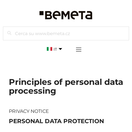
Cercare
IT
Principles of personal data
processing
PRIVACY NOTICE
PERSONAL DATA PROTECTION