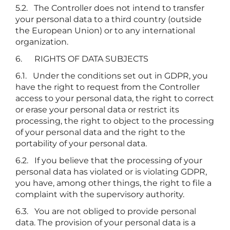
5.2. The Controller does not intend to transfer
your personal data to a third country (outside
the European Union) or to any international
organization.
6. RIGHTS OF DATA SUBJECTS
6.1. Under the conditions set out in GDPR, you
have the right to request from the Controller
access to your personal data, the right to correct
or erase your personal data or restrict its
processing, the right to object to the processing
of your personal data and the right to the
portability of your personal data.
6.2. If you believe that the processing of your
personal data has violated or is violating GDPR,
you have, among other things, the right to file a
complaint with the supervisory authority.
6.3. You are not obliged to provide personal
data. The provision of your personal data is a