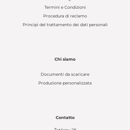
Termini e Condizioni
Procedura di reclamo
Principi del trattamento dei dati personali
Chi siamo
Documenti da scaricare
Produzione personalizzata
Contatto