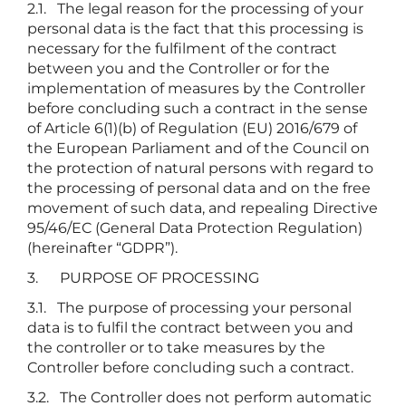
2.1. The legal reason for the processing of your
personal data is the fact that this processing is
necessary for the fulfilment of the contract
between you and the Controller or for the
implementation of measures by the Controller
before concluding such a contract in the sense
of Article 6(1)(b) of Regulation (EU) 2016/679 of
the European Parliament and of the Council on
the protection of natural persons with regard to
the processing of personal data and on the free
movement of such data, and repealing Directive
95/46/EC (General Data Protection Regulation)
(hereinafter “GDPR”).
3. PURPOSE OF PROCESSING
3.1. The purpose of processing your personal
data is to fulfil the contract between you and
the controller or to take measures by the
Controller before concluding such a contract.
3.2. The Controller does not perform automatic