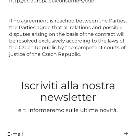
http://ec.europa.eu/consumers/odr/
.
If no agreement is reached between the Parties,
the Parties agree that all relations and possible
disputes arising on the basis of the contract will
be resolved exclusively according to the laws of
the Czech Republic by the competent courts of
justice of the Czech Republic.
Iscriviti alla nostra
newsletter
e ti informeremo sulle ultime novità.