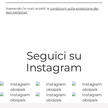
Inserendo l'e-mail accetti le
condizioni sulla protezione dei
dati personali
Seguici su
Instagram