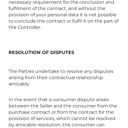
necessary requirement for the conclusion and
fulfilment of the contract, and without the
provision of your personal data it is not possible
to conclude the contract or fulfil it on the part of
the Controller.
RESOLUTION OF DISPUTES
The Parties undertake to resolve any disputes
arising from their contractual relationship
amicably.
In the event that a consumer dispute arises
between the Seller and the consumer from the
purchase contract or from the contract for the
provision of services, which cannot be resolved
by amicable resolution, the consumer can