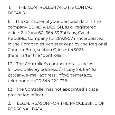
1. THE CONTROLLER AND ITS CONTACT
DETAILS
1.1. The Controller of your personal data is the
company BEMETA DESIGN, s.r.o., registered
office: Žatčany 60, 664 53 Žatčany, Czech
Republic, Company ID: 26929074, incorporated
in the Companies Register kept by the Regional
Court in Brno, section C, insert 46063
(hereinafter the "Controller").
1.2. The Controller's contact details: are as
follows: delivery address: Žatčany 28, 664 53
Žatčany, e-mail address:
info@bemeta.cz
,
telephone: +420 544 224 338.
1.3. The Controller has not appointed a data
protection officer.
2. LEGAL REASON FOR THE PROCESSING OF
PERSONAL DATA