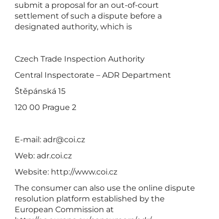
submit a proposal for an out-of-court
settlement of such a dispute before a
designated authority, which is
Czech Trade Inspection Authority
Central Inspectorate – ADR Department
Štěpánská 15
120 00 Prague 2
E-mail:
adr@coi.cz
Web: adr.coi.cz
Website:
http://www.coi.cz
The consumer can also use the online dispute
resolution platform established by the
European Commission at