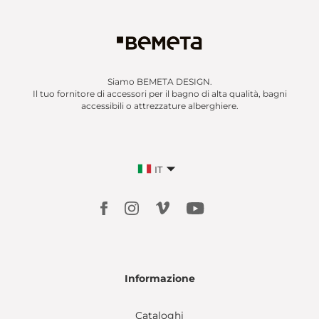
Siamo BEMETA DESIGN.
Il tuo fornitore di accessori per il bagno di alta qualità, bagni
accessibili o attrezzature alberghiere.
IT
Informazione
Cataloghi